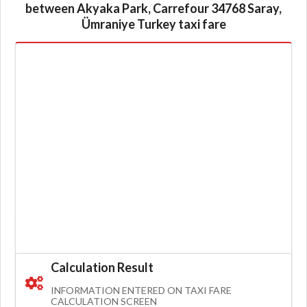
between Akyaka Park, Carrefour 34768 Saray,
Ümraniye Turkey taxi fare
Calculation Result
INFORMATION ENTERED ON TAXI FARE
CALCULATION SCREEN