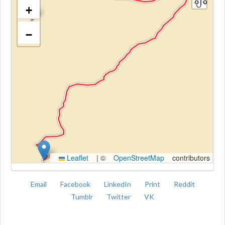
+
−
Kroki
Leaflet
|
©
OpenStreetMap
contributors
Email
Facebook
LinkedIn
Print
Reddit
Tumblr
Twitter
VK