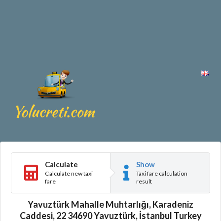
Calculate
Show
Calculate new taxi
Taxi fare calculation
fare
result
Yavuztürk Mahalle Muhtarlığı, Karadeniz
Caddesi, 22 34690 Yavuztürk, İstanbul Turkey