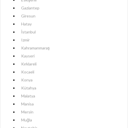
Gaziantep
Giresun
Hatay
İstanbul
Izmir
Kahramanmaraş
Kayseri
Kırklareli
Kocaeli
Konya
Kütahya
Malatya
Manisa
Mersin
Muğla
Nevşehir