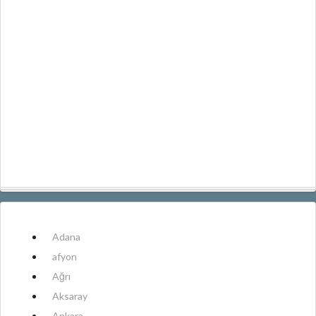
Adana
afyon
Ağrı
Aksaray
Ankara