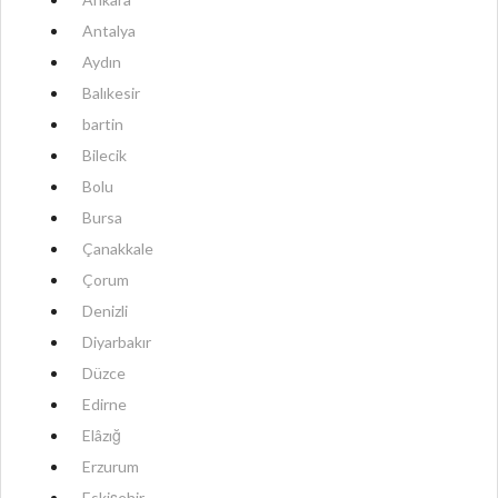
Antalya
Aydın
Balıkesir
bartin
Bilecik
Bolu
Bursa
Çanakkale
Çorum
Denizli
Diyarbakır
Düzce
Edirne
Elâzığ
Erzurum
Eskişehir