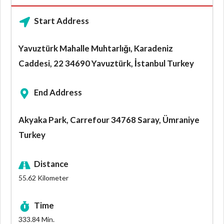
Start Address
Yavuztürk Mahalle Muhtarlığı, Karadeniz
Caddesi, 22 34690 Yavuztürk, İstanbul Turkey
End Address
Akyaka Park, Carrefour 34768 Saray, Ümraniye
Turkey
Distance
55.62
Kilometer
Time
333.84
Min.