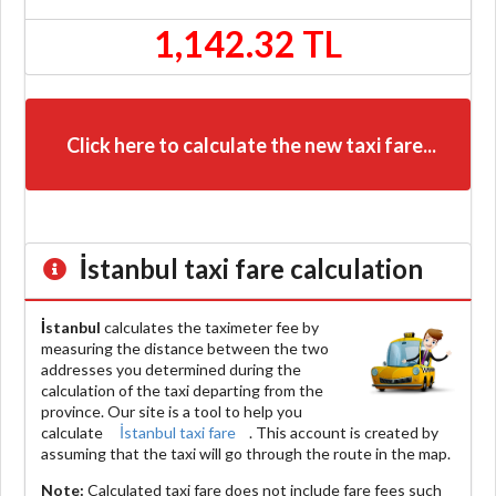
1,142.32 TL
Click here to calculate the new taxi fare...
İstanbul
taxi fare calculation
İstanbul
calculates the taximeter fee by
measuring the distance between the two
addresses you determined during the
calculation of the taxi departing from the
province. Our site is a tool to help you
calculate
İstanbul taxi fare
. This account is created by
assuming that the taxi will go through the route in the map.
Note:
Calculated taxi fare does
not include
fare fees such