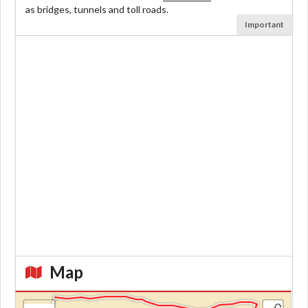
as bridges, tunnels and toll roads.
Important
Map