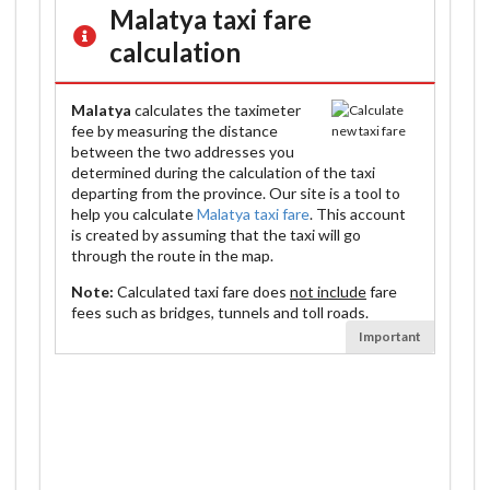
Malatya
taxi fare
calculation
Malatya
calculates the taximeter
fee by measuring the distance
between the two addresses you
determined during the calculation of the taxi
departing from the province. Our site is a tool to
help you calculate
Malatya taxi fare
. This account
is created by assuming that the taxi will go
through the route in the map.
Note:
Calculated taxi fare does
not include
fare
fees such as bridges, tunnels and toll roads.
Important