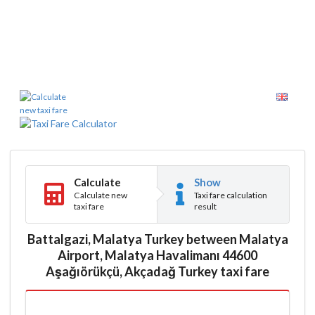
Calculate
Show
Calculate new
Taxi fare calculation
taxi fare
result
Battalgazi, Malatya Turkey between Malatya
Airport, Malatya Havalimanı 44600
Aşağıörükçü, Akçadağ Turkey taxi fare