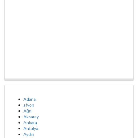
Adana
afyon
Ağrı
Aksaray
Ankara
Antalya
Aydın