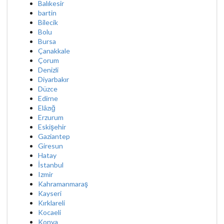
Balıkesir
bartin
Bilecik
Bolu
Bursa
Çanakkale
Çorum
Denizli
Diyarbakır
Düzce
Edirne
Elâzığ
Erzurum
Eskişehir
Gaziantep
Giresun
Hatay
İstanbul
Izmir
Kahramanmaraş
Kayseri
Kırklareli
Kocaeli
Konya