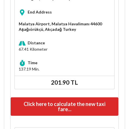
End Address
Malatya Airport, Malatya Havalimanı 44600
Aşağıörükçü, Akçadağ Turkey
Distance
67.41
Kilometer
Time
137.19
Min.
201.90 TL
Click here to calculate the new taxi
fare...