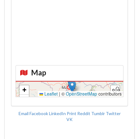
Map
Kroki
+
Leaflet
|
©
OpenStreetMap
contributors
−
Email
Facebook
LinkedIn
Print
Reddit
Tumblr
Twitter
VK