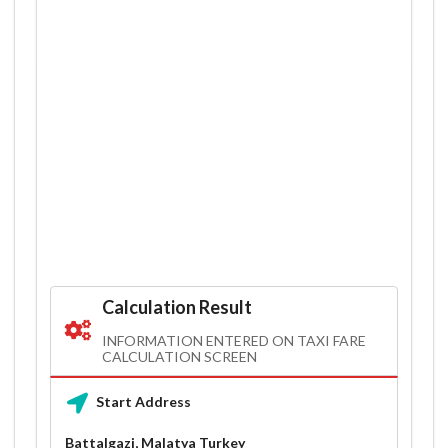
Calculation Result
INFORMATION ENTERED ON TAXI FARE
CALCULATION SCREEN
Start Address
Battalgazi, Malatya Turkey