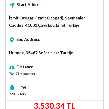
Start Address
İzmit Otogarı (Izmit Otogari), Seymenler
Caddesi 41001 Çayırköy, İzmit Turkije
End Address
Ürkmez, 35467 Seferihisar Turkije
Distance
704.71
Kilometer
Time
728.52
Min.
3,530.34 TL