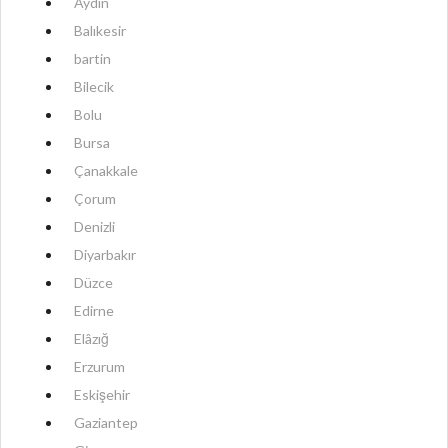
Aydın
Balıkesir
bartin
Bilecik
Bolu
Bursa
Çanakkale
Çorum
Denizli
Diyarbakır
Düzce
Edirne
Elâzığ
Erzurum
Eskişehir
Gaziantep