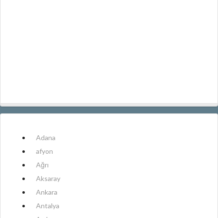
Adana
afyon
Ağrı
Aksaray
Ankara
Antalya