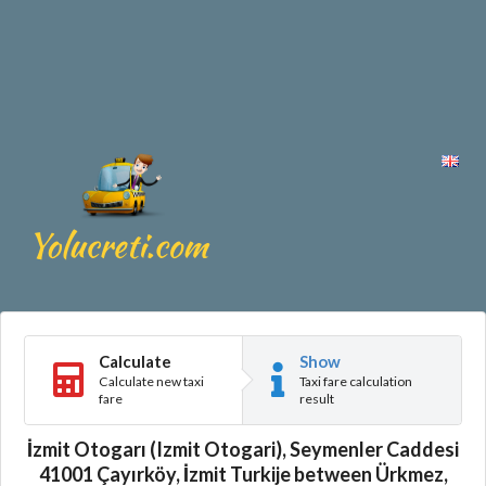
Calculate
Show
Calculate new taxi
Taxi fare calculation
fare
result
İzmit Otogarı (Izmit Otogari), Seymenler Caddesi
41001 Çayırköy, İzmit Turkije between Ürkmez,