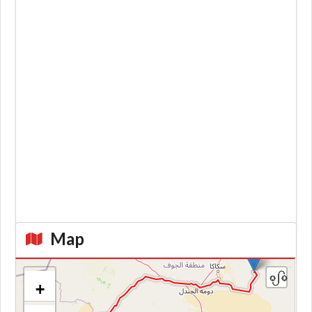
Map
+