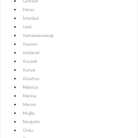
Giresun
Hatay
İstanbul
Izmir
Kahramanmaraş
Kayseri
Kırklareli
Kocaeli
Konya
Kütahya
Malatya
Manisa
Mersin
Muğla
Nevşehir
Ordu