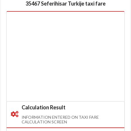
35467 Seferihisar Turkije taxi fare
Calculation Result
INFORMATION ENTERED ON TAXI FARE
CALCULATION SCREEN