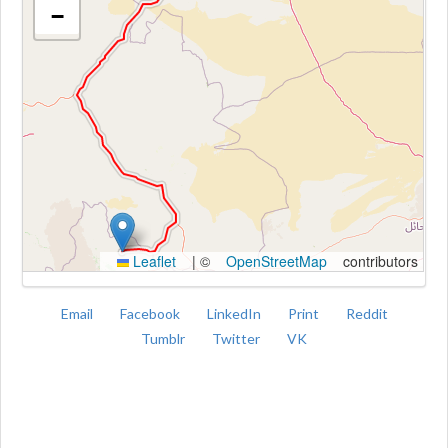
−
Kroki
Leaflet
|
©
OpenStreetMap
contributors
Email
Facebook
LinkedIn
Print
Reddit
Tumblr
Twitter
VK