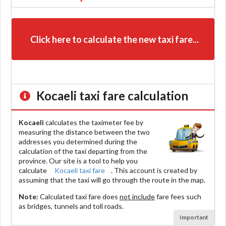
Click here to calculate the new taxi fare...
Kocaeli
taxi fare calculation
Kocaeli
calculates the taximeter fee by
measuring the distance between the two
addresses you determined during the
calculation of the taxi departing from the
province. Our site is a tool to help you
calculate
Kocaeli taxi fare
. This account is created by
assuming that the taxi will go through the route in the map.
Note:
Calculated taxi fare does
not include
fare fees such
as bridges, tunnels and toll roads.
Important