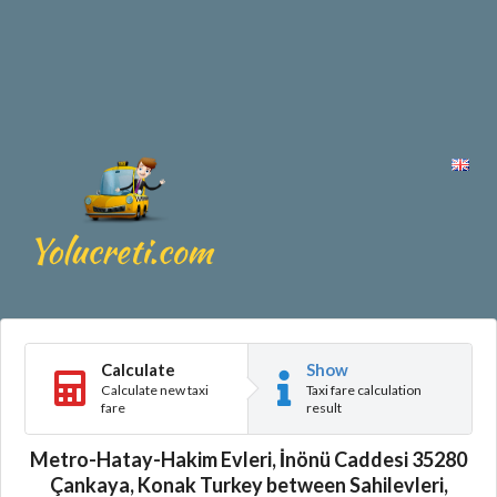
Calculate
Show
Calculate new taxi
Taxi fare calculation
fare
result
Metro-Hatay-Hakim Evleri, İnönü Caddesi 35280
Çankaya, Konak Turkey between Sahilevleri,