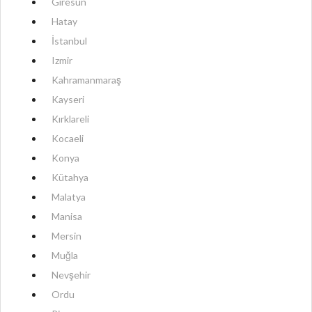
Giresun
Hatay
İstanbul
Izmir
Kahramanmaraş
Kayseri
Kırklareli
Kocaeli
Konya
Kütahya
Malatya
Manisa
Mersin
Muğla
Nevşehir
Ordu