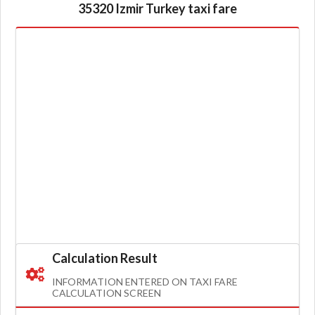
35320 Izmir Turkey taxi fare
Calculation Result
INFORMATION ENTERED ON TAXI FARE
CALCULATION SCREEN