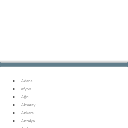
Adana
afyon
Ağrı
Aksaray
Ankara
Antalya