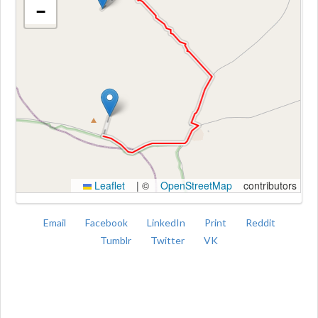
−
Kroki
Leaflet
|
©
OpenStreetMap
contributors
Email
Facebook
LinkedIn
Print
Reddit
Tumblr
Twitter
VK