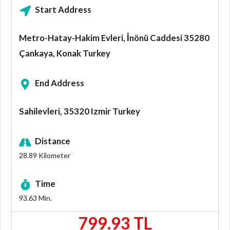
Start Address
Metro-Hatay-Hakim Evleri, İnönü Caddesi 35280
Çankaya, Konak Turkey
End Address
Sahilevleri, 35320 Izmir Turkey
Distance
28.89
Kilometer
Time
93.63
Min.
799.93 TL