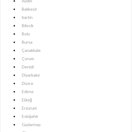
Aydın
Balıkesir
bartin
Bilecik
Bolu
Bursa
Çanakkale
Çorum
Denizli
Diyarbakır
Düzce
Edirne
Elâzığ
Erzurum
Eskişehir
Gaziantep