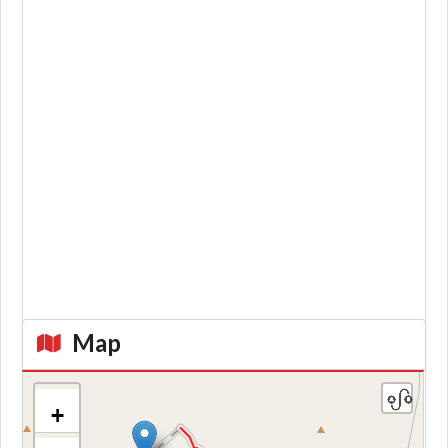
Map
+