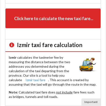
Click here to calculate the new taxi fare...
Izmir
taxi fare calculation
Izmir
calculates the taximeter fee by
measuring the distance between the two
addresses you determined during the
calculation of the taxi departing from the
province. Our site is a tool to help you
calculate
Izmir taxi fare
. This account is created by
assuming that the taxi will go through the route in the map.
Note:
Calculated taxi fare does
not include
fare fees such
as bridges, tunnels and toll roads.
Important