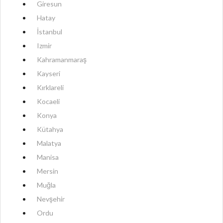
Giresun
Hatay
İstanbul
Izmir
Kahramanmaraş
Kayseri
Kırklareli
Kocaeli
Konya
Kütahya
Malatya
Manisa
Mersin
Muğla
Nevşehir
Ordu