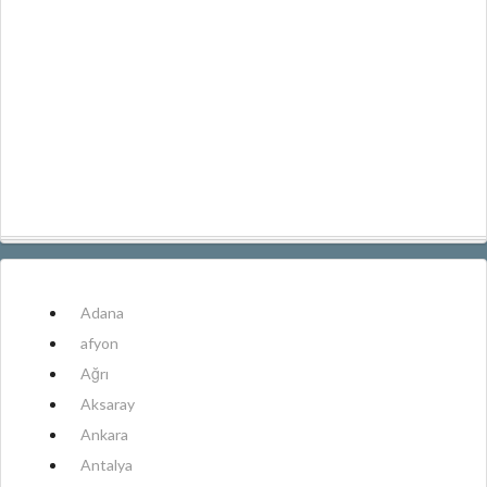
Adana
afyon
Ağrı
Aksaray
Ankara
Antalya