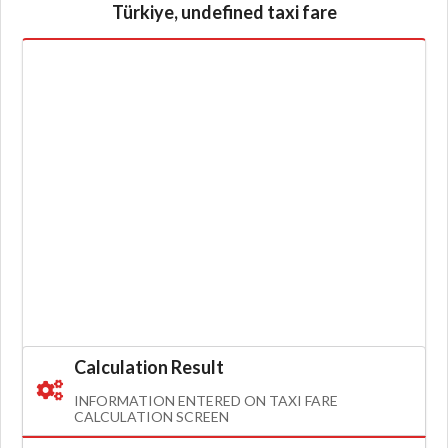
Türkiye, undefined taxi fare
Calculation Result
INFORMATION ENTERED ON TAXI FARE
CALCULATION SCREEN