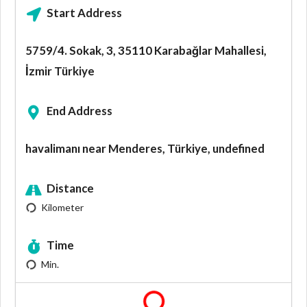
Start Address
5759/4. Sokak, 3, 35110 Karabağlar Mahallesi,
İzmir Türkiye
End Address
havalimanı near Menderes, Türkiye, undefined
Distance
Kilometer
Time
Min.