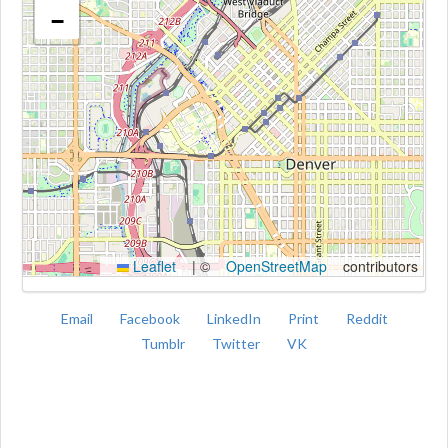
−
Kroki
Leaflet
|
©
OpenStreetMap
contributors
Email
Facebook
LinkedIn
Print
Reddit
Tumblr
Twitter
VK