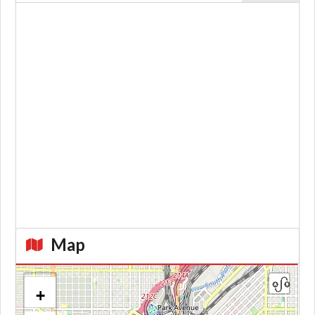
Map
+