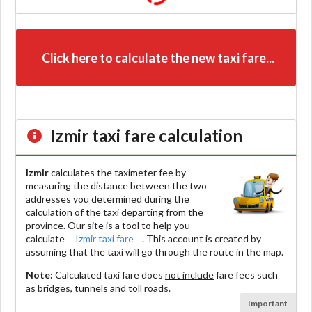
Click here to calculate the new taxi fare...
Izmir
taxi fare calculation
Izmir
calculates the taximeter fee by
measuring the distance between the two
addresses you determined during the
calculation of the taxi departing from the
province. Our site is a tool to help you
calculate
Izmir taxi fare
. This account is created by
assuming that the taxi will go through the route in the map.
Note:
Calculated taxi fare does
not include
fare fees such
as bridges, tunnels and toll roads.
Important