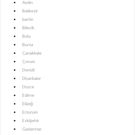
Aydın
Balıkesir
bartin
Bilecik
Bolu
Bursa
Çanakkale
Çorum
Denizli
Diyarbakır
Düzce
Edirne
Elâzığ
Erzurum
Eskişehir
Gaziantep