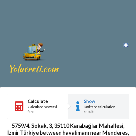
Calculate
Show
Calculate new taxi
Taxi fare calculation
fare
result
5759/4. Sokak, 3, 35110 Karabağlar Mahallesi,
İzmir Türkiye between havalimanı near Menderes,