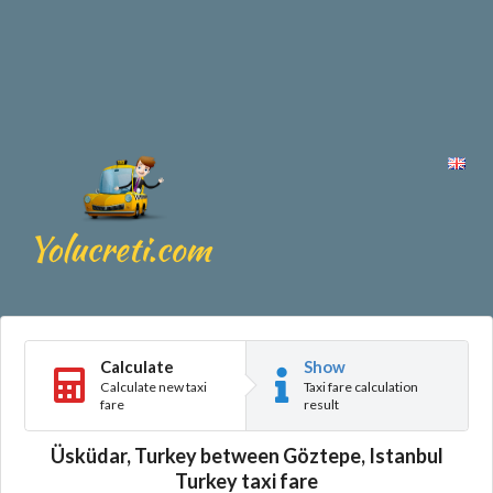
Calculate
Show
Calculate new taxi
Taxi fare calculation
fare
result
Üsküdar, Turkey between Göztepe, Istanbul
Turkey taxi fare