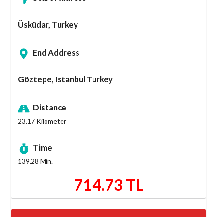
Üsküdar, Turkey
End Address
Göztepe, Istanbul Turkey
Distance
23.17
Kilometer
Time
139.28
Min.
714.73 TL