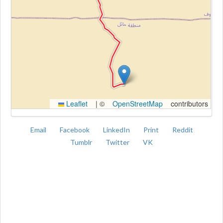
Kroki
Leaflet
|
©
OpenStreetMap
contributors
Email
Facebook
LinkedIn
Print
Reddit
Tumblr
Twitter
VK