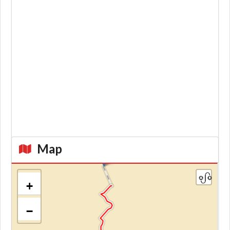
Map
+
−