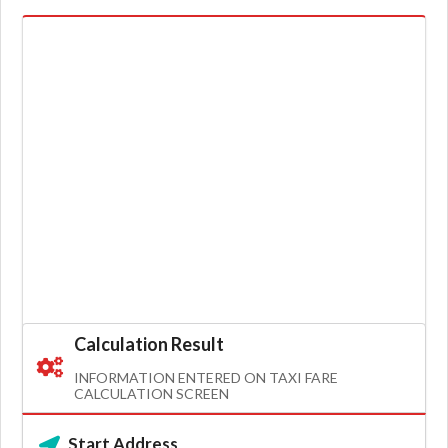
Calculation Result
INFORMATION ENTERED ON TAXI FARE
CALCULATION SCREEN
Start Address