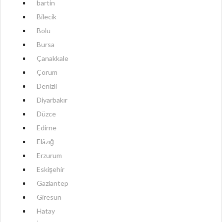
bartin
Bilecik
Bolu
Bursa
Çanakkale
Çorum
Denizli
Diyarbakır
Düzce
Edirne
Elâzığ
Erzurum
Eskişehir
Gaziantep
Giresun
Hatay