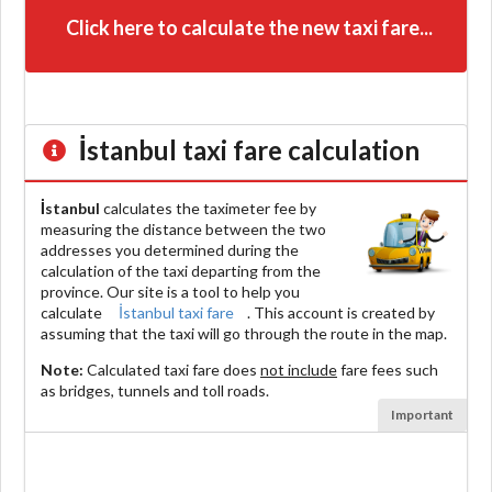
Click here to calculate the new taxi fare...
İstanbul
taxi fare calculation
İstanbul
calculates the taximeter fee by
measuring the distance between the two
addresses you determined during the
calculation of the taxi departing from the
province. Our site is a tool to help you
calculate
İstanbul taxi fare
. This account is created by
assuming that the taxi will go through the route in the map.
Note:
Calculated taxi fare does
not include
fare fees such
as bridges, tunnels and toll roads.
Important