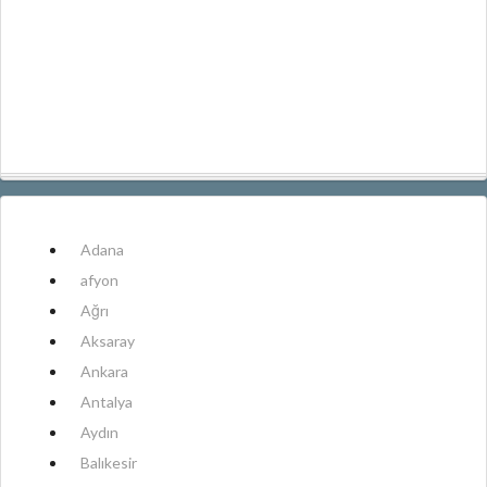
Adana
afyon
Ağrı
Aksaray
Ankara
Antalya
Aydın
Balıkesir