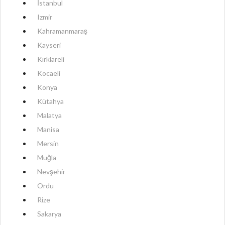
İstanbul
Izmir
Kahramanmaraş
Kayseri
Kırklareli
Kocaeli
Konya
Kütahya
Malatya
Manisa
Mersin
Muğla
Nevşehir
Ordu
Rize
Sakarya