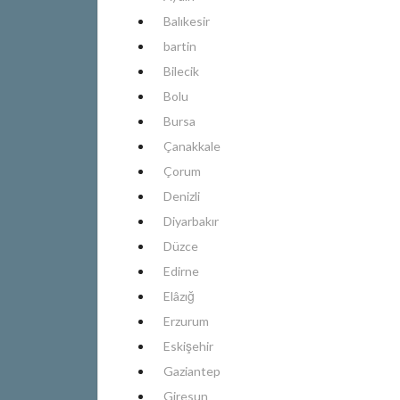
Balıkesir
bartin
Bilecik
Bolu
Bursa
Çanakkale
Çorum
Denizli
Diyarbakır
Düzce
Edirne
Elâzığ
Erzurum
Eskişehir
Gaziantep
Giresun