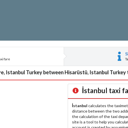
S
xi fare
T
e, Istanbul Turkey between Hisarüstü, Istanbul Turkey 
İstanbul
taxi f
İstanbul
calculates the taximet
distance between the two add
the calculation of the taxi dep
site is a tool to help you calcul
account is created by assuming 