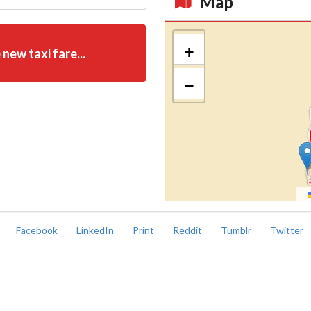
Map
Kroki
+
 new taxi fare...
−
Facebook
LinkedIn
Print
Reddit
Tumblr
Twitter