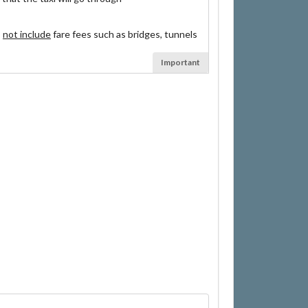
s
not include
fare fees such as bridges, tunnels
Important