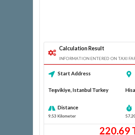
Calculation Result
INFORMATION ENTERED ON TAXI FA
Start Address
Teşvikiye, Istanbul Turkey
Hisa
Distance
9.53
Kilometer
57.2
220.69 