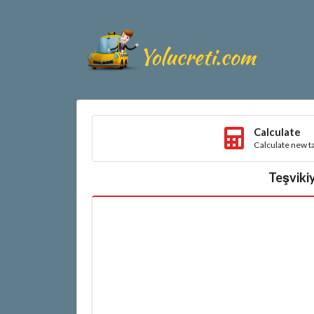
Calculate
Calculate new ta
Teşvikiy