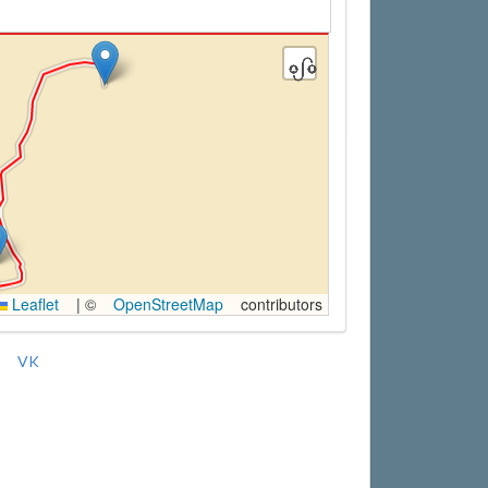
Leaflet
|
©
OpenStreetMap
contributors
VK