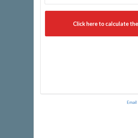
Click here to calculate the
Email