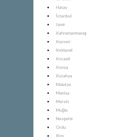
Hatay
İstanbul
Izmir
Kahramanmaraş
Kayseri
Kırklareli
Kocaeli
Konya
Kütahya
Malatya
Manisa
Mersin
Muğla
Nevşehir
Ordu
Rize