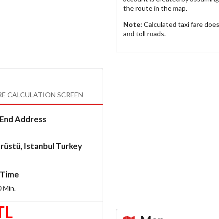
the route in the map.
Note:
Calculated taxi fare doe
and toll roads.
RE CALCULATION SCREEN
End Address
rüstü, Istanbul Turkey
Time
0
Min.
TL