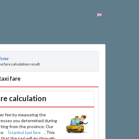
how
axi fare calculation result
taxi fare
are calculation
er fee by measuring the
resses you determined during
arting from the province. Our
ate
İstanbul taxi fare
. This
that the taxi will go through