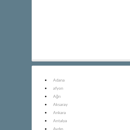
Adana
afyon
Ağrı
Aksaray
Ankara
Antalya
Aydın