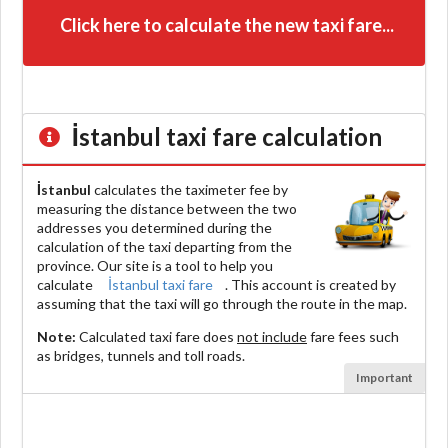
Click here to calculate the new taxi fare...
İstanbul
taxi fare calculation
İstanbul
calculates the taximeter fee by
measuring the distance between the two
addresses you determined during the
calculation of the taxi departing from the
province. Our site is a tool to help you
calculate
İstanbul taxi fare
. This account is created by
assuming that the taxi will go through the route in the map.
Note:
Calculated taxi fare does
not include
fare fees such
as bridges, tunnels and toll roads.
Important