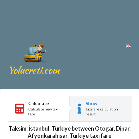
Calculate
Show
Calculate new taxi
Taxi fare calculation
fare
result
Taksim, İstanbul, Türkiye between Otogar, Dinar,
Afyonkarahisar, Türkiye taxi fare