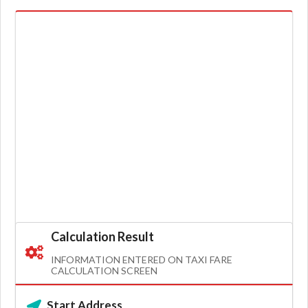
Calculation Result
INFORMATION ENTERED ON TAXI FARE
CALCULATION SCREEN
Start Address