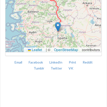
Kroki
Leaflet
|
©
OpenStreetMap
contributors
Email
Facebook
LinkedIn
Print
Reddit
Tumblr
Twitter
VK