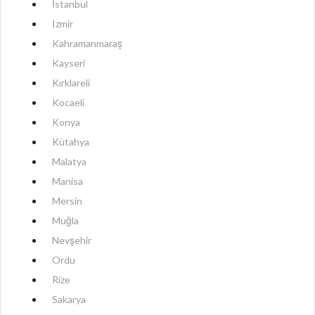
İstanbul
Izmir
Kahramanmaraş
Kayseri
Kırklareli
Kocaeli
Konya
Kütahya
Malatya
Manisa
Mersin
Muğla
Nevşehir
Ordu
Rize
Sakarya