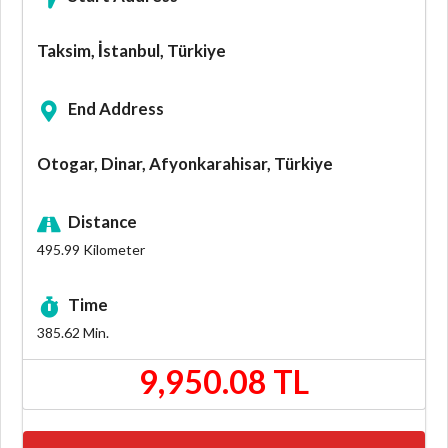
Taksim, İstanbul, Türkiye
End Address
Otogar, Dinar, Afyonkarahisar, Türkiye
Distance
495.99
Kilometer
Time
385.62
Min.
9,950.08 TL