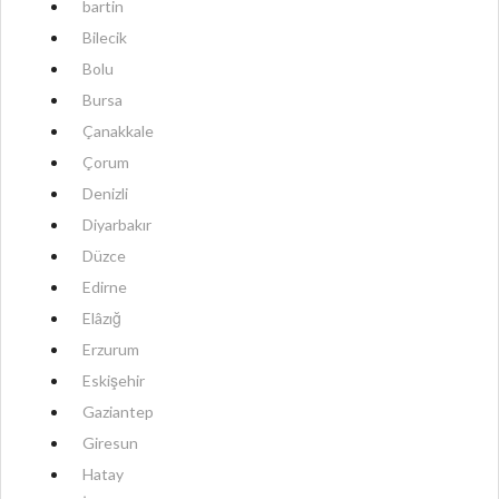
bartin
Bilecik
Bolu
Bursa
Çanakkale
Çorum
Denizli
Diyarbakır
Düzce
Edirne
Elâzığ
Erzurum
Eskişehir
Gaziantep
Giresun
Hatay