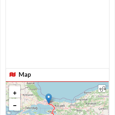
Map
+
−