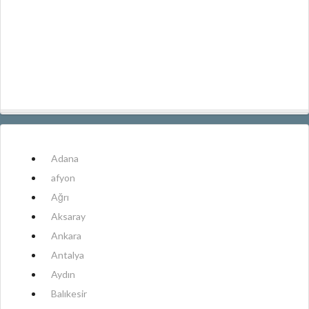
Adana
afyon
Ağrı
Aksaray
Ankara
Antalya
Aydın
Balıkesir