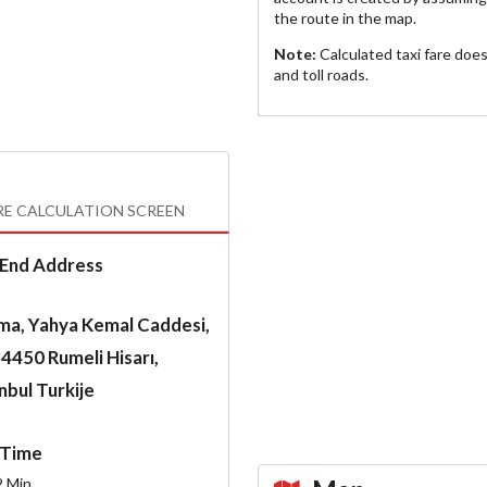
the route in the map.
Note:
Calculated taxi fare doe
and toll roads.
RE CALCULATION SCREEN
End Address
ma, Yahya Kemal Caddesi,
4450 Rumeli Hisarı,
nbul Turkije
Time
2
Min.