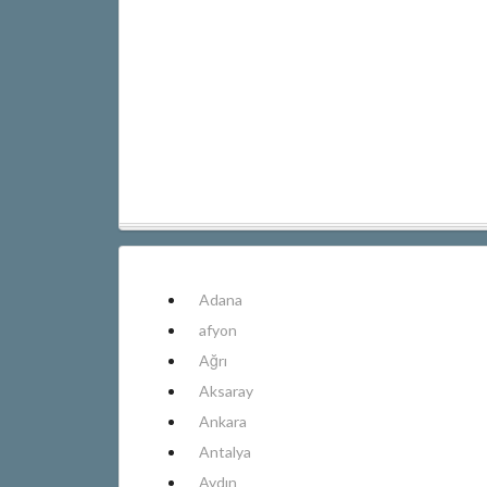
Adana
afyon
Ağrı
Aksaray
Ankara
Antalya
Aydın