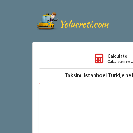
Calculate
Calculate new ta
Taksim, Istanboel Turkije be