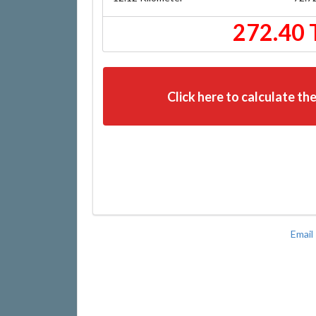
272.40 
Click here to calculate the
Email