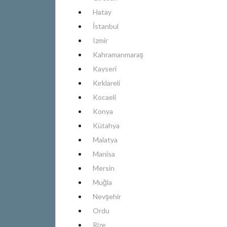
Hatay
İstanbul
Izmir
Kahramanmaraş
Kayseri
Kırklareli
Kocaeli
Konya
Kütahya
Malatya
Manisa
Mersin
Muğla
Nevşehir
Ordu
Rize