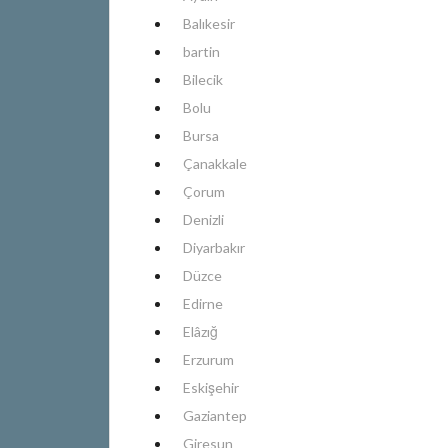
Balıkesir
bartin
Bilecik
Bolu
Bursa
Çanakkale
Çorum
Denizli
Diyarbakır
Düzce
Edirne
Elâzığ
Erzurum
Eskişehir
Gaziantep
Giresun