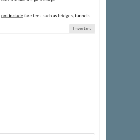
s
not include
fare fees such as bridges, tunnels
Important