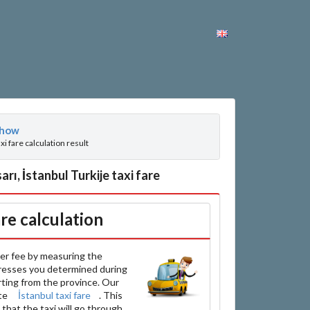
how
axi fare calculation result
ı, İstanbul Turkije taxi fare
are calculation
er fee by measuring the
resses you determined during
arting from the province. Our
ate
İstanbul taxi fare
. This
that the taxi will go through