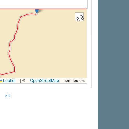
Leaflet
|
©
OpenStreetMap
contributors
VK