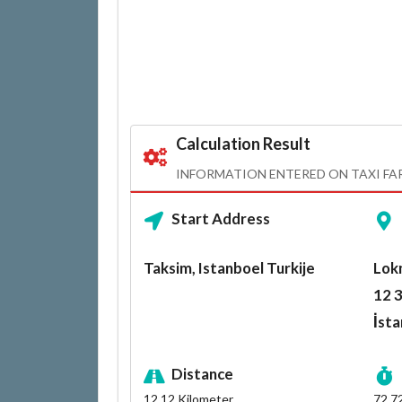
Calculation Result
INFORMATION ENTERED ON TAXI FA
Start Address
Taksim, Istanboel Turkije
Lok
12 3
İsta
Distance
12.12
Kilometer
72.7