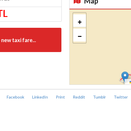
Map
TL
Kroki
+
−
 new taxi fare...
Facebook
LinkedIn
Print
Reddit
Tumblr
Twitter