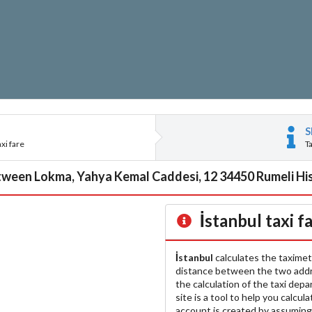
S
xi fare
T
tween Lokma, Yahya Kemal Caddesi, 12 34450 Rumeli Hisar
İstanbul
taxi f
İstanbul
calculates the taximet
distance between the two add
the calculation of the taxi dep
site is a tool to help you calcul
account is created by assuming 