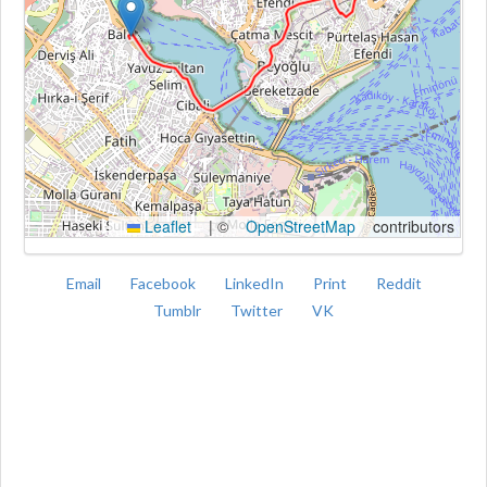
Kroki
Leaflet
|
©
OpenStreetMap
contributors
Email
Facebook
LinkedIn
Print
Reddit
Tumblr
Twitter
VK