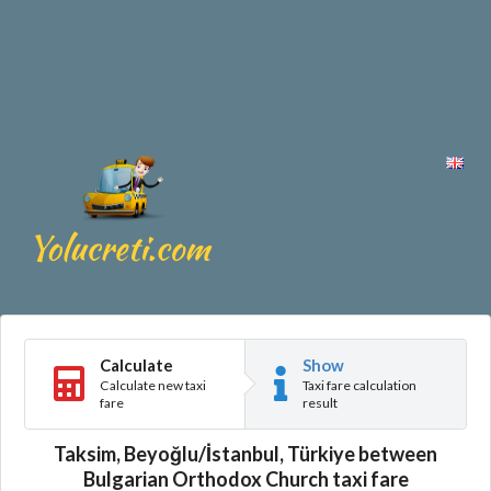
Calculate
Show
Calculate new taxi
Taxi fare calculation
fare
result
Taksim, Beyoğlu/İstanbul, Türkiye between
Bulgarian Orthodox Church taxi fare