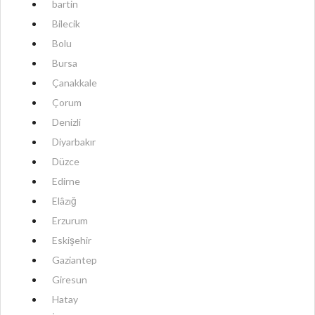
bartin
Bilecik
Bolu
Bursa
Çanakkale
Çorum
Denizli
Diyarbakır
Düzce
Edirne
Elâzığ
Erzurum
Eskişehir
Gaziantep
Giresun
Hatay