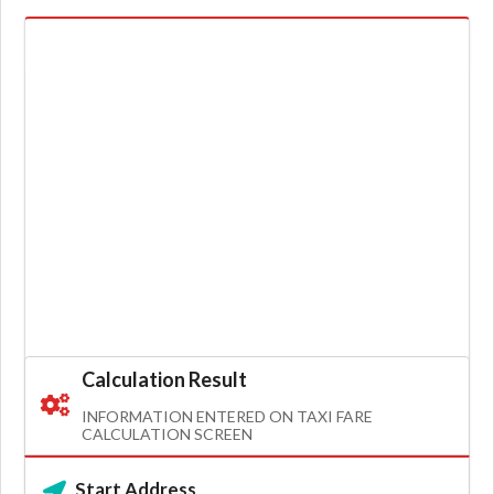
Calculation Result
INFORMATION ENTERED ON TAXI FARE
CALCULATION SCREEN
Start Address