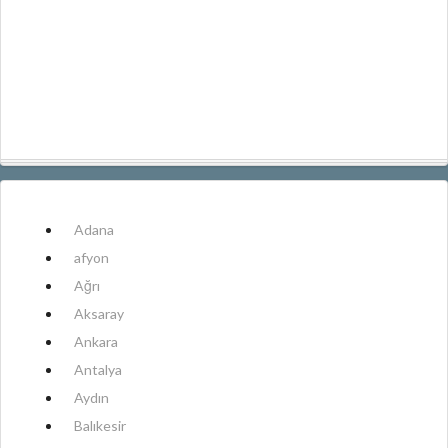
Adana
afyon
Ağrı
Aksaray
Ankara
Antalya
Aydın
Balıkesir