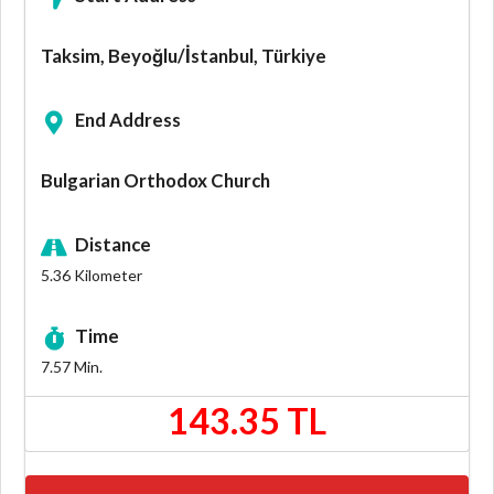
Taksim, Beyoğlu/İstanbul, Türkiye
End Address
Bulgarian Orthodox Church
Distance
5.36
Kilometer
Time
7.57
Min.
143.35 TL