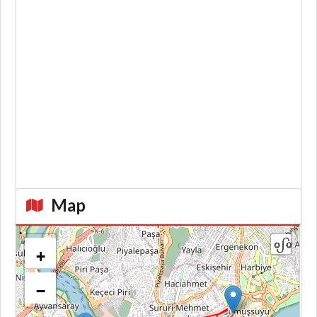
Map
+
−