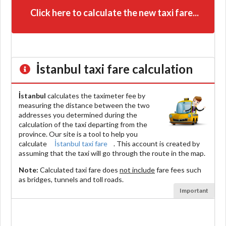
Click here to calculate the new taxi fare...
İstanbul
taxi fare calculation
İstanbul
calculates the taximeter fee by
measuring the distance between the two
addresses you determined during the
calculation of the taxi departing from the
province. Our site is a tool to help you
calculate
İstanbul taxi fare
. This account is created by
assuming that the taxi will go through the route in the map.
Note:
Calculated taxi fare does
not include
fare fees such
as bridges, tunnels and toll roads.
Important