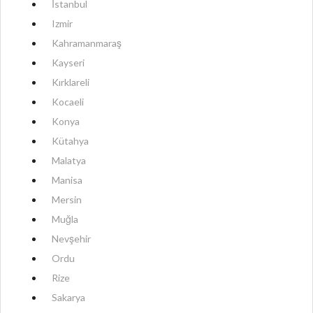
İstanbul
Izmir
Kahramanmaraş
Kayseri
Kırklareli
Kocaeli
Konya
Kütahya
Malatya
Manisa
Mersin
Muğla
Nevşehir
Ordu
Rize
Sakarya