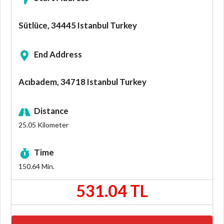
Sütlüce, 34445 Istanbul Turkey
End Address
Acıbadem, 34718 Istanbul Turkey
Distance
25.05
Kilometer
Time
150.64
Min.
531.04 TL