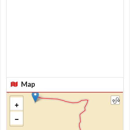
Map
+
−