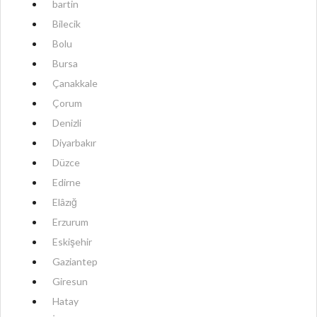
bartin
Bilecik
Bolu
Bursa
Çanakkale
Çorum
Denizli
Diyarbakır
Düzce
Edirne
Elâzığ
Erzurum
Eskişehir
Gaziantep
Giresun
Hatay