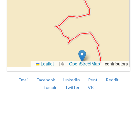
Kroki
Leaflet
|
©
OpenStreetMap
contributors
Email
Facebook
LinkedIn
Print
Reddit
Tumblr
Twitter
VK