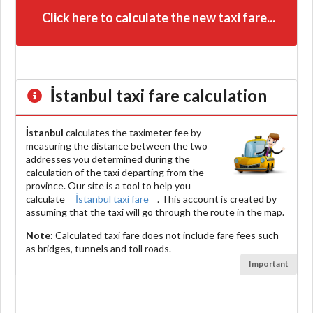
Click here to calculate the new taxi fare...
İstanbul
taxi fare calculation
İstanbul
calculates the taximeter fee by
measuring the distance between the two
addresses you determined during the
calculation of the taxi departing from the
province. Our site is a tool to help you
calculate
İstanbul taxi fare
. This account is created by
assuming that the taxi will go through the route in the map.
Note:
Calculated taxi fare does
not include
fare fees such
as bridges, tunnels and toll roads.
Important