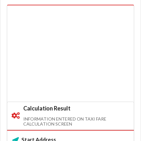
Calculation Result
INFORMATION ENTERED ON TAXI FARE
CALCULATION SCREEN
Start Address