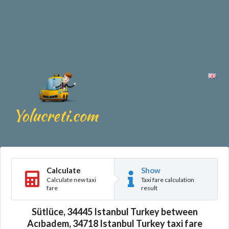
Calculate
Show
Calculate new taxi
Taxi fare calculation
fare
result
Sütlüce, 34445 Istanbul Turkey between
Acıbadem, 34718 Istanbul Turkey taxi fare