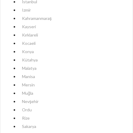
İstanbul
Izmir
Kahramanmaraş
Kayseri
Kırklareli
Kocaeli
Konya
Kütahya
Malatya
Manisa
Mersin
Muğla
Nevşehir
Ordu
Rize
Sakarya