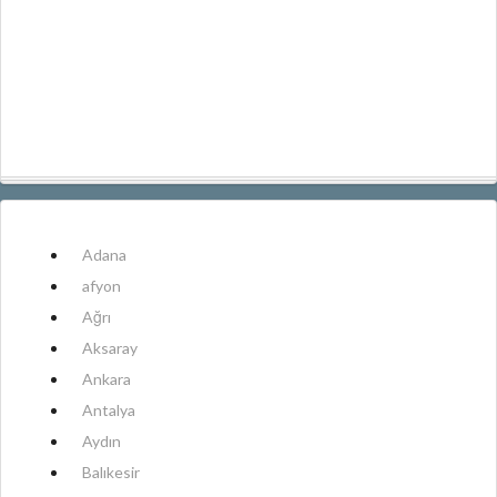
Adana
afyon
Ağrı
Aksaray
Ankara
Antalya
Aydın
Balıkesir