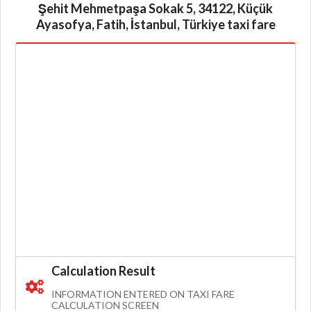
Şehit Mehmetpaşa Sokak 5, 34122, Küçük
Ayasofya, Fatih, İstanbul, Türkiye taxi fare
Calculation Result
INFORMATION ENTERED ON TAXI FARE
CALCULATION SCREEN