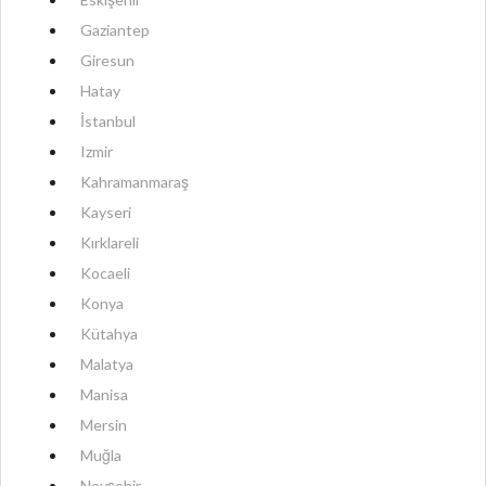
Gaziantep
Giresun
Hatay
İstanbul
Izmir
Kahramanmaraş
Kayseri
Kırklareli
Kocaeli
Konya
Kütahya
Malatya
Manisa
Mersin
Muğla
Nevşehir