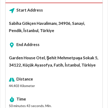
Start Address
Sabiha Gökçen Havalimanı, 34906, Sanayi,
Pendik, İstanbul, Türkiye
End Address
Garden House Otel, Şehit Mehmetpaşa Sokak 5,
34122, Küçük Ayasofya, Fatih, İstanbul, Türkiye
Distance
44.403
Kilometer
Time
50 minutes 43 seconds.
Min.