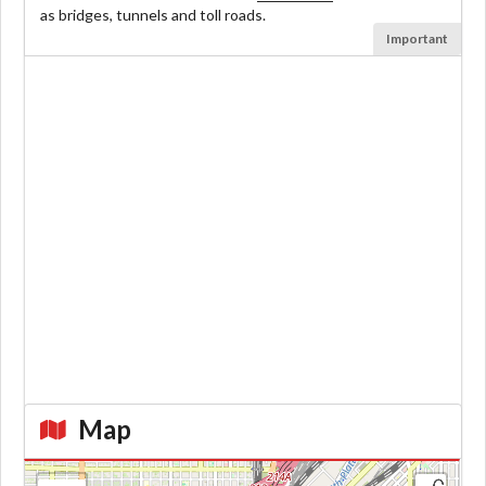
as bridges, tunnels and toll roads.
Important
Map