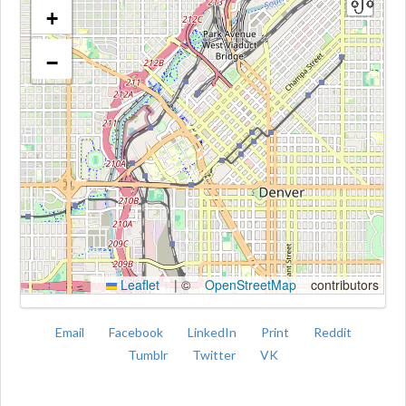
+
−
Kroki
Leaflet
|
©
OpenStreetMap
contributors
Email
Facebook
LinkedIn
Print
Reddit
Tumblr
Twitter
VK