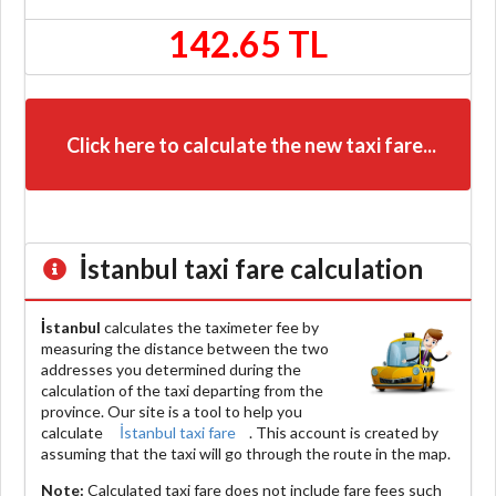
142.65 TL
Click here to calculate the new taxi fare...
İstanbul
taxi fare calculation
İstanbul
calculates the taximeter fee by
measuring the distance between the two
addresses you determined during the
calculation of the taxi departing from the
province. Our site is a tool to help you
calculate
İstanbul taxi fare
. This account is created by
assuming that the taxi will go through the route in the map.
Note:
Calculated taxi fare does
not include
fare fees such