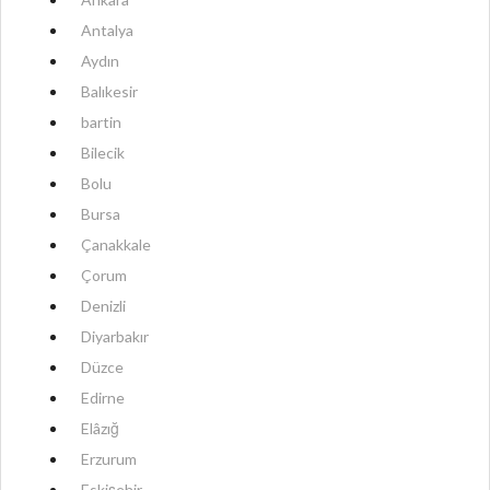
Antalya
Aydın
Balıkesir
bartin
Bilecik
Bolu
Bursa
Çanakkale
Çorum
Denizli
Diyarbakır
Düzce
Edirne
Elâzığ
Erzurum
Eskişehir