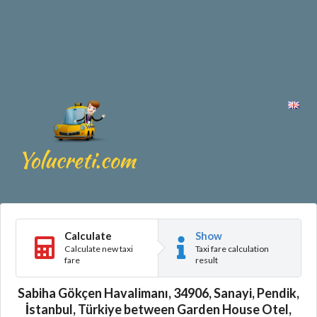
Calculate
Show
Calculate new taxi
Taxi fare calculation
fare
result
Sabiha Gökçen Havalimanı, 34906, Sanayi, Pendik,
İstanbul, Türkiye between Garden House Otel,