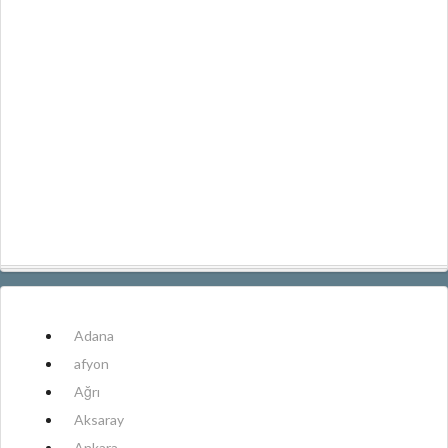
Adana
afyon
Ağrı
Aksaray
Ankara