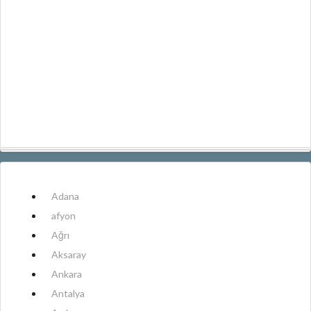
Adana
afyon
Ağrı
Aksaray
Ankara
Antalya