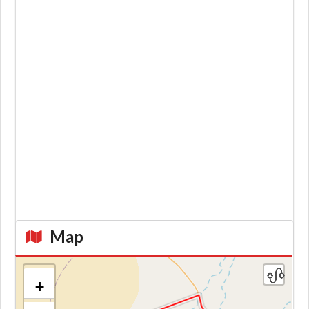
Map
+