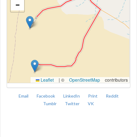
−
Kroki
Leaflet
|
©
OpenStreetMap
contributors
Email
Facebook
LinkedIn
Print
Reddit
Tumblr
Twitter
VK