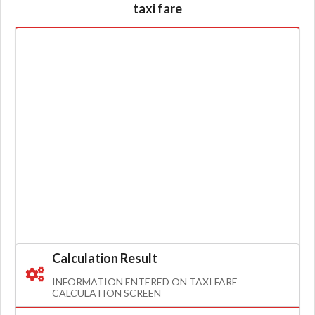
taxi fare
Calculation Result
INFORMATION ENTERED ON TAXI FARE
CALCULATION SCREEN