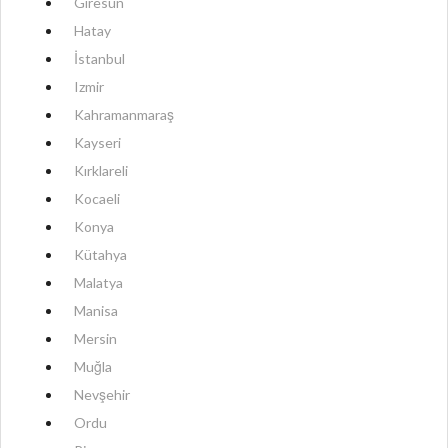
Giresun
Hatay
İstanbul
Izmir
Kahramanmaraş
Kayseri
Kırklareli
Kocaeli
Konya
Kütahya
Malatya
Manisa
Mersin
Muğla
Nevşehir
Ordu