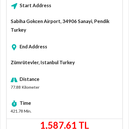
Start Address
Sabiha Gokcen Airport, 34906 Sanayi, Pendik
Turkey
End Address
Zümrütevler, Istanbul Turkey
Distance
77.88
Kilometer
Time
421.78
Min.
1,587.61 TL