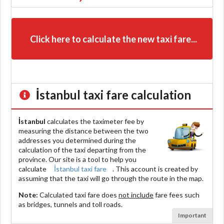
Click here to calculate the new taxi fare...
İstanbul
taxi fare calculation
İstanbul
calculates the taximeter fee by
measuring the distance between the two
addresses you determined during the
calculation of the taxi departing from the
province. Our site is a tool to help you
calculate
İstanbul taxi fare
. This account is created by
assuming that the taxi will go through the route in the map.
Note:
Calculated taxi fare does
not include
fare fees such
as bridges, tunnels and toll roads.
Important