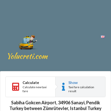
Calculate
Show
Calculate new taxi
Taxi fare calculation
fare
result
Sabiha Gokcen Airport, 34906 Sanayi, Pendik
Turkey between Zümrütevler, Istanbul Turkey