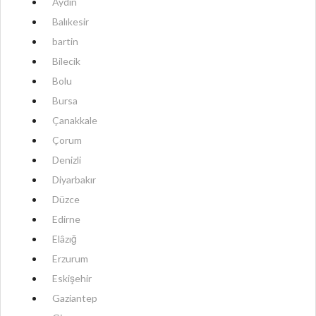
Aydın
Balıkesir
bartin
Bilecik
Bolu
Bursa
Çanakkale
Çorum
Denizli
Diyarbakır
Düzce
Edirne
Elâzığ
Erzurum
Eskişehir
Gaziantep