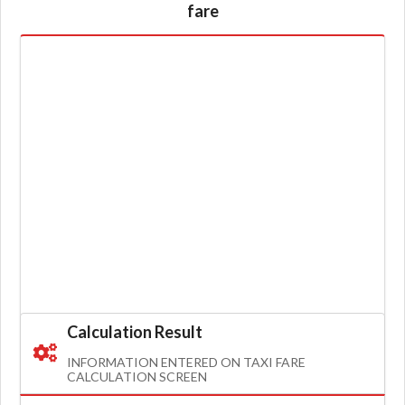
fare
Calculation Result
INFORMATION ENTERED ON TAXI FARE
CALCULATION SCREEN