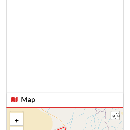
Map
+