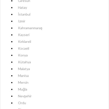
Giresun
Hatay
İstanbul
Izmir
Kahramanmaraş
Kayseri
Kırklareli
Kocaeli
Konya
Kütahya
Malatya
Manisa
Mersin
Muğla
Nevşehir
Ordu