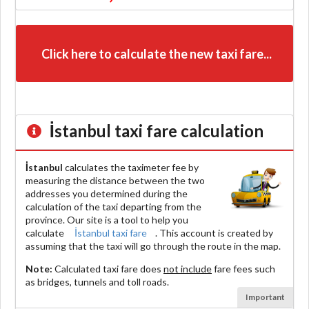
Click here to calculate the new taxi fare...
İstanbul
taxi fare calculation
İstanbul
calculates the taximeter fee by
measuring the distance between the two
addresses you determined during the
calculation of the taxi departing from the
province. Our site is a tool to help you
calculate
İstanbul taxi fare
. This account is created by
assuming that the taxi will go through the route in the map.
Note:
Calculated taxi fare does
not include
fare fees such
as bridges, tunnels and toll roads.
Important