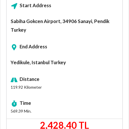
Start Address
Sabiha Gokcen Airport, 34906 Sanayi, Pendik
Turkey
End Address
Yedikule, Istanbul Turkey
Distance
119.92
Kilometer
Time
569.39
Min.
2,428.40 TL