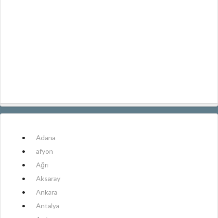
Adana
afyon
Ağrı
Aksaray
Ankara
Antalya