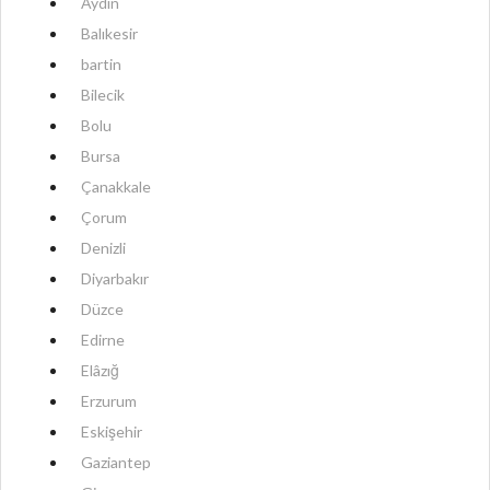
Aydın
Balıkesir
bartin
Bilecik
Bolu
Bursa
Çanakkale
Çorum
Denizli
Diyarbakır
Düzce
Edirne
Elâzığ
Erzurum
Eskişehir
Gaziantep