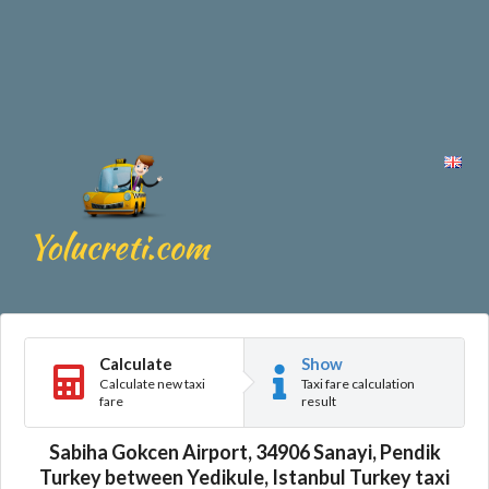
Calculate
Show
Calculate new taxi
Taxi fare calculation
fare
result
Sabiha Gokcen Airport, 34906 Sanayi, Pendik
Turkey between Yedikule, Istanbul Turkey taxi