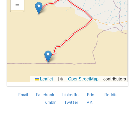
−
Kroki
Leaflet
|
©
OpenStreetMap
contributors
Email
Facebook
LinkedIn
Print
Reddit
Tumblr
Twitter
VK