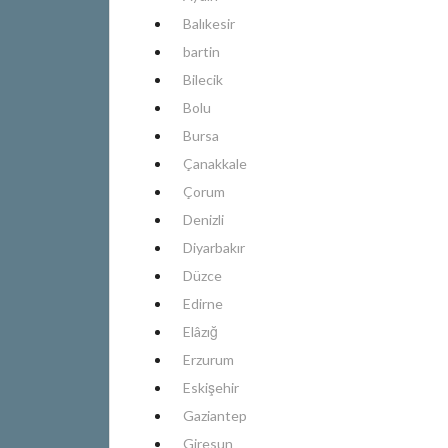
Balıkesir
bartin
Bilecik
Bolu
Bursa
Çanakkale
Çorum
Denizli
Diyarbakır
Düzce
Edirne
Elâzığ
Erzurum
Eskişehir
Gaziantep
Giresun