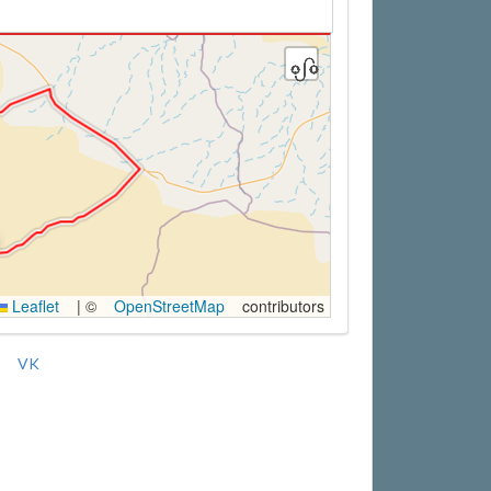
Leaflet
|
©
OpenStreetMap
contributors
VK