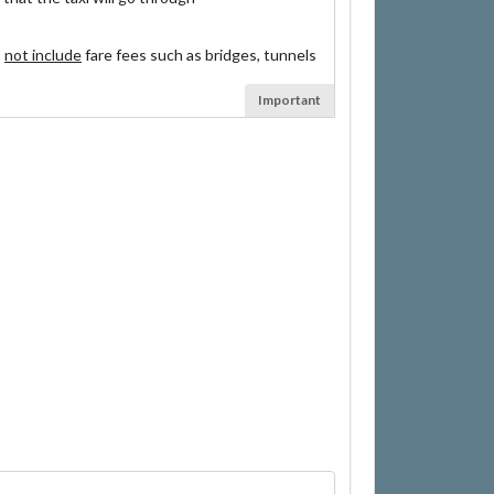
s
not include
fare fees such as bridges, tunnels
Important