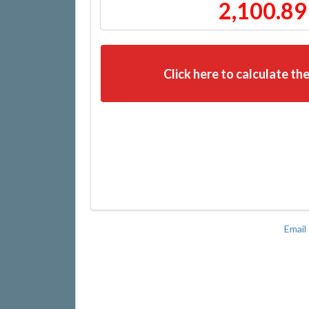
2,100.89
Click here to calculate the
Email