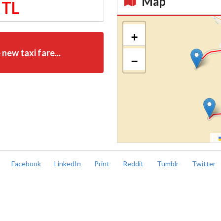
Map
 TL
Kroki
+
 new taxi fare...
−
Facebook
LinkedIn
Print
Reddit
Tumblr
Twitter