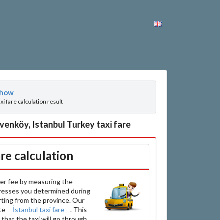
how
axi fare calculation result
enköy, Istanbul Turkey taxi fare
are calculation
er fee by measuring the
resses you determined during
arting from the province. Our
ate
İstanbul taxi fare
. This
that the taxi will go through