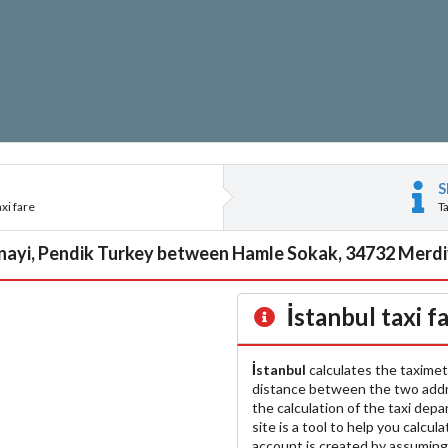
S
xi fare
T
nayi, Pendik Turkey between Hamle Sokak, 34732 Merdiv
İstanbul
taxi f
İstanbul
calculates the taximet
distance between the two add
the calculation of the taxi dep
site is a tool to help you calcul
account is created by assuming 