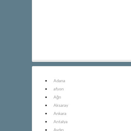
Adana
afyon
Ağrı
Aksaray
Ankara
Antalya
Aydın