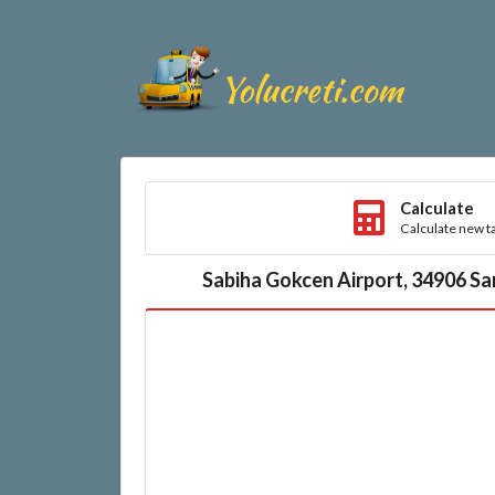
Calculate
Calculate new ta
Sabiha Gokcen Airport, 34906 Sa