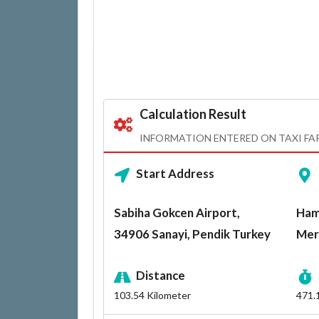
Calculation Result
INFORMATION ENTERED ON TAXI FA
Start Address
Sabiha Gokcen Airport,
Ham
34906 Sanayi, Pendik Turkey
Mer
Distance
103.54
Kilometer
471.