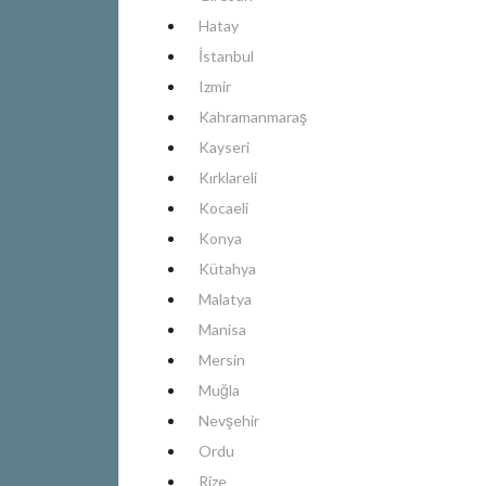
Hatay
İstanbul
Izmir
Kahramanmaraş
Kayseri
Kırklareli
Kocaeli
Konya
Kütahya
Malatya
Manisa
Mersin
Muğla
Nevşehir
Ordu
Rize