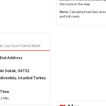
the route in the map.
Note:
Calculated taxi fare doe
and toll roads.
RE CALCULATION SCREEN
End Address
le Sokak, 34732
divenköy, Istanbul Turkey
Time
11
Min.