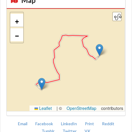
Map
+
−
Kroki
Leaflet
|
©
OpenStreetMap
contributors
Email
Facebook
LinkedIn
Print
Reddit
Tumblr
Twitter
VK