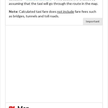
assuming that the taxi will go through the route in the map.
Note:
Calculated taxi fare does
not include
fare fees such
as bridges, tunnels and toll roads.
Important