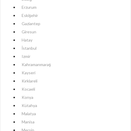
Erzurum
Eskişehir
Gaziantep
Giresun
Hatay
İstanbul
Izmir
Kahramanmaraş
Kayseri
Kırklareli
Kocaeli
Konya
Kütahya
Malatya
Manisa
Mersin