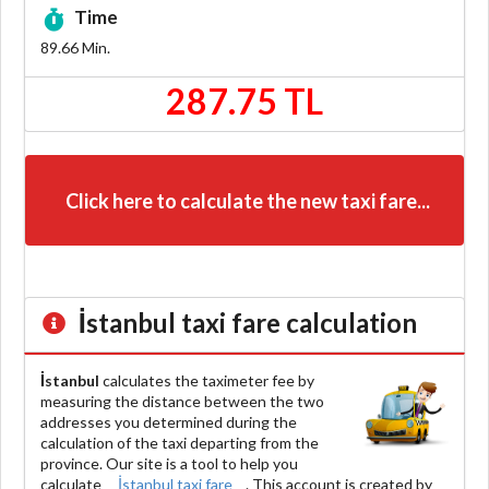
Time
89.66
Min.
287.75 TL
Click here to calculate the new taxi fare...
İstanbul
taxi fare calculation
İstanbul
calculates the taximeter fee by
measuring the distance between the two
addresses you determined during the
calculation of the taxi departing from the
province. Our site is a tool to help you
calculate
İstanbul taxi fare
. This account is created by