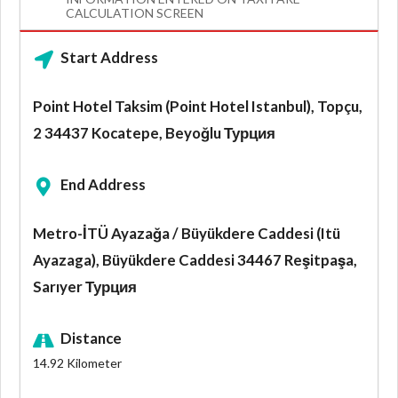
CALCULATION SCREEN
Start Address
Point Hotel Taksim (Point Hotel Istanbul), Topçu,
2 34437 Kocatepe, Beyoğlu Турция
End Address
Metro-İTÜ Ayazağa / Büyükdere Caddesi (Itü
Ayazaga), Büyükdere Caddesi 34467 Reşitpaşa,
Sarıyer Турция
Distance
14.92
Kilometer