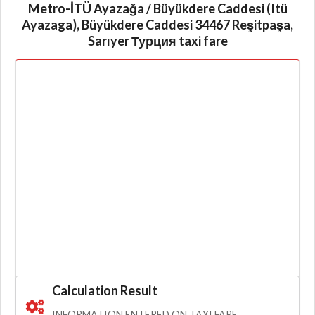
Metro-İTÜ Ayazağa / Büyükdere Caddesi (Itü
Ayazaga), Büyükdere Caddesi 34467 Reşitpaşa,
Sarıyer Турция taxi fare
Calculation Result
INFORMATION ENTERED ON TAXI FARE