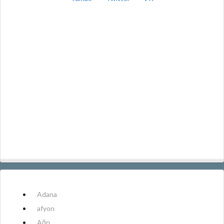
Adana
afyon
Ağrı