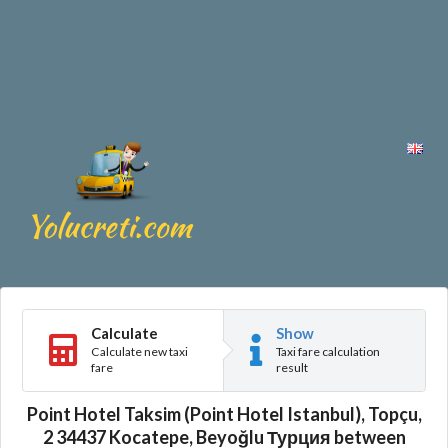
Calculate
Show
Calculate new taxi
Taxi fare calculation
fare
result
Point Hotel Taksim (Point Hotel Istanbul), Topçu,
2 34437 Kocatepe, Beyoğlu Турция between