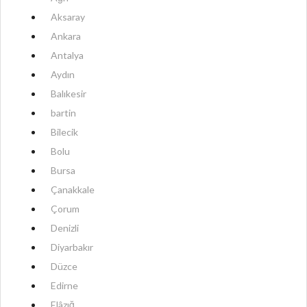
Aksaray
Ankara
Antalya
Aydın
Balıkesir
bartin
Bilecik
Bolu
Bursa
Çanakkale
Çorum
Denizli
Diyarbakır
Düzce
Edirne
Elâzığ