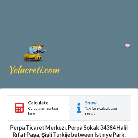
Calculate
Show
Calculate new taxi
Taxi fare calculation
fare
result
Perpa Ticaret Merkezi, Perpa Sokak 34384 Halil
Rıfat Paşa, Şişli Turkije between Istinye Park,