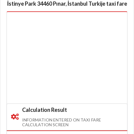
İstinye Park 34460 Pınar, İstanbul Turkije taxi fare
Calculation Result
INFORMATION ENTERED ON TAXI FARE
CALCULATION SCREEN