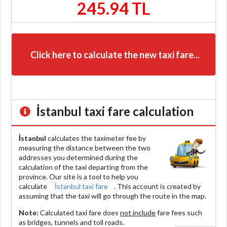
245.94 TL
Click here to calculate the new taxi fare...
İstanbul
taxi fare calculation
İstanbul
calculates the taximeter fee by
measuring the distance between the two
addresses you determined during the
calculation of the taxi departing from the
province. Our site is a tool to help you
calculate
İstanbul taxi fare
. This account is created by
assuming that the taxi will go through the route in the map.
Note:
Calculated taxi fare does
not include
fare fees such
as bridges, tunnels and toll roads.