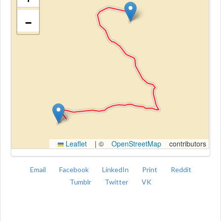
−
Kroki
Leaflet
|
©
OpenStreetMap
contributors
Email
Facebook
LinkedIn
Print
Reddit
Tumblr
Twitter
VK