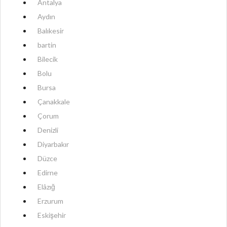
Antalya
Aydın
Balıkesir
bartin
Bilecik
Bolu
Bursa
Çanakkale
Çorum
Denizli
Diyarbakır
Düzce
Edirne
Elâzığ
Erzurum
Eskişehir