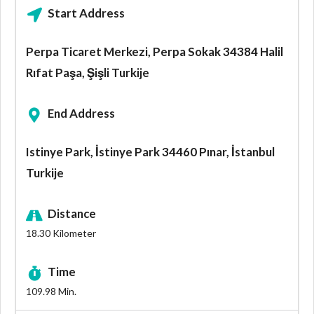
Start Address
Perpa Ticaret Merkezi, Perpa Sokak 34384 Halil
Rıfat Paşa, Şişli Turkije
End Address
Istinye Park, İstinye Park 34460 Pınar, İstanbul
Turkije
Distance
18.30
Kilometer
Time
109.98
Min.