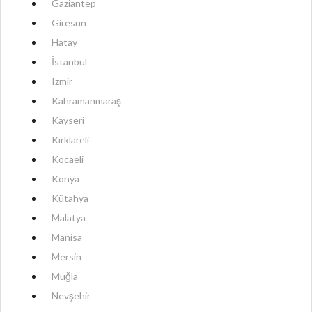
Gaziantep
Giresun
Hatay
İstanbul
Izmir
Kahramanmaraş
Kayseri
Kırklareli
Kocaeli
Konya
Kütahya
Malatya
Manisa
Mersin
Muğla
Nevşehir