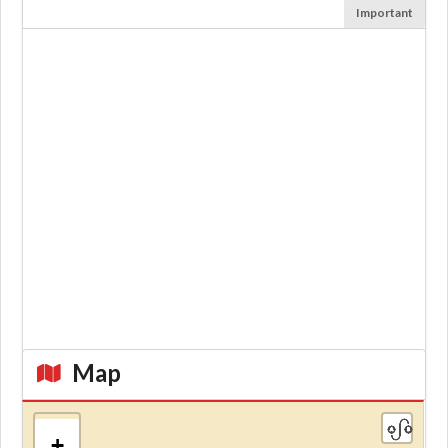
Important
Map
+