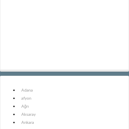
Adana
afyon
Ağrı
Aksaray
Ankara