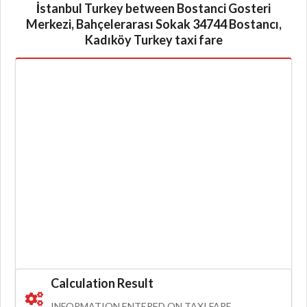
İstanbul Turkey between Bostanci Gosteri
Merkezi, Bahçelerarası Sokak 34744 Bostancı,
Kadıköy Turkey taxi fare
Calculation Result
INFORMATION ENTERED ON TAXI FARE