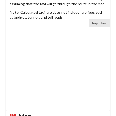
assuming that the taxi will go through the route in the map.
Note:
Calculated taxi fare does
not include
fare fees such
as bridges, tunnels and toll roads.
Important