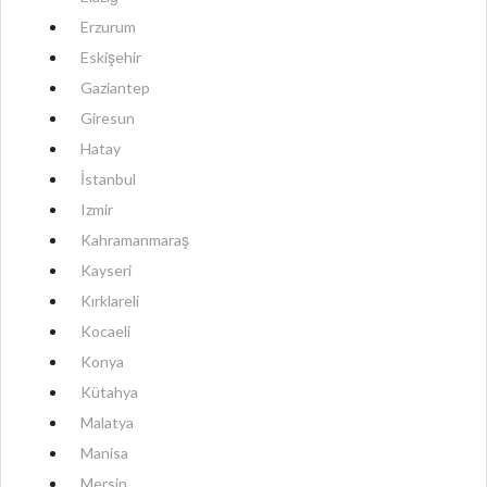
Erzurum
Eskişehir
Gaziantep
Giresun
Hatay
İstanbul
Izmir
Kahramanmaraş
Kayseri
Kırklareli
Kocaeli
Konya
Kütahya
Malatya
Manisa
Mersin