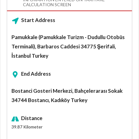
CALCULATION SCREEN
Start Address
Pamukkale (Pamukkale Turizm - Dudullu Otobüs
Terminali), Barbaros Caddesi 34775 Şerifali,
İstanbul Turkey
End Address
Bostanci Gosteri Merkezi, Bahçelerarası Sokak
34744 Bostancı, Kadıköy Turkey
Distance
39.87
Kilometer