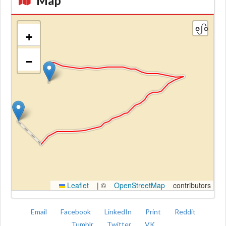
Map
+
−
Kroki
Leaflet
|
©
OpenStreetMap
contributors
Email
Facebook
LinkedIn
Print
Reddit
Tumblr
Twitter
VK