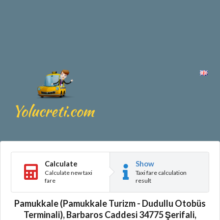
Calculate
Show
Calculate new taxi
Taxi fare calculation
fare
result
Pamukkale (Pamukkale Turizm - Dudullu Otobüs
Terminali), Barbaros Caddesi 34775 Şerifali,