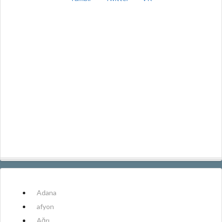
Adana
afyon
Ağrı