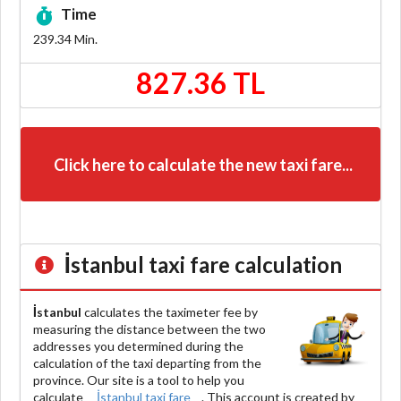
Time
239.34
Min.
827.36 TL
Click here to calculate the new taxi fare...
İstanbul
taxi fare calculation
İstanbul
calculates the taximeter fee by
measuring the distance between the two
addresses you determined during the
calculation of the taxi departing from the
province. Our site is a tool to help you
calculate
İstanbul taxi fare
. This account is created by