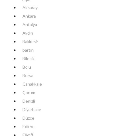
Aksaray
Ankara
Antalya
Aydın
Balıkesir
bartin
Bilecik
Bolu
Bursa
Çanakkale
Çorum
Denizli
Diyarbakır
Düzce
Edirne
Elâzığ