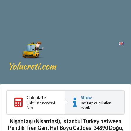
Calculate
Show
Calculate new taxi
Taxi fare calculation
fare
result
Nişantaşı (Nisantasi), Istanbul Turkey between
Pendik Tren Garı, Hat Boyu Caddesi 34890 Doğu,