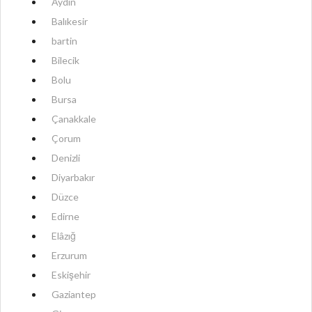
Aydın
Balıkesir
bartin
Bilecik
Bolu
Bursa
Çanakkale
Çorum
Denizli
Diyarbakır
Düzce
Edirne
Elâzığ
Erzurum
Eskişehir
Gaziantep