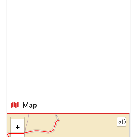
Map
+