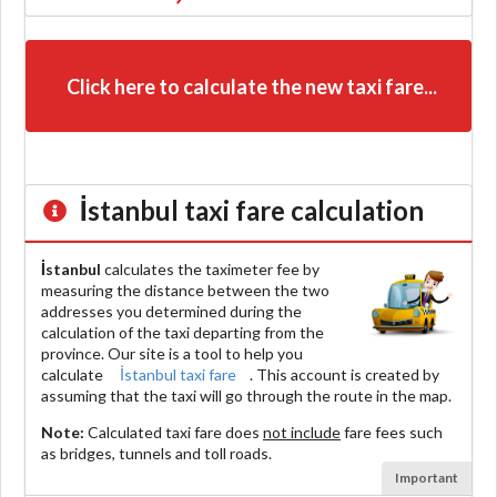
Click here to calculate the new taxi fare...
İstanbul
taxi fare calculation
İstanbul
calculates the taximeter fee by
measuring the distance between the two
addresses you determined during the
calculation of the taxi departing from the
province. Our site is a tool to help you
calculate
İstanbul taxi fare
. This account is created by
assuming that the taxi will go through the route in the map.
Note:
Calculated taxi fare does
not include
fare fees such
as bridges, tunnels and toll roads.
Important