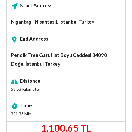
Start Address
Nişantaşı (Nisantasi), Istanbul Turkey
End Address
Pendik Tren Garı, Hat Boyu Caddesi 34890
Doğu, İstanbul Turkey
Distance
53.53
Kilometer
Time
321.38
Min.
1,100.65 TL