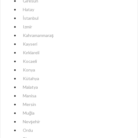
Giresun
Hatay
İstanbul
Izmir
Kahramanmaraş
Kayseri
Kırklareli
Kocaeli
Konya
Kütahya
Malatya
Manisa
Mersin
Muğla
Nevşehir
Ordu