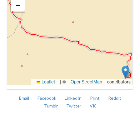
−
Kroki
Leaflet
|
©
OpenStreetMap
contributors
Email
Facebook
LinkedIn
Print
Reddit
Tumblr
Twitter
VK