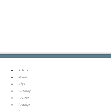
Adana
afyon
Ağrı
Aksaray
Ankara
Antalya