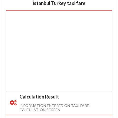
İstanbul Turkey taxi fare
Calculation Result
INFORMATION ENTERED ON TAXI FARE
CALCULATION SCREEN