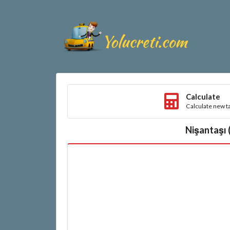
Calculate
Calculate new ta
Nişantaşı 