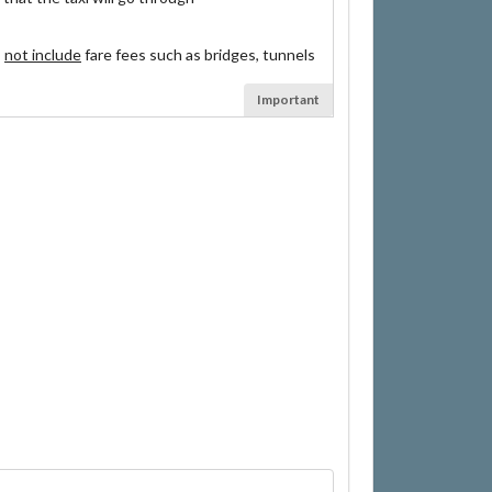
s
not include
fare fees such as bridges, tunnels
Important