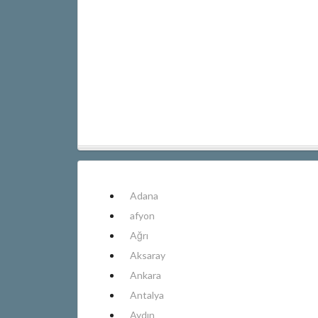
Adana
afyon
Ağrı
Aksaray
Ankara
Antalya
Aydın