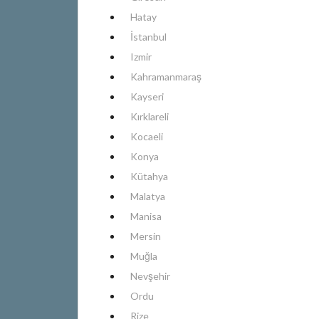
Hatay
İstanbul
Izmir
Kahramanmaraş
Kayseri
Kırklareli
Kocaeli
Konya
Kütahya
Malatya
Manisa
Mersin
Muğla
Nevşehir
Ordu
Rize