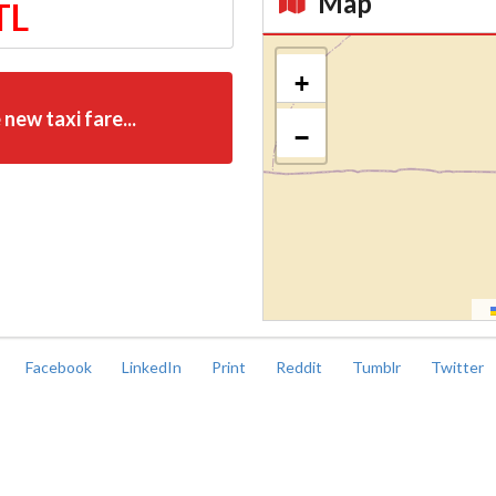
Map
TL
Kroki
+
 new taxi fare...
−
Facebook
LinkedIn
Print
Reddit
Tumblr
Twitter