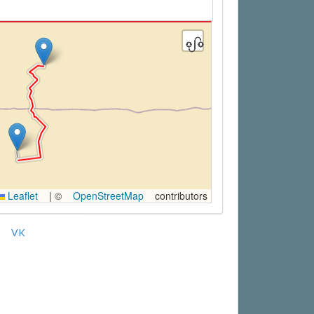
Leaflet
|
©
OpenStreetMap
contributors
VK