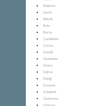
Balıkesir
bartin
Bilecik
Bolu
Bursa
Çanakkale
Çorum
Denizli
Diyarbakır
Düzce
Edirne
Elâzığ
Erzurum
Eskişehir
Gaziantep
Giresun