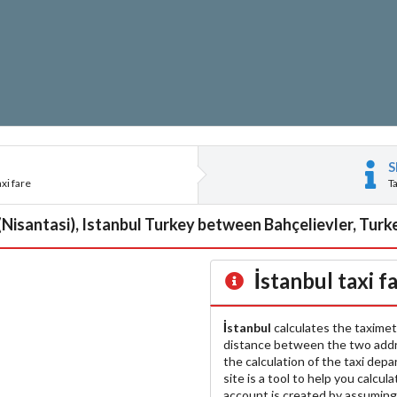
S
xi fare
T
(Nisantasi), Istanbul Turkey between Bahçelievler, Turke
İstanbul
taxi f
İstanbul
calculates the taximet
distance between the two add
the calculation of the taxi dep
site is a tool to help you calcul
account is created by assuming 