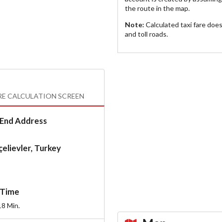
the route in the map.
Note:
Calculated taxi fare doe
and toll roads.
RE CALCULATION SCREEN
End Address
elievler, Turkey
Time
18
Min.