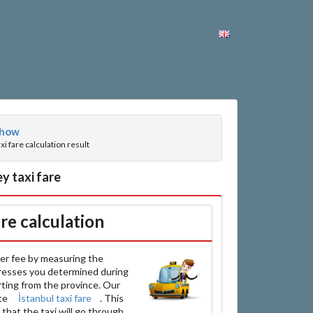
how
axi fare calculation result
y taxi fare
are calculation
er fee by measuring the
resses you determined during
arting from the province. Our
ate
İstanbul taxi fare
. This
that the taxi will go through