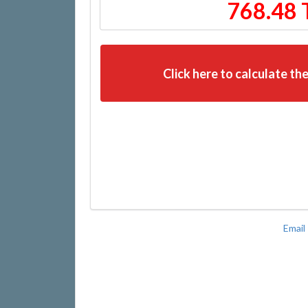
768.48 
Click here to calculate the
Email