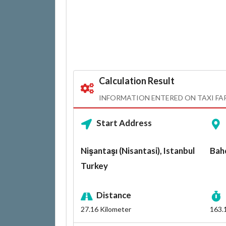
Calculation Result
INFORMATION ENTERED ON TAXI FA
Start Address
Nişantaşı (Nisantasi), Istanbul
Bahç
Turkey
Distance
27.16
Kilometer
163.