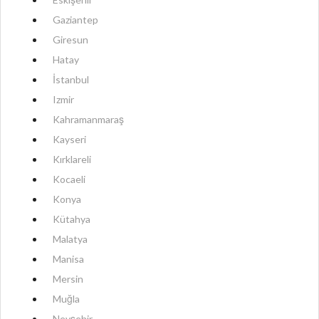
Gaziantep
Giresun
Hatay
İstanbul
Izmir
Kahramanmaraş
Kayseri
Kırklareli
Kocaeli
Konya
Kütahya
Malatya
Manisa
Mersin
Muğla
Nevşehir