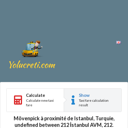
Calculate
Show
Calculate new taxi
Taxi fare calculation
fare
result
Mövenpick à proximité de Istanbul, Turquie,
undefined between 212 İstanbul AVM, 212.