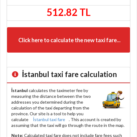
512.82 TL
Click here to calculate the new taxi fare...
İstanbul
taxi fare calculation
İstanbul
calculates the taximeter fee by
measuring the distance between the two
addresses you determined during the
calculation of the taxi departing from the
province. Our site is a tool to help you
calculate
İstanbul taxi fare
. This account is created by
assuming that the taxi will go through the route in the map.
Note:
Calculated taxi fare does
not include
fare fees such