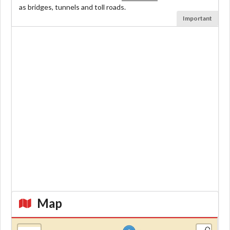
as bridges, tunnels and toll roads.
Important
Map