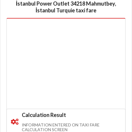
İstanbul Power Outlet 34218 Mahmutbey,
İstanbul Turquie taxi fare
Calculation Result
INFORMATION ENTERED ON TAXI FARE
CALCULATION SCREEN