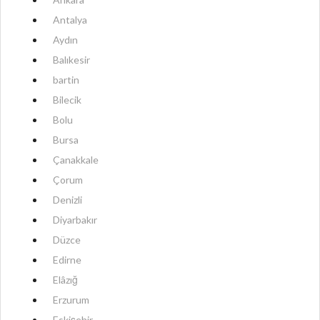
Antalya
Aydın
Balıkesir
bartin
Bilecik
Bolu
Bursa
Çanakkale
Çorum
Denizli
Diyarbakır
Düzce
Edirne
Elâzığ
Erzurum
Eskişehir