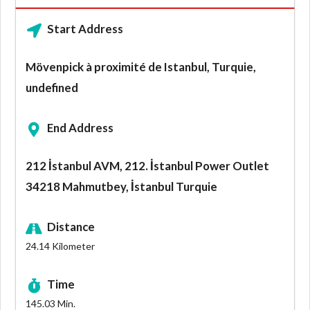
Start Address
Mövenpick à proximité de Istanbul, Turquie,
undefined
End Address
212 İstanbul AVM, 212. İstanbul Power Outlet
34218 Mahmutbey, İstanbul Turquie
Distance
24.14
Kilometer
Time
145.03
Min.