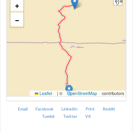
+
−
Kroki
Leaflet
|
©
OpenStreetMap
contributors
Email
Facebook
LinkedIn
Print
Reddit
Tumblr
Twitter
VK