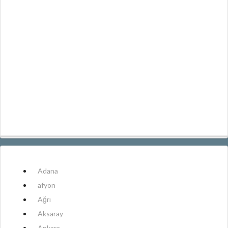
Adana
afyon
Ağrı
Aksaray
Ankara