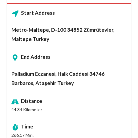
Start Address
Metro-Maltepe, D-100 34852 Zümrütevler,
Maltepe Turkey
End Address
Palladium Eczanesi, Halk Caddesi 34746
Barbaros, Ataşehir Turkey
Distance
44.34
Kilometer
Time
266.17
Min.