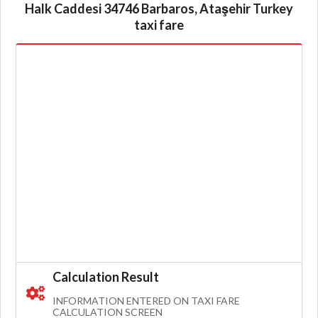
Halk Caddesi 34746 Barbaros, Ataşehir Turkey
taxi fare
Calculation Result
INFORMATION ENTERED ON TAXI FARE
CALCULATION SCREEN