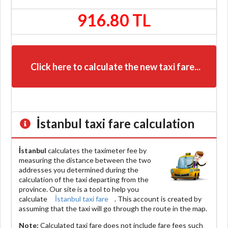
916.80 TL
Click here to calculate the new taxi fare...
İstanbul
taxi fare calculation
İstanbul
calculates the taximeter fee by
measuring the distance between the two
addresses you determined during the
calculation of the taxi departing from the
province. Our site is a tool to help you
calculate
İstanbul taxi fare
. This account is created by
assuming that the taxi will go through the route in the map.
Note:
Calculated taxi fare does
not include
fare fees such