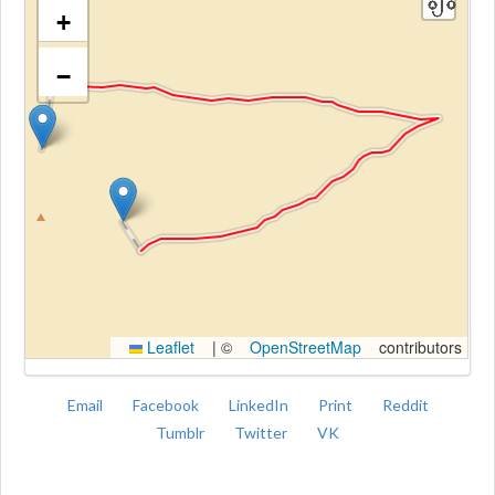
+
−
Kroki
Leaflet
|
©
OpenStreetMap
contributors
Email
Facebook
LinkedIn
Print
Reddit
Tumblr
Twitter
VK