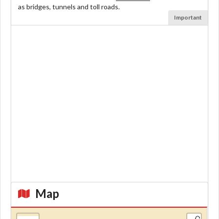
as bridges, tunnels and toll roads.
Important
Map