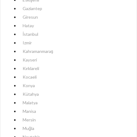
Gaziantep
Giresun
Hatay
İstanbul
Izmir
Kahramanmaraş
Kayseri
Kırklareli
Kocaeli
Konya
Kütahya
Malatya
Manisa
Mersin
Muğla
Nevşehir