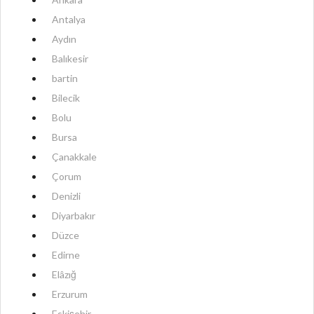
Antalya
Aydın
Balıkesir
bartin
Bilecik
Bolu
Bursa
Çanakkale
Çorum
Denizli
Diyarbakır
Düzce
Edirne
Elâzığ
Erzurum
Eskişehir