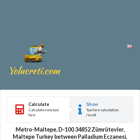
Calculate
Show
Calculate new taxi
Taxi fare calculation
fare
result
Metro-Maltepe, D-100 34852 Zümrütevler,
Maltepe Turkey between Palladium Eczanesi,