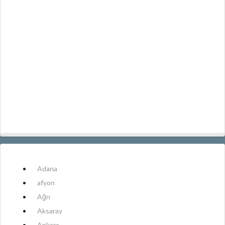
Adana
afyon
Ağrı
Aksaray
Ankara