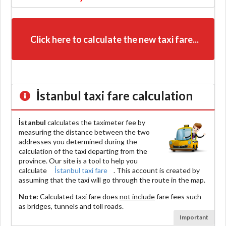
Click here to calculate the new taxi fare...
İstanbul
taxi fare calculation
İstanbul
calculates the taximeter fee by
measuring the distance between the two
addresses you determined during the
calculation of the taxi departing from the
province. Our site is a tool to help you
calculate
İstanbul taxi fare
. This account is created by
assuming that the taxi will go through the route in the map.
Note:
Calculated taxi fare does
not include
fare fees such
as bridges, tunnels and toll roads.
Important