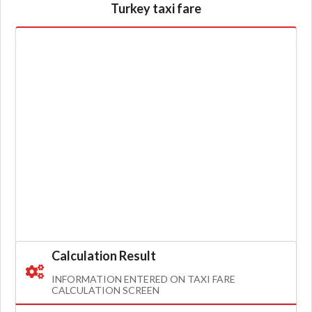
Turkey taxi fare
Calculation Result
INFORMATION ENTERED ON TAXI FARE
CALCULATION SCREEN