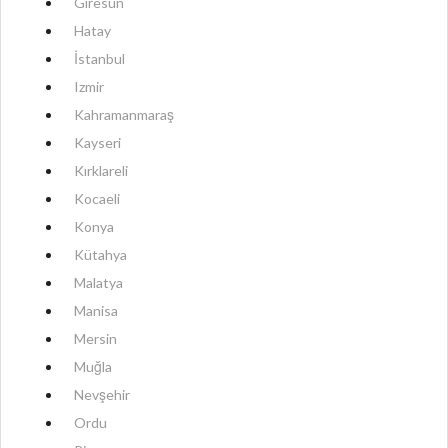
Giresun
Hatay
İstanbul
Izmir
Kahramanmaraş
Kayseri
Kırklareli
Kocaeli
Konya
Kütahya
Malatya
Manisa
Mersin
Muğla
Nevşehir
Ordu