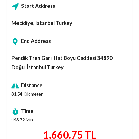
Start Address
Mecidiye, Istanbul Turkey
End Address
Pendik Tren Garı, Hat Boyu Caddesi 34890
Doğu, İstanbul Turkey
Distance
81.54
Kilometer
Time
443.72
Min.
1,660.75 TL