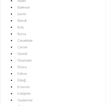
Aydın
Balıkesir
bartin
Bilecik
Bolu
Bursa
Çanakkale
Çorum
Denizli
Diyarbakır
Düzce
Edirne
Elâzığ
Erzurum
Eskişehir
Gaziantep