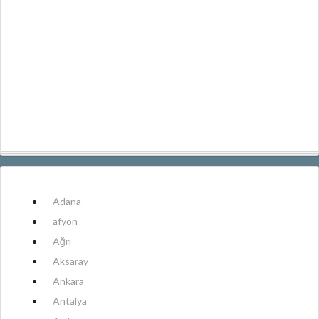
Adana
afyon
Ağrı
Aksaray
Ankara
Antalya