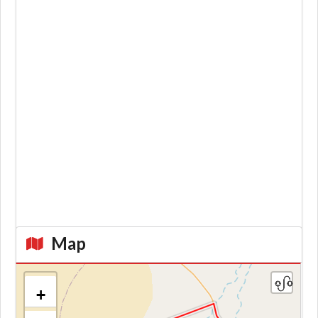
Map
+