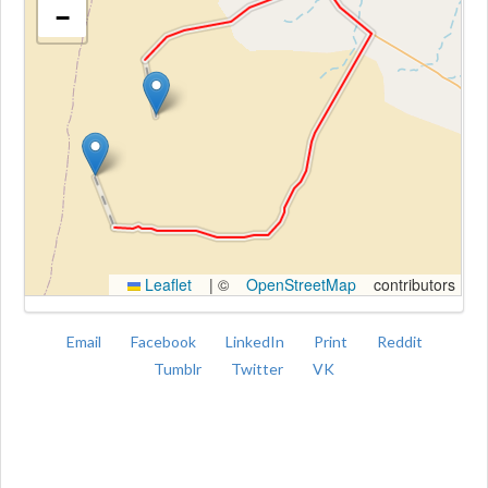
−
Kroki
Leaflet
|
©
OpenStreetMap
contributors
Email
Facebook
LinkedIn
Print
Reddit
Tumblr
Twitter
VK