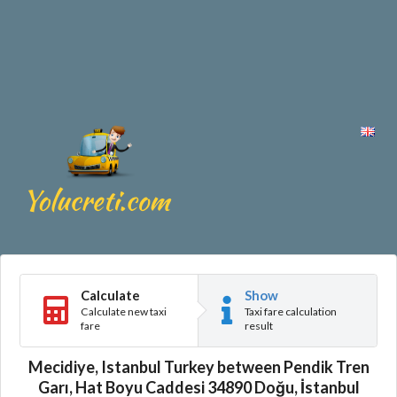
Calculate
Show
Calculate new taxi
Taxi fare calculation
fare
result
Mecidiye, Istanbul Turkey between Pendik Tren
Garı, Hat Boyu Caddesi 34890 Doğu, İstanbul