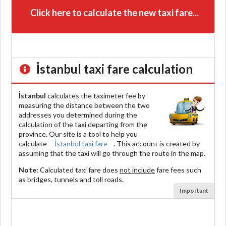
Click here to calculate the new taxi fare...
İstanbul
taxi fare calculation
İstanbul
calculates the taximeter fee by
measuring the distance between the two
addresses you determined during the
calculation of the taxi departing from the
province. Our site is a tool to help you
calculate
İstanbul taxi fare
. This account is created by
assuming that the taxi will go through the route in the map.
Note:
Calculated taxi fare does
not include
fare fees such
as bridges, tunnels and toll roads.
Important