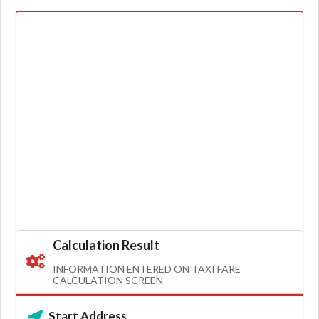
Calculation Result
INFORMATION ENTERED ON TAXI FARE
CALCULATION SCREEN
Start Address