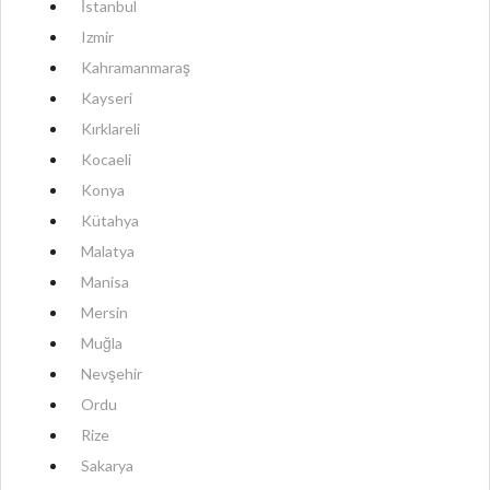
İstanbul
Izmir
Kahramanmaraş
Kayseri
Kırklareli
Kocaeli
Konya
Kütahya
Malatya
Manisa
Mersin
Muğla
Nevşehir
Ordu
Rize
Sakarya