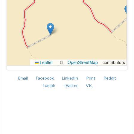
Kroki
Leaflet
|
©
OpenStreetMap
contributors
Email
Facebook
LinkedIn
Print
Reddit
Tumblr
Twitter
VK