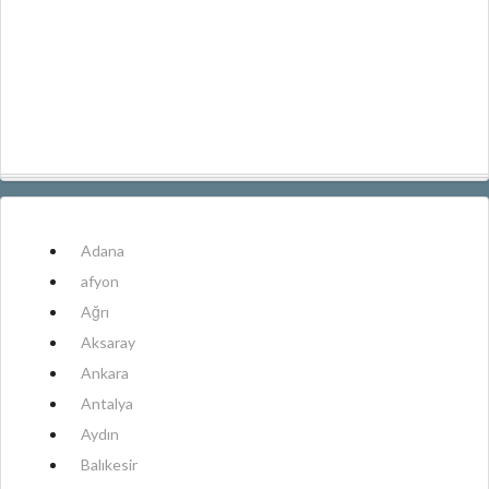
Adana
afyon
Ağrı
Aksaray
Ankara
Antalya
Aydın
Balıkesir