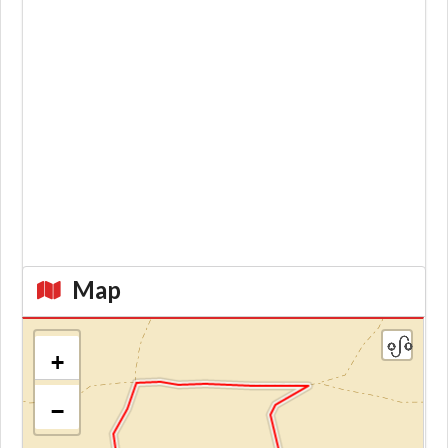
Map
+
−