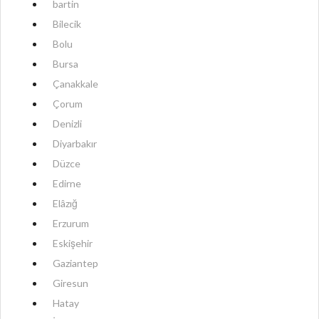
bartin
Bilecik
Bolu
Bursa
Çanakkale
Çorum
Denizli
Diyarbakır
Düzce
Edirne
Elâzığ
Erzurum
Eskişehir
Gaziantep
Giresun
Hatay