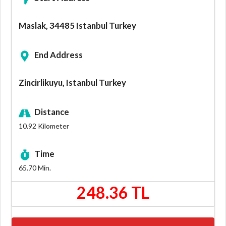
Maslak, 34485 Istanbul Turkey
End Address
Zincirlikuyu, Istanbul Turkey
Distance
10.92
Kilometer
Time
65.70
Min.
248.36 TL