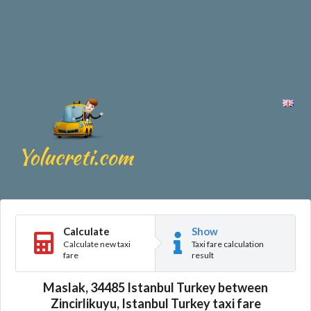
Calculate
Show
Calculate new taxi
Taxi fare calculation
fare
result
Maslak, 34485 Istanbul Turkey between
Zincirlikuyu, Istanbul Turkey taxi fare