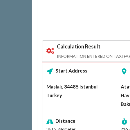
Calculation Result
INFORMATION ENTERED ON TAXI FA
Start Address
Maslak, 34485 Istanbul
Atat
Turkey
Hava
Bak
Distance
36.09
Kilometer
216.