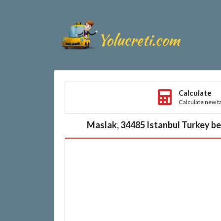
Calculate
Calculate new ta
Maslak, 34485 Istanbul Turkey be