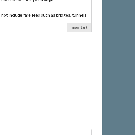
s
not include
fare fees such as bridges, tunnels
Important