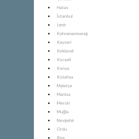
Hatay
İstanbul
Izmir
Kahramanmaraş
Kayseri
Kırklareli
Kocaeli
Konya
Kütahya
Malatya
Manisa
Mersin
Muğla
Nevşehir
Ordu
Rize