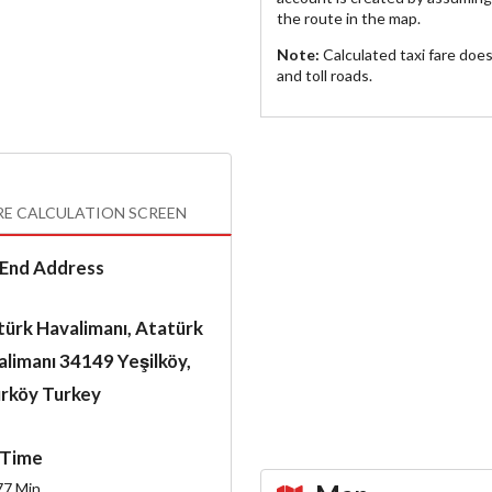
the route in the map.
Note:
Calculated taxi fare doe
and toll roads.
RE CALCULATION SCREEN
End Address
ürk Havalimanı, Atatürk
limanı 34149 Yeşilköy,
ırköy Turkey
Time
77
Min.