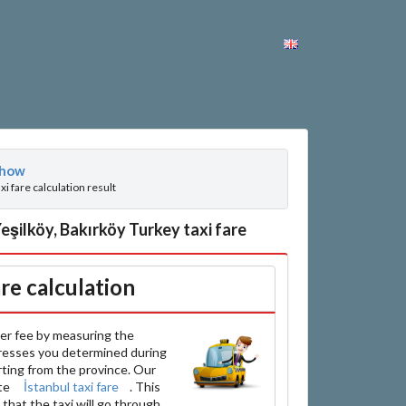
how
axi fare calculation result
şilköy, Bakırköy Turkey taxi fare
are calculation
er fee by measuring the
resses you determined during
arting from the province. Our
ate
İstanbul taxi fare
. This
that the taxi will go through