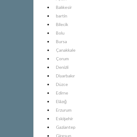
Balıkesir
bartin
Bilecik
Bolu
Bursa
Çanakkale
Çorum
Denizli
Diyarbakır
Düzce
Edirne
Elâzığ
Erzurum
Eskişehir
Gaziantep
Giresun