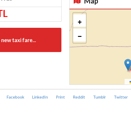
Map
TL
Kroki
+
−
 new taxi fare...
Facebook
LinkedIn
Print
Reddit
Tumblr
Twitter