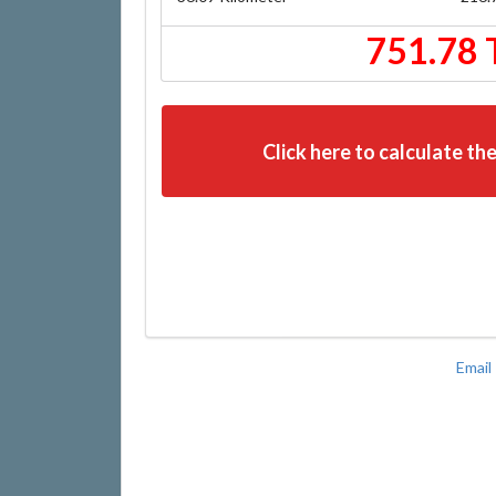
751.78 
Click here to calculate the
Email