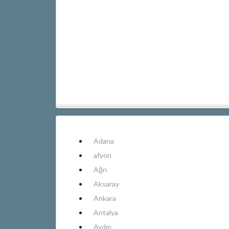
Adana
afyon
Ağrı
Aksaray
Ankara
Antalya
Aydın