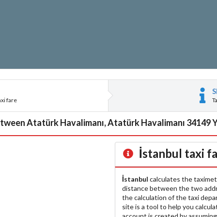
S
xi fare
T
tween Atatürk Havalimanı, Atatürk Havalimanı 34149 Ye
İstanbul
taxi f
İstanbul
calculates the taximet
distance between the two add
the calculation of the taxi dep
site is a tool to help you calcul
account is created by assuming 