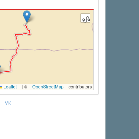
Leaflet
|
©
OpenStreetMap
contributors
VK