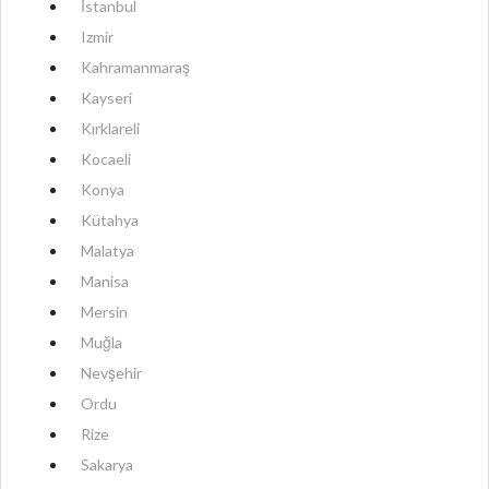
İstanbul
Izmir
Kahramanmaraş
Kayseri
Kırklareli
Kocaeli
Konya
Kütahya
Malatya
Manisa
Mersin
Muğla
Nevşehir
Ordu
Rize
Sakarya