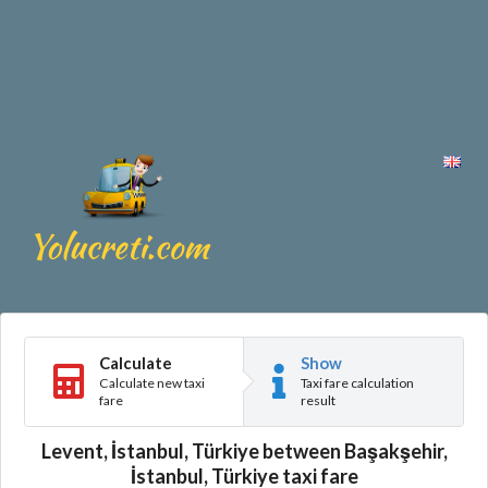
Calculate
Show
Calculate new taxi
Taxi fare calculation
fare
result
Levent, İstanbul, Türkiye between Başakşehir,
İstanbul, Türkiye taxi fare