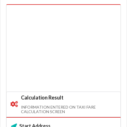
Calculation Result
INFORMATION ENTERED ON TAXI FARE
CALCULATION SCREEN
Start Address