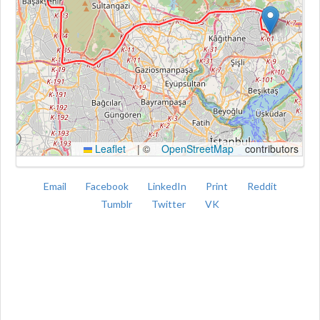
Kroki
Leaflet
|
©
OpenStreetMap
contributors
Email
Facebook
LinkedIn
Print
Reddit
Tumblr
Twitter
VK