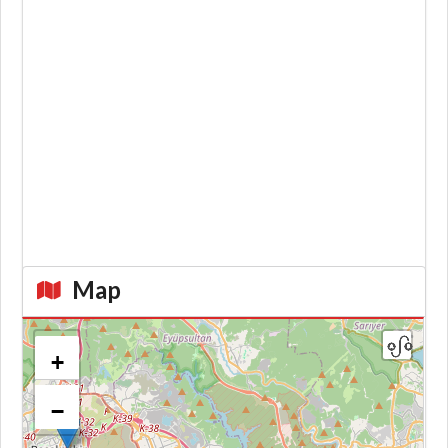
Map
+
−