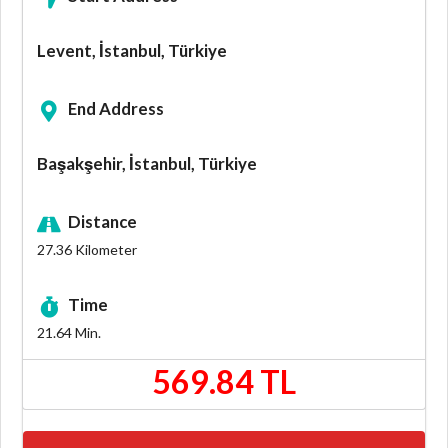
Levent, İstanbul, Türkiye
End Address
Başakşehir, İstanbul, Türkiye
Distance
27.36
Kilometer
Time
21.64
Min.
569.84 TL