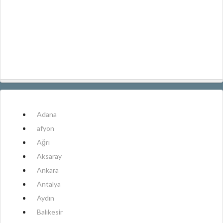
Adana
afyon
Ağrı
Aksaray
Ankara
Antalya
Aydın
Balıkesir