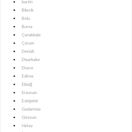
bartin
Bilecik
Bolu
Bursa
Çanakkale
Çorum
Denizli
Diyarbakır
Düzce
Edirne
Elâzığ
Erzurum
Eskişehir
Gaziantep
Giresun
Hatay