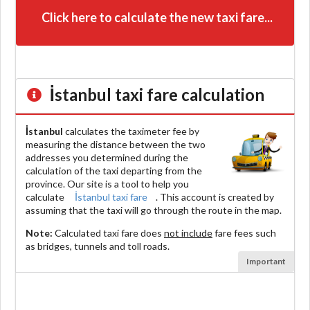
Click here to calculate the new taxi fare...
İstanbul
taxi fare calculation
İstanbul
calculates the taximeter fee by
measuring the distance between the two
addresses you determined during the
calculation of the taxi departing from the
province. Our site is a tool to help you
calculate
İstanbul taxi fare
. This account is created by
assuming that the taxi will go through the route in the map.
Note:
Calculated taxi fare does
not include
fare fees such
as bridges, tunnels and toll roads.
Important