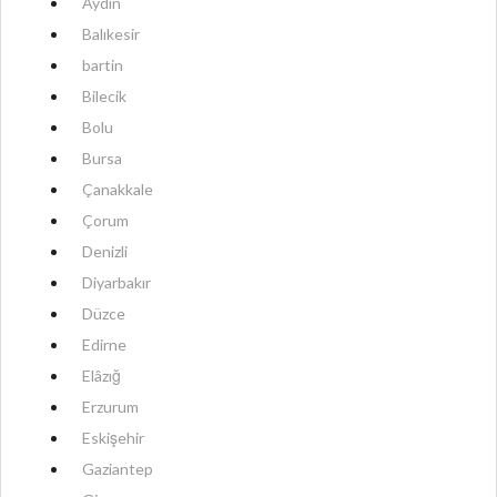
Aydın
Balıkesir
bartin
Bilecik
Bolu
Bursa
Çanakkale
Çorum
Denizli
Diyarbakır
Düzce
Edirne
Elâzığ
Erzurum
Eskişehir
Gaziantep