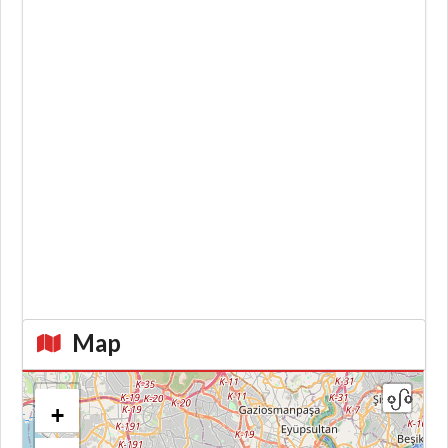
Map
+