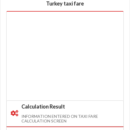
Turkey taxi fare
Calculation Result
INFORMATION ENTERED ON TAXI FARE
CALCULATION SCREEN