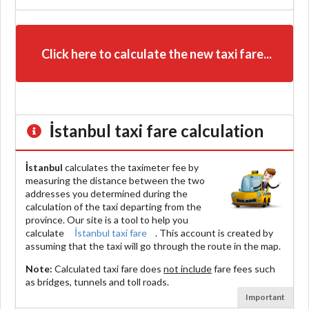
Click here to calculate the new taxi fare...
İstanbul
taxi fare calculation
İstanbul
calculates the taximeter fee by
measuring the distance between the two
addresses you determined during the
calculation of the taxi departing from the
province. Our site is a tool to help you
calculate
İstanbul taxi fare
. This account is created by
assuming that the taxi will go through the route in the map.
Note:
Calculated taxi fare does
not include
fare fees such
as bridges, tunnels and toll roads.
Important