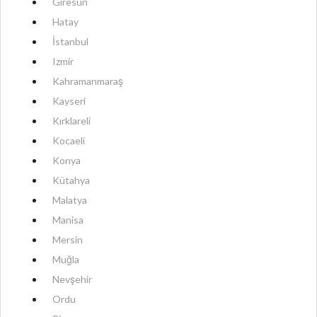
Giresun
Hatay
İstanbul
Izmir
Kahramanmaraş
Kayseri
Kırklareli
Kocaeli
Konya
Kütahya
Malatya
Manisa
Mersin
Muğla
Nevşehir
Ordu