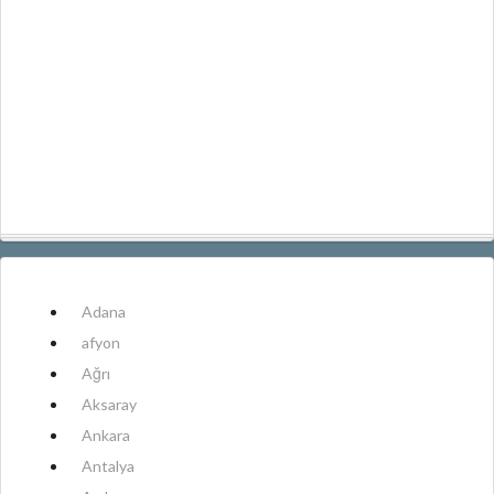
Adana
afyon
Ağrı
Aksaray
Ankara
Antalya