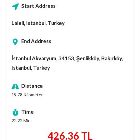
Start Address
Laleli, Istanbul, Turkey
End Address
İstanbul Akvaryum, 34153, Şenlikköy, Bakırköy,
Istanbul, Turkey
Distance
19.78
Kilometer
Time
22.22
Min.
426.36 TL