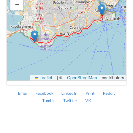
−
Kroki
Leaflet
|
©
OpenStreetMap
contributors
Email
Facebook
LinkedIn
Print
Reddit
Tumblr
Twitter
VK