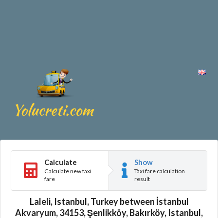
Calculate
Show
Calculate new taxi
Taxi fare calculation
fare
result
Laleli, Istanbul, Turkey between İstanbul
Akvaryum, 34153, Şenlikköy, Bakırköy, Istanbul,