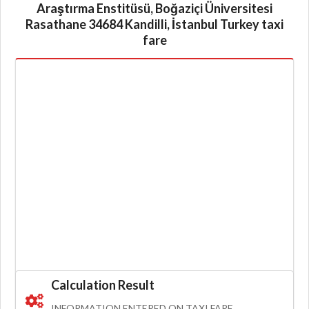
Araştırma Enstitüsü, Boğaziçi Üniversitesi
Rasathane 34684 Kandilli, İstanbul Turkey taxi
fare
Calculation Result
INFORMATION ENTERED ON TAXI FARE