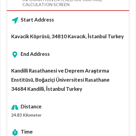
CALCULATION SCREEN
Start Address
Kavacik Köprüsü, 34810 Kavacık, İstanbul Turkey
End Address
Kandilli Rasathanesi ve Deprem Araştırma
Enstitüsü, Boğaziçi Üniversitesi Rasathane
34684 Kandilli, İstanbul Turkey
Distance
24.83
Kilometer
Time