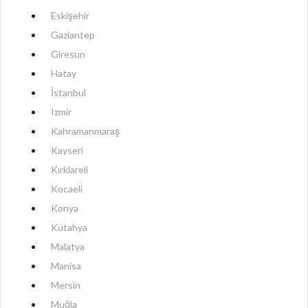
Eskişehir
Gaziantep
Giresun
Hatay
İstanbul
Izmir
Kahramanmaraş
Kayseri
Kırklareli
Kocaeli
Konya
Kütahya
Malatya
Manisa
Mersin
Muğla