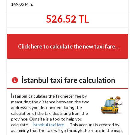
149.05
Min.
526.52 TL
Click here to calculate the new taxi fare...
İstanbul
taxi fare calculation
İstanbul
calculates the taximeter fee by
measuring the distance between the two
addresses you determined during the
calculation of the taxi departing from the
province. Our site is a tool to help you
calculate
İstanbul taxi fare
. This account is created by
assuming that the taxi will go through the route in the map.