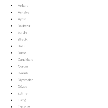
Ankara
Antalya
Aydın
Balıkesir
bartin
Bilecik
Bolu
Bursa
Çanakkale
Çorum
Denizli
Diyarbakır
Düzce
Edirne
Elâzığ
Erzurum