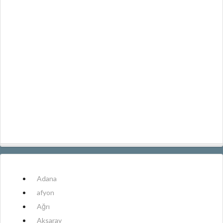
Adana
afyon
Ağrı
Aksaray