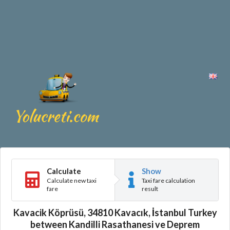
Calculate
Show
Calculate new taxi
Taxi fare calculation
fare
result
Kavacik Köprüsü, 34810 Kavacık, İstanbul Turkey
between Kandilli Rasathanesi ve Deprem