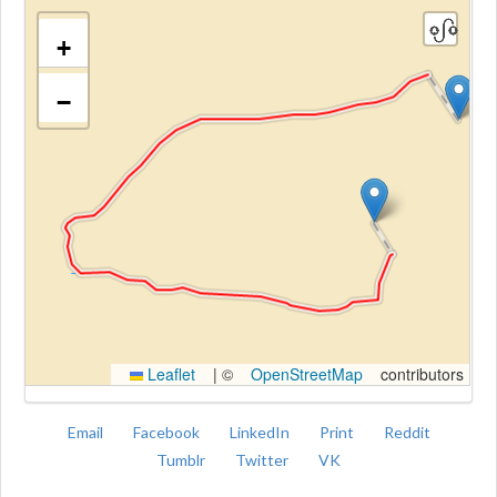
+
−
Kroki
Leaflet
|
©
OpenStreetMap
contributors
Email
Facebook
LinkedIn
Print
Reddit
Tumblr
Twitter
VK