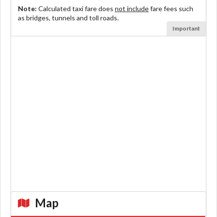
Note:
Calculated taxi fare does
not include
fare fees such
as bridges, tunnels and toll roads.
Important
Map