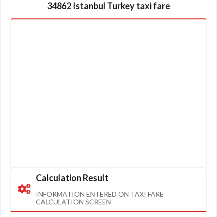
34862 Istanbul Turkey taxi fare
Calculation Result
INFORMATION ENTERED ON TAXI FARE
CALCULATION SCREEN