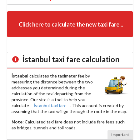
Click here to calculate the new taxi fare...
İstanbul
taxi fare calculation
İstanbul
calculates the taximeter fee by
measuring the distance between the two
addresses you determined during the
calculation of the taxi departing from the
province. Our site is a tool to help you
calculate
İstanbul taxi fare
. This account is created by
assuming that the taxi will go through the route in the map.
Note:
Calculated taxi fare does
not include
fare fees such
as bridges, tunnels and toll roads.
Important