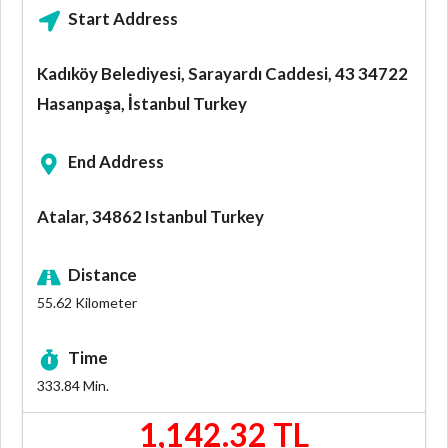
Start Address
Kadıköy Belediyesi, Sarayardı Caddesi, 43 34722
Hasanpaşa, İstanbul Turkey
End Address
Atalar, 34862 Istanbul Turkey
Distance
55.62
Kilometer
Time
333.84
Min.
1,142.32 TL