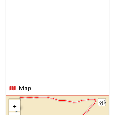
Map
+