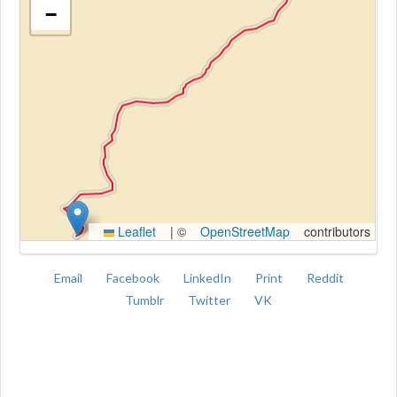
−
Kroki
Leaflet
|
©
OpenStreetMap
contributors
Email
Facebook
LinkedIn
Print
Reddit
Tumblr
Twitter
VK