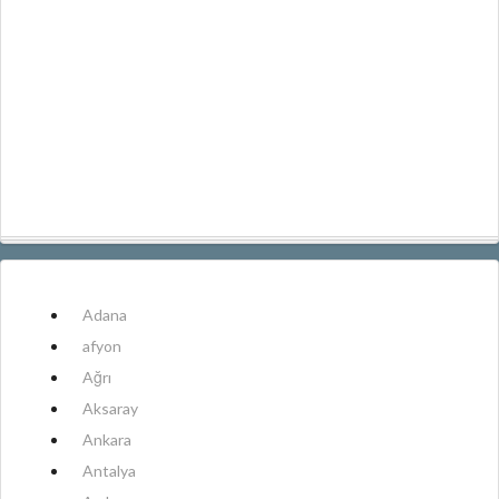
Adana
afyon
Ağrı
Aksaray
Ankara
Antalya