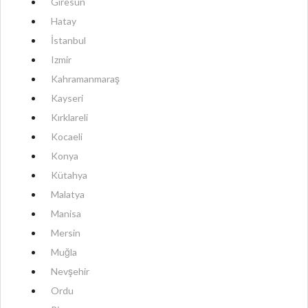
Giresun
Hatay
İstanbul
Izmir
Kahramanmaraş
Kayseri
Kırklareli
Kocaeli
Konya
Kütahya
Malatya
Manisa
Mersin
Muğla
Nevşehir
Ordu