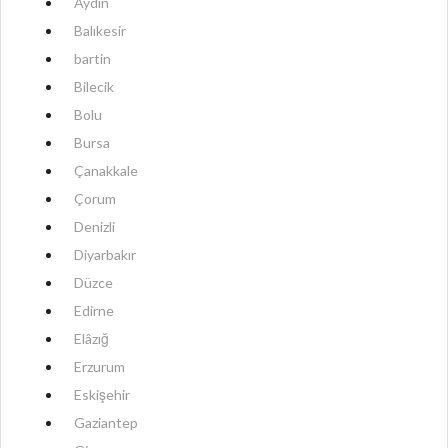
Aydın
Balıkesir
bartin
Bilecik
Bolu
Bursa
Çanakkale
Çorum
Denizli
Diyarbakır
Düzce
Edirne
Elâzığ
Erzurum
Eskişehir
Gaziantep