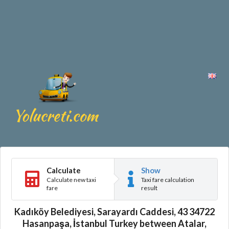
Calculate
Show
Calculate new taxi
Taxi fare calculation
fare
result
Kadıköy Belediyesi, Sarayardı Caddesi, 43 34722
Hasanpaşa, İstanbul Turkey between Atalar,