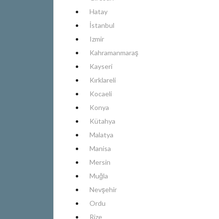
Hatay
İstanbul
Izmir
Kahramanmaraş
Kayseri
Kırklareli
Kocaeli
Konya
Kütahya
Malatya
Manisa
Mersin
Muğla
Nevşehir
Ordu
Rize