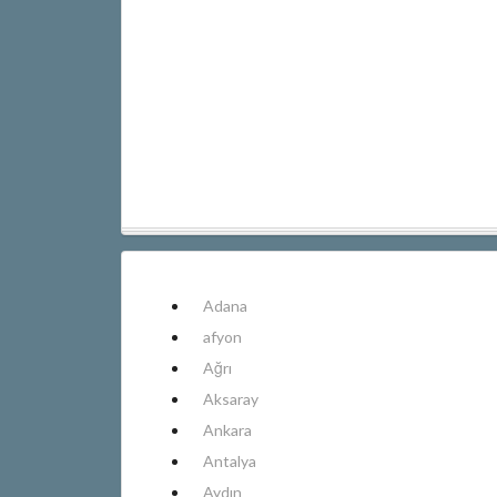
Adana
afyon
Ağrı
Aksaray
Ankara
Antalya
Aydın