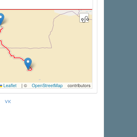
Leaflet
|
©
OpenStreetMap
contributors
VK