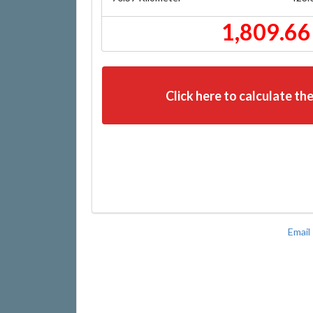
1,809.66
Click here to calculate the
Email