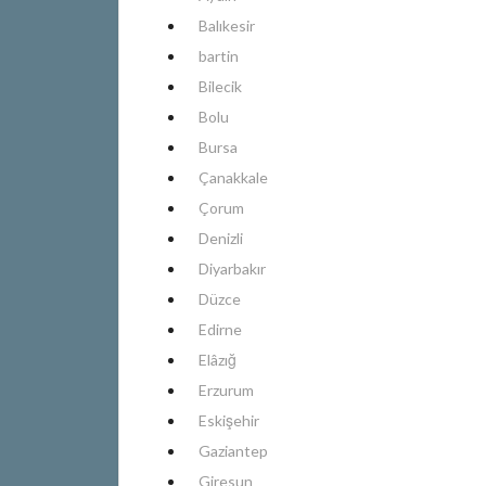
Balıkesir
bartin
Bilecik
Bolu
Bursa
Çanakkale
Çorum
Denizli
Diyarbakır
Düzce
Edirne
Elâzığ
Erzurum
Eskişehir
Gaziantep
Giresun