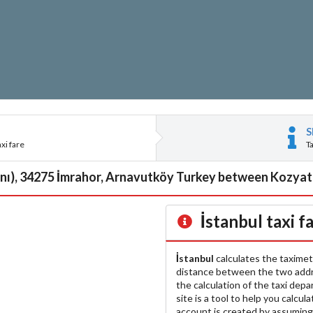
S
xi fare
T
anı), 34275 İmrahor, Arnavutköy Turkey between Kozyata
İstanbul
taxi f
İstanbul
calculates the taximet
distance between the two add
the calculation of the taxi dep
site is a tool to help you calcul
account is created by assuming 