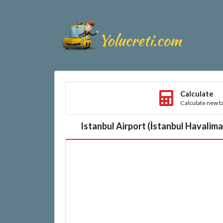
Calculate
Calculate new ta
Istanbul Airport (İstanbul Havalim