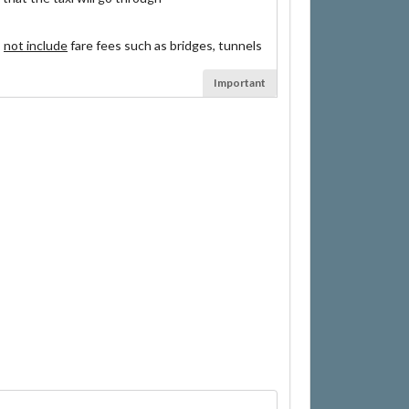
s
not include
fare fees such as bridges, tunnels
Important