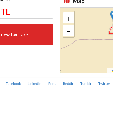
Map
 TL
Kroki
+
−
 new taxi fare...
Facebook
LinkedIn
Print
Reddit
Tumblr
Twitter