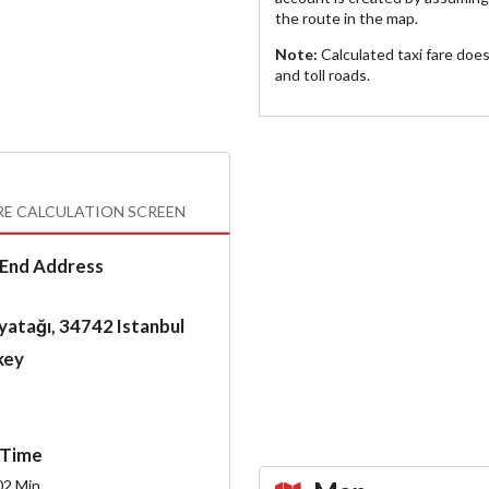
the route in the map.
Note:
Calculated taxi fare doe
and toll roads.
RE CALCULATION SCREEN
End Address
atağı, 34742 Istanbul
key
Time
02
Min.