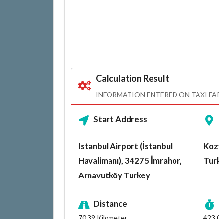
Calculation Result
INFORMATION ENTERED ON TAXI FA
Start Address
Istanbul Airport (İstanbul
Kozy
Havalimanı), 34275 İmrahor,
Tur
Arnavutköy Turkey
Distance
70.39
Kilometer
423.