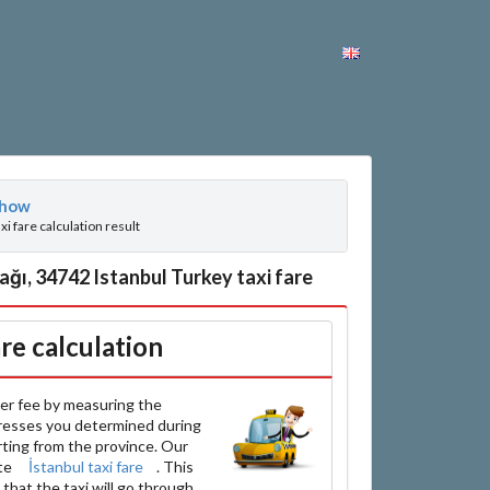
how
axi fare calculation result
ğı, 34742 Istanbul Turkey taxi fare
are calculation
er fee by measuring the
resses you determined during
arting from the province. Our
ate
İstanbul taxi fare
. This
that the taxi will go through