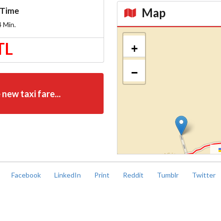
Map
Time
4
Min.
Kroki
TL
+
−
 new taxi fare...
Facebook
LinkedIn
Print
Reddit
Tumblr
Twitter