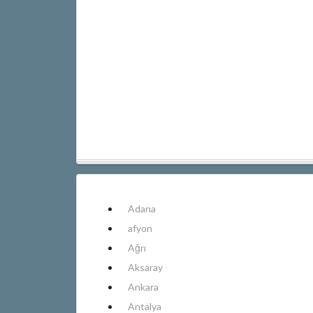
Adana
afyon
Ağrı
Aksaray
Ankara
Antalya