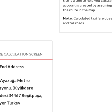
site is a tool to help you calcul
account is created by assuming 
the route in the map.
Note:
Calculated taxi fare doe
and toll roads.
RE CALCULATION SCREEN
End Address
 Ayazağa Metro
asyonu, Büyükdere
desi 34467 Reşitpaşa,
ıyer Turkey