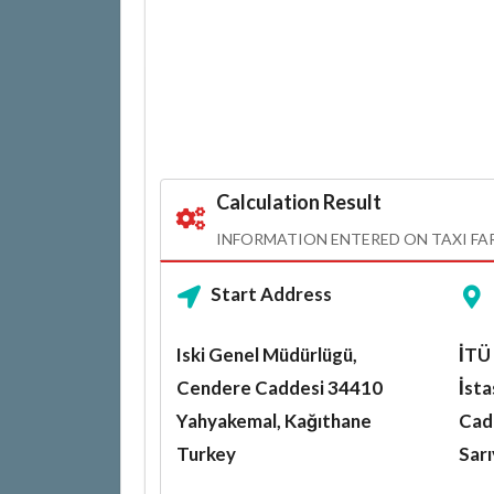
Calculation Result
INFORMATION ENTERED ON TAXI FA
Start Address
Iski Genel Müdürlügü,
İTÜ
Cendere Caddesi 34410
İst
Yahyakemal, Kağıthane
Cad
Turkey
Sar