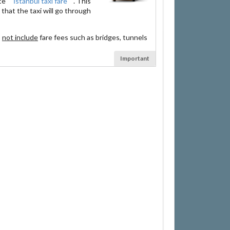
ate
İstanbul taxi fare
. This
that the taxi will go through
s
not include
fare fees such as bridges, tunnels
Important