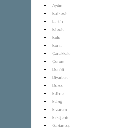
Aydın
Balıkesir
bartin
Bilecik
Bolu
Bursa
Çanakkale
Çorum
Denizli
Diyarbakır
Düzce
Edirne
Elâzığ
Erzurum
Eskişehir
Gaziantep