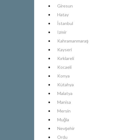
Giresun
Hatay
İstanbul
Izmir
Kahramanmaraş
Kayseri
Kırklareli
Kocaeli
Konya
Kütahya
Malatya
Manisa
Mersin
Muğla
Nevşehir
Ordu