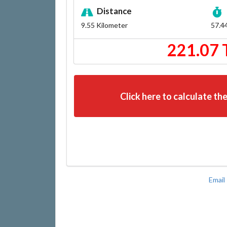
Distance
9.55
Kilometer
57.4
221.07 
Click here to calculate the
Email