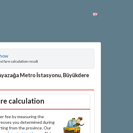
how
axi fare calculation result
 Ayazağa Metro İstasyonu, Büyükdere
are calculation
er fee by measuring the
resses you determined during
arting from the province. Our