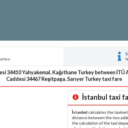
S
xi fare
T
esi 34410 Yahyakemal, Kağıthane Turkey between İTÜ
Caddesi 34467 Reşitpaşa, Sarıyer Turkey taxi fare
İstanbul
taxi f
İstanbul
calculates the taximet
distance between the two add
the calculation of the taxi dep