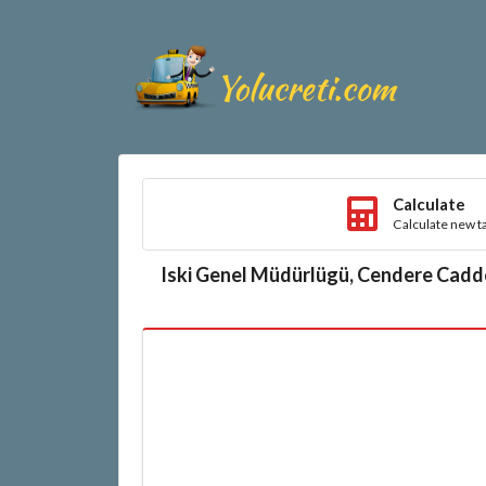
Calculate
Calculate new ta
Iski Genel Müdürlügü, Cendere Cadd