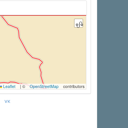
Leaflet
|
©
OpenStreetMap
contributors
VK