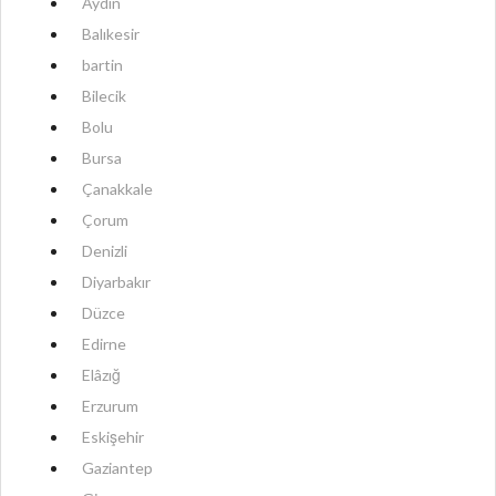
Aydın
Balıkesir
bartin
Bilecik
Bolu
Bursa
Çanakkale
Çorum
Denizli
Diyarbakır
Düzce
Edirne
Elâzığ
Erzurum
Eskişehir
Gaziantep