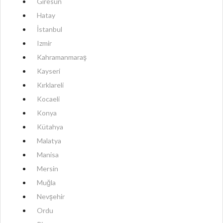
Giresun
Hatay
İstanbul
Izmir
Kahramanmaraş
Kayseri
Kırklareli
Kocaeli
Konya
Kütahya
Malatya
Manisa
Mersin
Muğla
Nevşehir
Ordu