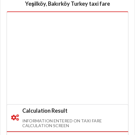
Yeşilköy, Bakırköy Turkey taxi fare
Calculation Result
INFORMATION ENTERED ON TAXI FARE
CALCULATION SCREEN