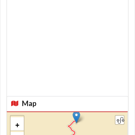
Map
+