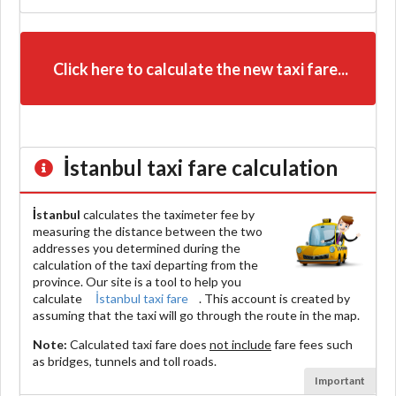
Click here to calculate the new taxi fare...
İstanbul
taxi fare calculation
İstanbul
calculates the taximeter fee by
measuring the distance between the two
addresses you determined during the
calculation of the taxi departing from the
province. Our site is a tool to help you
calculate
İstanbul taxi fare
. This account is created by
assuming that the taxi will go through the route in the map.
Note:
Calculated taxi fare does
not include
fare fees such
as bridges, tunnels and toll roads.
Important