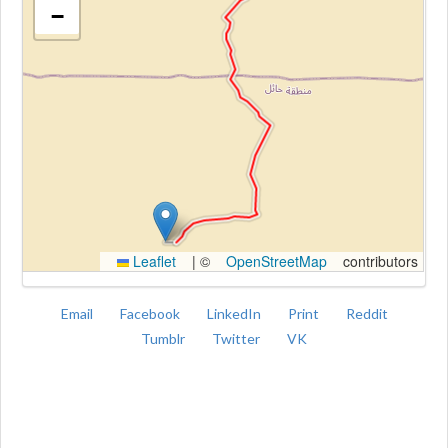
−
Kroki
Leaflet
|
©
OpenStreetMap
contributors
Email
Facebook
LinkedIn
Print
Reddit
Tumblr
Twitter
VK