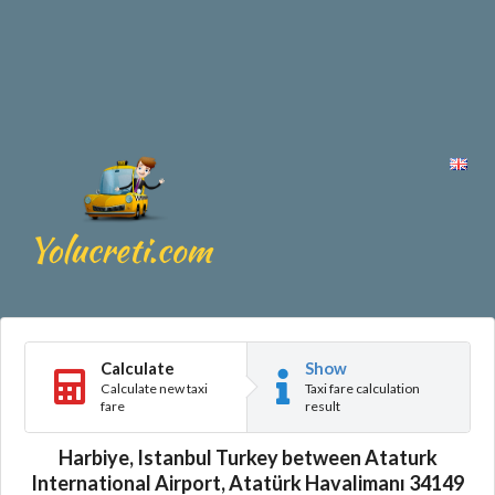
Calculate
Show
Calculate new taxi
Taxi fare calculation
fare
result
Harbiye, Istanbul Turkey between Ataturk
International Airport, Atatürk Havalimanı 34149