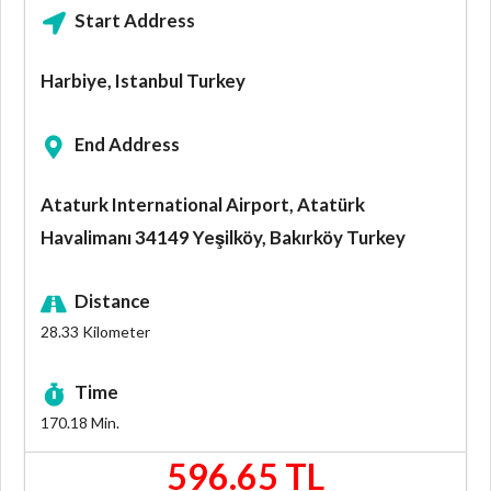
Start Address
Harbiye, Istanbul Turkey
End Address
Ataturk International Airport, Atatürk
Havalimanı 34149 Yeşilköy, Bakırköy Turkey
Distance
28.33
Kilometer
Time
170.18
Min.
596.65 TL