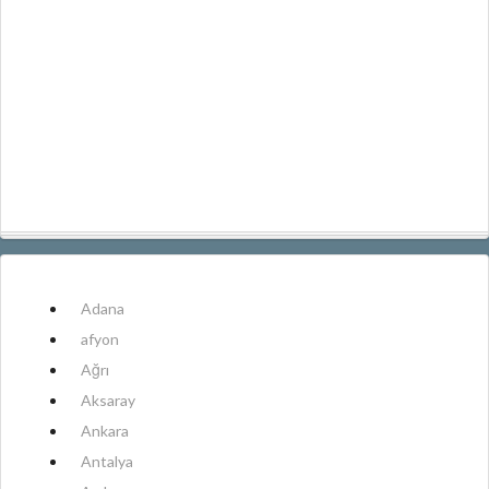
Adana
afyon
Ağrı
Aksaray
Ankara
Antalya