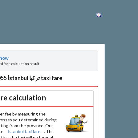
how
axi fare calculation result
Han Plus, Doğan Araslı Bulvarı 34510 İnönü, Esenyurt تركيا between Topçular, 34055 İstanbul تركيا taxi fare
are calculation
er fee by measuring the
resses you determined during
arting from the province. Our
ate
İstanbul taxi fare
. This
that the taxi will go through