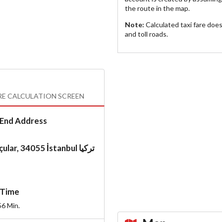
the route in the map.
Note:
Calculated taxi fare doe
and toll roads.
RE CALCULATION SCREEN
End Address
Topçular, 34055 İstanbul تركيا
Time
56
Min.