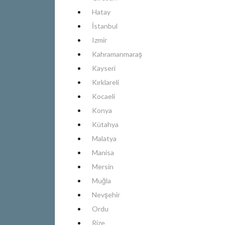
Hatay
İstanbul
Izmir
Kahramanmaraş
Kayseri
Kırklareli
Kocaeli
Konya
Kütahya
Malatya
Manisa
Mersin
Muğla
Nevşehir
Ordu
Rize