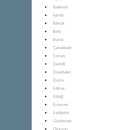
Balıkesir
bartin
Bilecik
Bolu
Bursa
Çanakkale
Çorum
Denizli
Diyarbakır
Düzce
Edirne
Elâzığ
Erzurum
Eskişehir
Gaziantep
Giresun