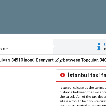
S
xi fare
T
İstanbul
taxi f
İstanbul
calculates the taximet
distance between the two add
the calculation of the taxi dep
site is a tool to help you calcul
account is created by assuming 