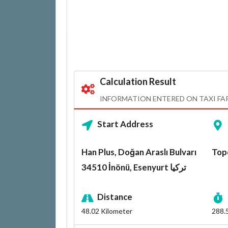
Calculation Result
INFORMATION ENTERED ON TAXI FA
Start Address
Han Plus, Doğan Araslı Bulvarı
34510 İnönü, Esenyurt تركيا
Distance
48.02
Kilometer
288.