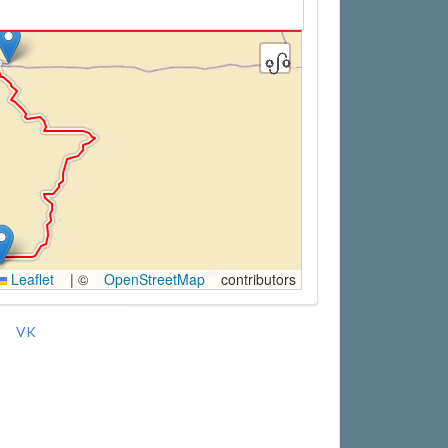
Leaflet
|
©
OpenStreetMap
contributors
VK