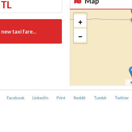
Map
 TL
Kroki
+
 new taxi fare...
−
Facebook
LinkedIn
Print
Reddit
Tumblr
Twitter