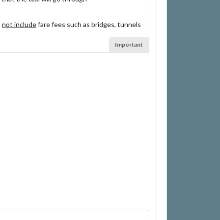
s
not include
fare fees such as bridges, tunnels
Important