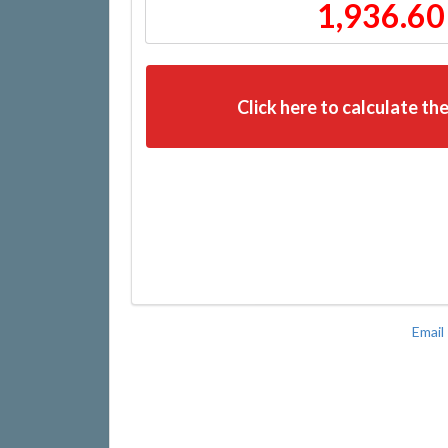
1,936.60
Click here to calculate the
Email