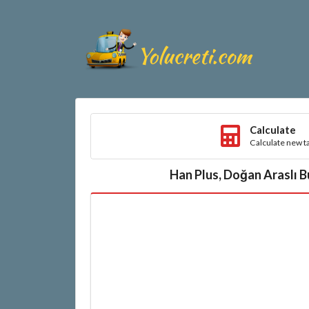
Calculate
Calculate new ta