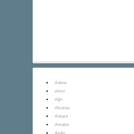
Adana
afyon
Ağrı
Aksaray
Ankara
Antalya
Aydın