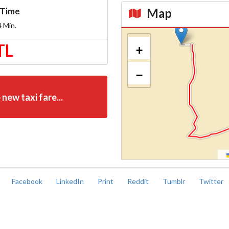
Map
Time
4
Min.
Kroki
TL
+
−
 new taxi fare...
Facebook
LinkedIn
Print
Reddit
Tumblr
Twitter