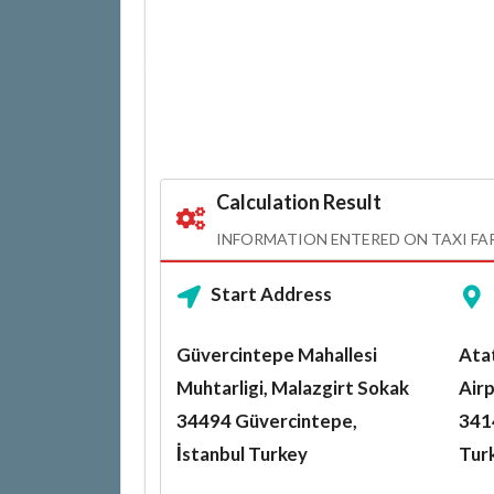
Calculation Result
INFORMATION ENTERED ON TAXI FA
Start Address
Güvercintepe Mahallesi
Atat
Muhtarligi, Malazgirt Sokak
Airp
34494 Güvercintepe,
3414
İstanbul Turkey
Tur