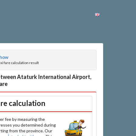
how
axi fare calculation result
tween Ataturk International Airport,
fare
are calculation
er fee by measuring the
resses you determined during
arting from the province. Our