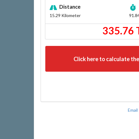
Distance
15.29
Kilometer
91.8
335.76 
Click here to calculate the
Email