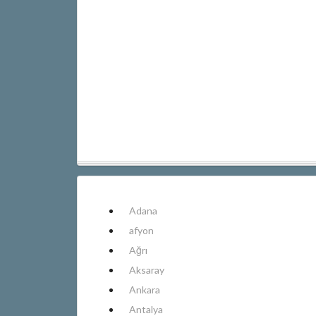
Adana
afyon
Ağrı
Aksaray
Ankara
Antalya