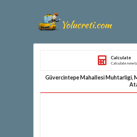
Calculate
Calculate new ta
Güvercintepe Mahallesi Muhtarligi, 
Ata