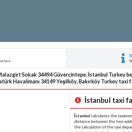
S
xi fare
T
Malazgirt Sokak 34494 Güvercintepe, İstanbul Turkey be
türk Havalimanı 34149 Yeşilköy, Bakırköy Turkey taxi 
İstanbul
taxi f
İstanbul
calculates the taximet
distance between the two add
the calculation of the taxi dep