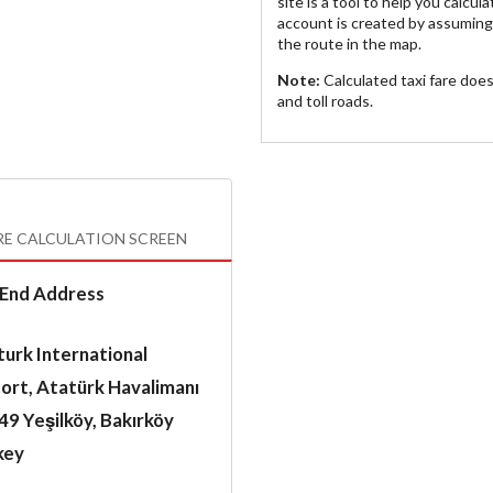
site is a tool to help you calcul
account is created by assuming 
the route in the map.
Note:
Calculated taxi fare doe
and toll roads.
RE CALCULATION SCREEN
End Address
urk International
ort, Atatürk Havalimanı
9 Yeşilköy, Bakırköy
key