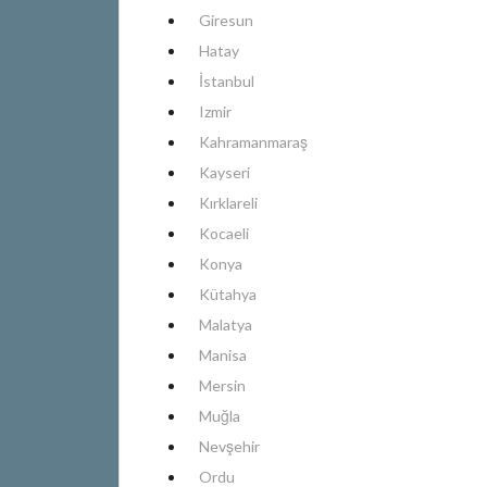
Giresun
Hatay
İstanbul
Izmir
Kahramanmaraş
Kayseri
Kırklareli
Kocaeli
Konya
Kütahya
Malatya
Manisa
Mersin
Muğla
Nevşehir
Ordu