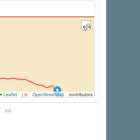
Leaflet
|
©
OpenStreetMap
contributors
VK