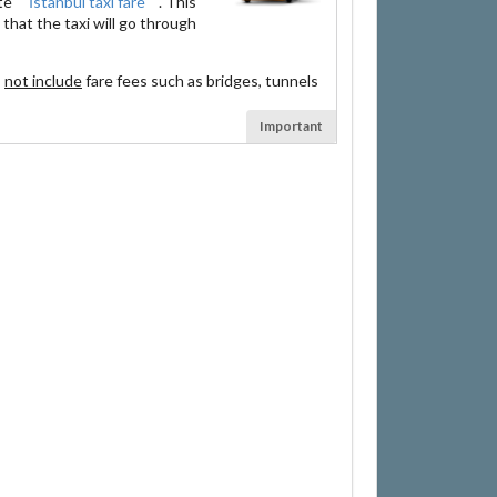
ate
İstanbul taxi fare
. This
that the taxi will go through
s
not include
fare fees such as bridges, tunnels
Important