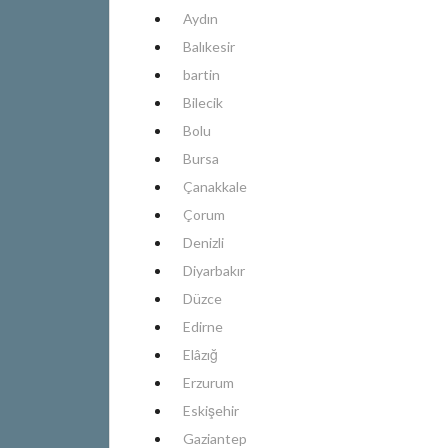
Aydın
Balıkesir
bartin
Bilecik
Bolu
Bursa
Çanakkale
Çorum
Denizli
Diyarbakır
Düzce
Edirne
Elâzığ
Erzurum
Eskişehir
Gaziantep