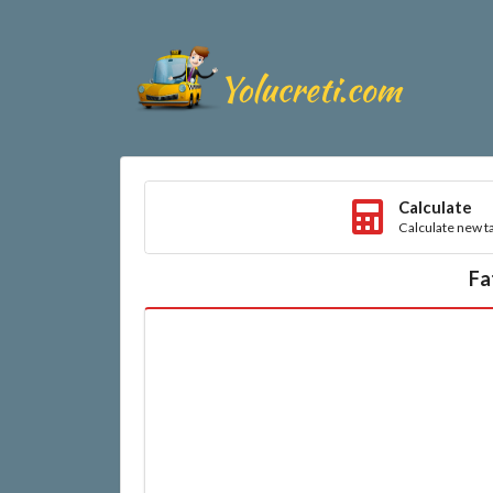
Calculate
Calculate new ta
Fa