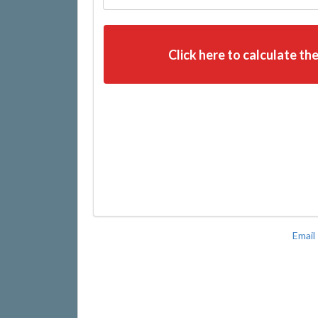
Click here to calculate the
Email