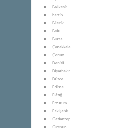
Balıkesir
bartin
Bilecik
Bolu
Bursa
Çanakkale
Çorum
Denizli
Diyarbakır
Düzce
Edirne
Elâzığ
Erzurum
Eskişehir
Gaziantep
Giresun