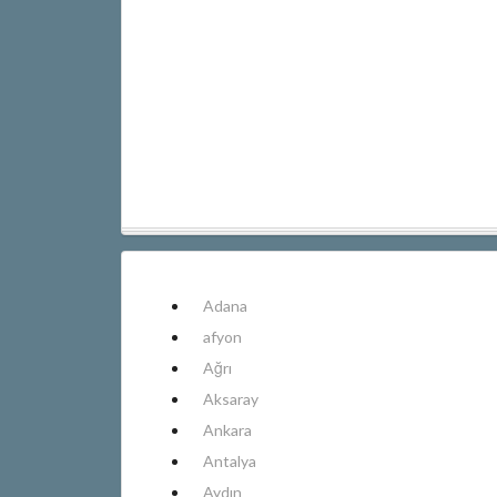
Adana
afyon
Ağrı
Aksaray
Ankara
Antalya
Aydın