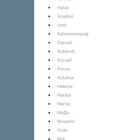
Hatay
İstanbul
Izmir
Kahramanmaraş
Kayseri
Kırklareli
Kocaeli
Konya
Kütahya
Malatya
Manisa
Mersin
Muğla
Nevşehir
Ordu
Rize