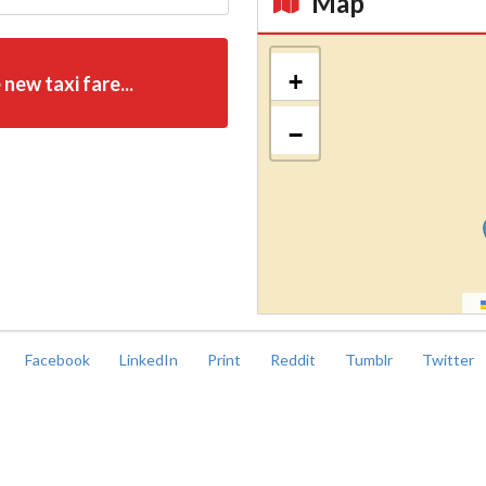
Map
Kroki
+
 new taxi fare...
−
Facebook
LinkedIn
Print
Reddit
Tumblr
Twitter