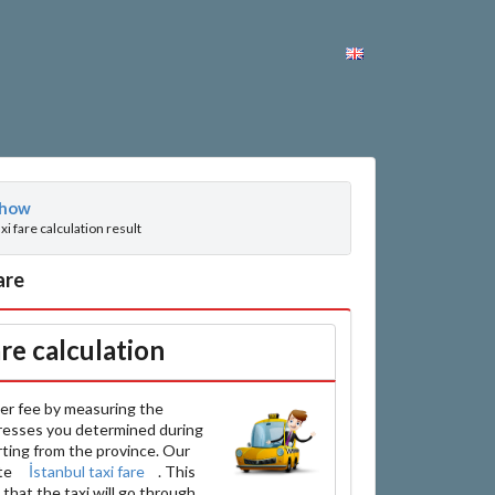
how
axi fare calculation result
are
are calculation
er fee by measuring the
resses you determined during
arting from the province. Our
ate
İstanbul taxi fare
. This
that the taxi will go through