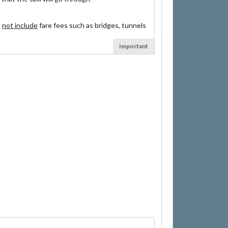
s
not include
fare fees such as bridges, tunnels
Important