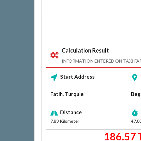
Calculation Result
INFORMATION ENTERED ON TAXI FA
Start Address
Fatih, Turquie
Beşi
Distance
7.83
Kilometer
47.0
186.57 