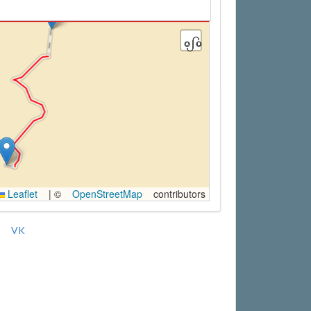
Leaflet
|
©
OpenStreetMap
contributors
VK