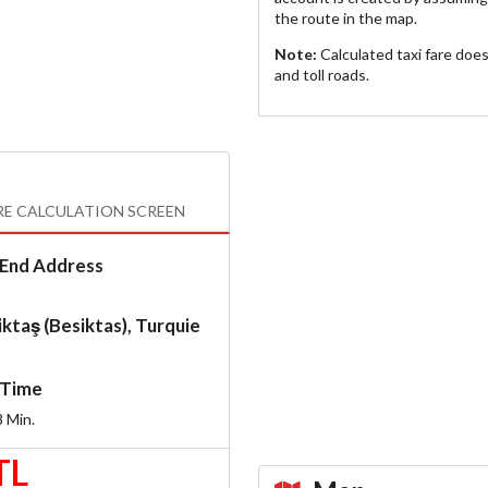
the route in the map.
Note:
Calculated taxi fare doe
and toll roads.
RE CALCULATION SCREEN
End Address
ktaş (Besiktas), Turquie
Time
8
Min.
TL