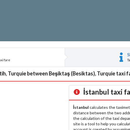
S
xi fare
T
tih, Turquie between Beşiktaş (Besiktas), Turquie taxi f
İstanbul
taxi f
İstanbul
calculates the taximet
distance between the two add
the calculation of the taxi dep
site is a tool to help you calcul
account is created by assuming 