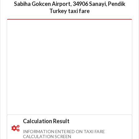
Sabiha Gokcen Airport, 34906 Sanayi, Pendik
Turkey taxi fare
Calculation Result
INFORMATION ENTERED ON TAXI FARE
CALCULATION SCREEN