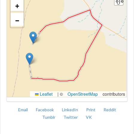
+
−
Kroki
Leaflet
|
©
OpenStreetMap
contributors
Email
Facebook
LinkedIn
Print
Reddit
Tumblr
Twitter
VK