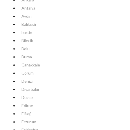
Antalya
Aydın
Balıkesir
bartin
Bilecik
Bolu
Bursa
Çanakkale
Çorum
Denizli
Diyarbakır
Düzce
Edirne
Elâzığ
Erzurum
Eskişehir