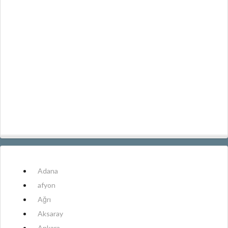
Adana
afyon
Ağrı
Aksaray
Ankara