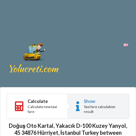
Calculate
Show
Calculate new taxi
Taxi fare calculation
fare
result
Doğuş Oto Kartal, Yakacık D-100 Kuzey Yanyol,
45 34876 Hürriyet, İstanbul Turkey between