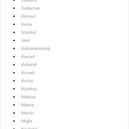
Gaziantep
Giresun
Hatay
İstanbul
Izmir
Kahramanmaraş
Kayseri
Kırklareli
Kocaeli
Konya
Kütahya
Malatya
Manisa
Mersin
Muğla
Nevşehir