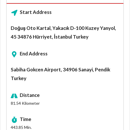
Start Address
Doğuş Oto Kartal, Yakacık D-100 Kuzey Yanyol,
45 34876 Hürriyet, İstanbul Turkey
End Address
Sabiha Gokcen Airport, 34906 Sanayi, Pendik
Turkey
Distance
81.54
Kilometer
Time
443.85
Min.