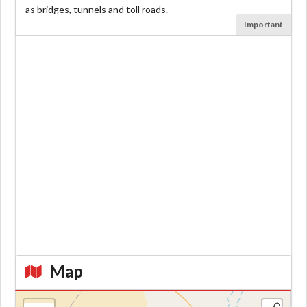
as bridges, tunnels and toll roads.
Important
Map