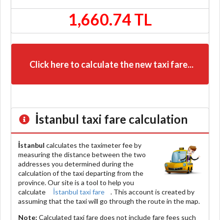
1,660.74 TL
Click here to calculate the new taxi fare...
İstanbul
taxi fare calculation
İstanbul
calculates the taximeter fee by
measuring the distance between the two
addresses you determined during the
calculation of the taxi departing from the
province. Our site is a tool to help you
calculate
İstanbul taxi fare
. This account is created by
assuming that the taxi will go through the route in the map.
Note:
Calculated taxi fare does
not include
fare fees such