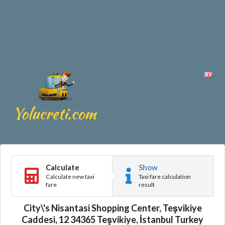
Calculate
Show
Calculate new taxi
Taxi fare calculation
fare
result
City\'s Nisantasi Shopping Center, Teşvikiye
Caddesi, 12 34365 Teşvikiye, İstanbul Turkey