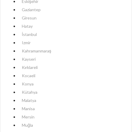
Eskişehir
Gaziantep
Giresun
Hatay
İstanbul
Izmir
Kahramanmaraş
Kayseri
Kırklareli
Kocaeli
Konya
Kütahya
Malatya
Manisa
Mersin
Muğla