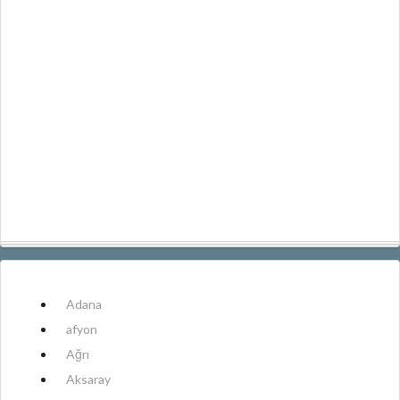
Adana
afyon
Ağrı
Aksaray