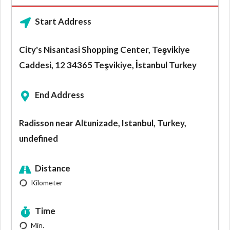
Start Address
City's Nisantasi Shopping Center, Teşvikiye
Caddesi, 12 34365 Teşvikiye, İstanbul Turkey
End Address
Radisson near Altunizade, Istanbul, Turkey,
undefined
Distance
Kilometer
Time
Min.