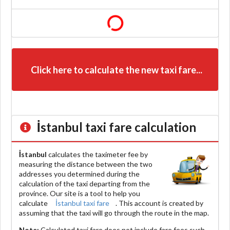
Click here to calculate the new taxi fare...
İstanbul
taxi fare calculation
İstanbul
calculates the taximeter fee by
measuring the distance between the two
addresses you determined during the
calculation of the taxi departing from the
province. Our site is a tool to help you
calculate
İstanbul taxi fare
. This account is created by
assuming that the taxi will go through the route in the map.
Note:
Calculated taxi fare does
not include
fare fees such