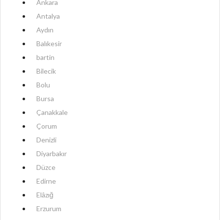
Ankara
Antalya
Aydın
Balıkesir
bartin
Bilecik
Bolu
Bursa
Çanakkale
Çorum
Denizli
Diyarbakır
Düzce
Edirne
Elâzığ
Erzurum