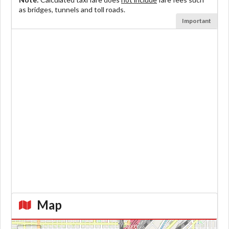
as bridges, tunnels and toll roads.
Important
Map