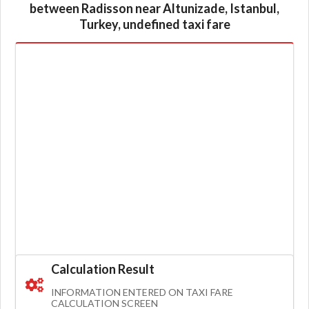
between Radisson near Altunizade, Istanbul,
Turkey, undefined taxi fare
Calculation Result
INFORMATION ENTERED ON TAXI FARE
CALCULATION SCREEN