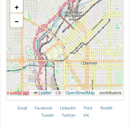
+
−
Kroki
Leaflet
|
©
OpenStreetMap
contributors
Email
Facebook
LinkedIn
Print
Reddit
Tumblr
Twitter
VK