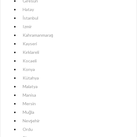
Giresun
Hatay
İstanbul
Izmir
Kahramanmaraş
Kayseri
Kırklareli
Kocaeli
Konya
Kütahya
Malatya
Manisa
Mersin
Muğla
Nevşehir
Ordu