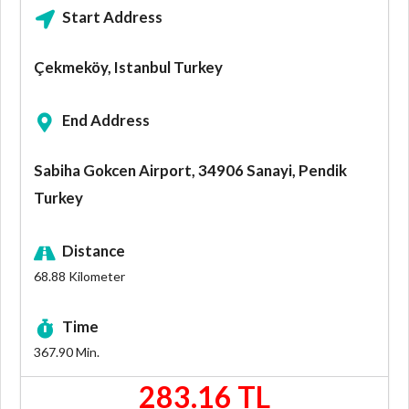
Start Address
Çekmeköy, Istanbul Turkey
End Address
Sabiha Gokcen Airport, 34906 Sanayi, Pendik
Turkey
Distance
68.88
Kilometer
Time
367.90
Min.
283.16 TL