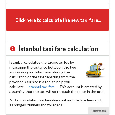
Click here to calculate the new taxi fare...
İstanbul
taxi fare calculation
İstanbul
calculates the taximeter fee by
measuring the distance between the two
addresses you determined during the
calculation of the taxi departing from the
province. Our site is a tool to help you
calculate
İstanbul taxi fare
. This account is created by
assuming that the taxi will go through the route in the map.
Note:
Calculated taxi fare does
not include
fare fees such
as bridges, tunnels and toll roads.
Important