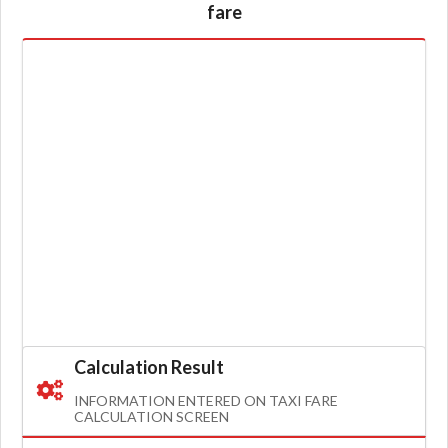
fare
Calculation Result
INFORMATION ENTERED ON TAXI FARE
CALCULATION SCREEN