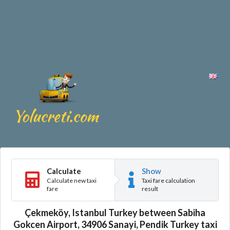
Calculate
Show
Calculate new taxi
Taxi fare calculation
fare
result
Çekmeköy, Istanbul Turkey between Sabiha
Gokcen Airport, 34906 Sanayi, Pendik Turkey taxi