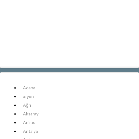
Adana
afyon
Ağrı
Aksaray
Ankara
Antalya