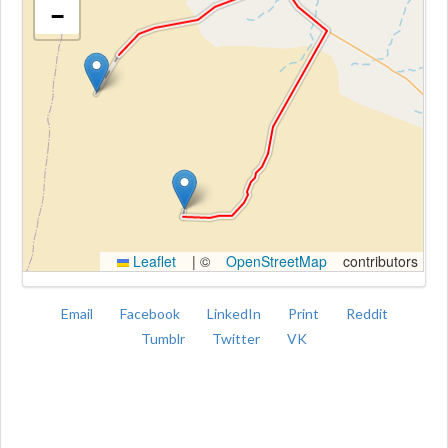
−
Kroki
Leaflet
|
©
OpenStreetMap
contributors
Email
Facebook
LinkedIn
Print
Reddit
Tumblr
Twitter
VK