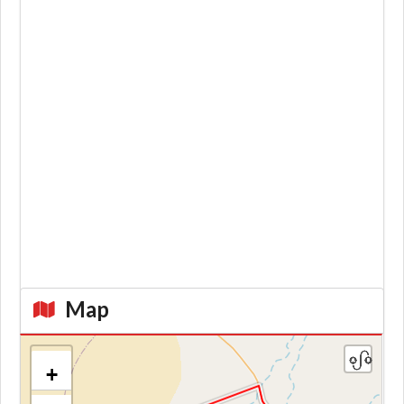
Map
+