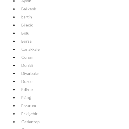
Aydın
Balıkesir
bartin
Bilecik
Bolu
Bursa
Çanakkale
Çorum
Denizli
Diyarbakır
Düzce
Edirne
Elâzığ
Erzurum
Eskişehir
Gaziantep