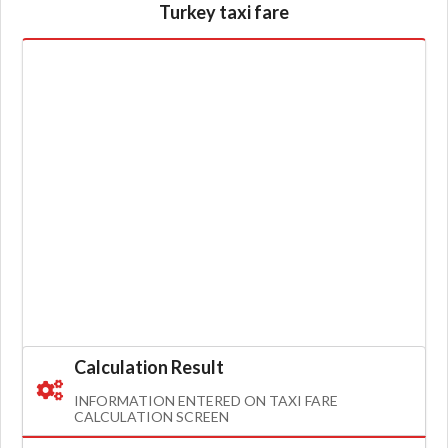
Turkey taxi fare
Calculation Result
INFORMATION ENTERED ON TAXI FARE
CALCULATION SCREEN