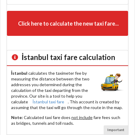
Click here to calculate the new taxi fare...
İstanbul
taxi fare calculation
İstanbul
calculates the taximeter fee by
measuring the distance between the two
addresses you determined during the
calculation of the taxi departing from the
province. Our site is a tool to help you
calculate
İstanbul taxi fare
. This account is created by
assuming that the taxi will go through the route in the map.
Note:
Calculated taxi fare does
not include
fare fees such
as bridges, tunnels and toll roads.
Important