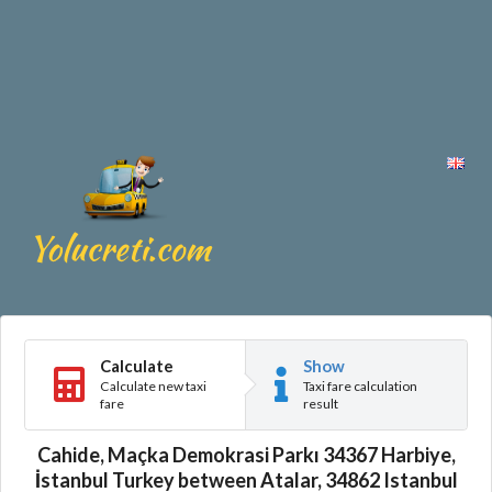
Calculate
Show
Calculate new taxi
Taxi fare calculation
fare
result
Cahide, Maçka Demokrasi Parkı 34367 Harbiye,
İstanbul Turkey between Atalar, 34862 Istanbul