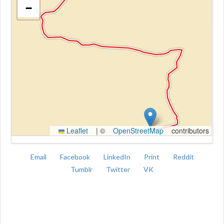
−
Kroki
Leaflet
|
©
OpenStreetMap
contributors
Email
Facebook
LinkedIn
Print
Reddit
Tumblr
Twitter
VK