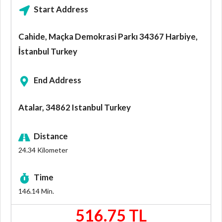
Start Address
Cahide, Maçka Demokrasi Parkı 34367 Harbiye,
İstanbul Turkey
End Address
Atalar, 34862 Istanbul Turkey
Distance
24.34
Kilometer
Time
146.14
Min.
516.75 TL