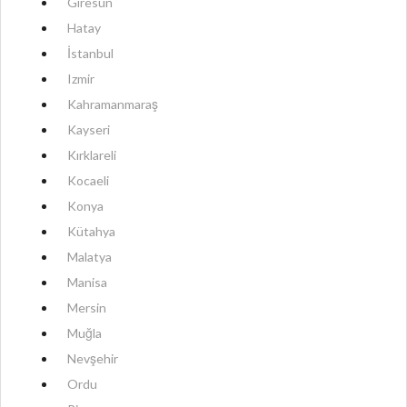
Giresun
Hatay
İstanbul
Izmir
Kahramanmaraş
Kayseri
Kırklareli
Kocaeli
Konya
Kütahya
Malatya
Manisa
Mersin
Muğla
Nevşehir
Ordu