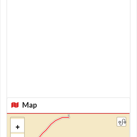
Map
+