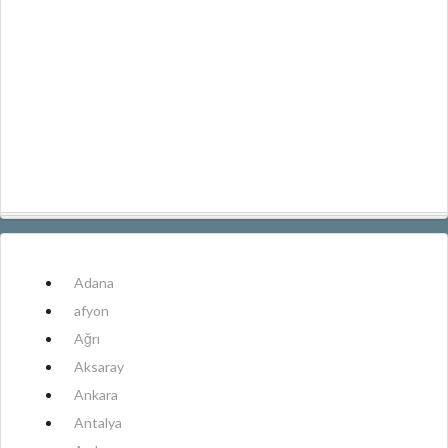
Adana
afyon
Ağrı
Aksaray
Ankara
Antalya