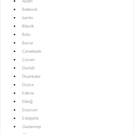
Aydın
Balıkesir
bartin
Bilecik
Bolu
Bursa
Çanakkale
Çorum
Denizli
Diyarbakır
Düzce
Edirne
Elâzığ
Erzurum
Eskişehir
Gaziantep