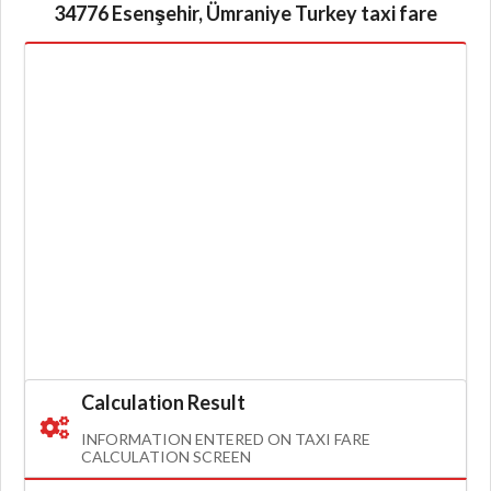
34776 Esenşehir, Ümraniye Turkey taxi fare
Calculation Result
INFORMATION ENTERED ON TAXI FARE
CALCULATION SCREEN