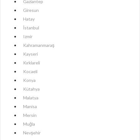
Gaziantep
Giresun
Hatay
İstanbul
Izmir
Kahramanmaraş
Kayseri
Kırklareli
Kocaeli
Konya
Kütahya
Malatya
Manisa
Mersin
Muğla
Nevşehir