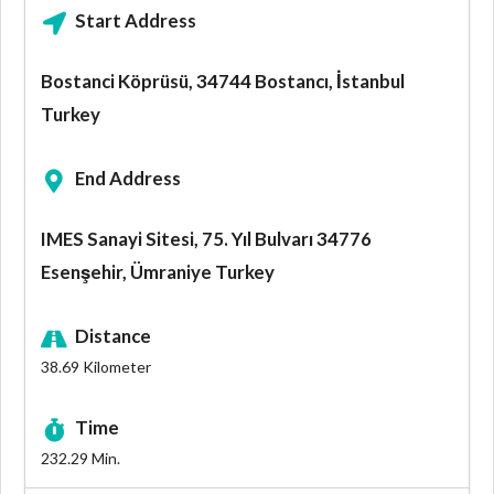
Start Address
Bostanci Köprüsü, 34744 Bostancı, İstanbul
Turkey
End Address
IMES Sanayi Sitesi, 75. Yıl Bulvarı 34776
Esenşehir, Ümraniye Turkey
Distance
38.69
Kilometer
Time
232.29
Min.