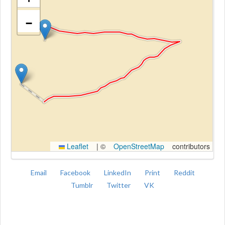
−
Kroki
Leaflet
|
©
OpenStreetMap
contributors
Email
Facebook
LinkedIn
Print
Reddit
Tumblr
Twitter
VK