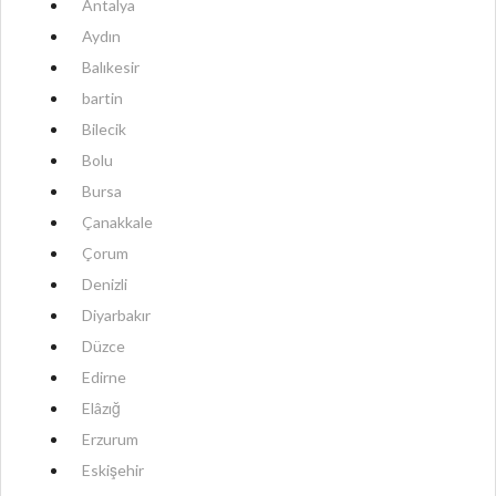
Antalya
Aydın
Balıkesir
bartin
Bilecik
Bolu
Bursa
Çanakkale
Çorum
Denizli
Diyarbakır
Düzce
Edirne
Elâzığ
Erzurum
Eskişehir