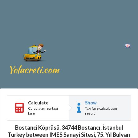
Calculate
Show
Calculate new taxi
Taxi fare calculation
fare
result
Bostanci Köprüsü, 34744 Bostancı, İstanbul
Turkey between IMES Sanayi Sitesi, 75. Yıl Bulvarı