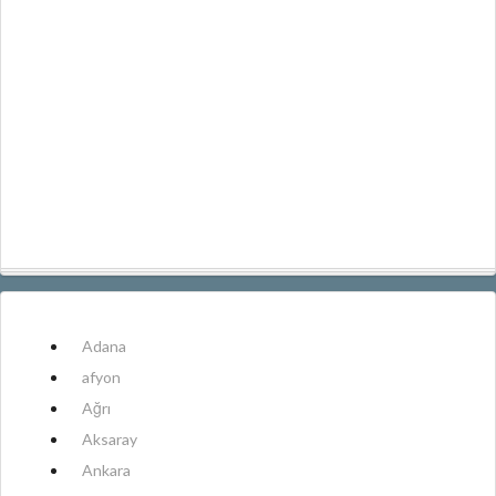
Adana
afyon
Ağrı
Aksaray
Ankara