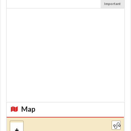
Important
Map
+