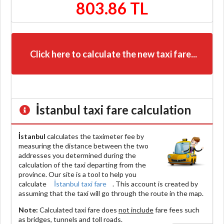
803.86 TL
Click here to calculate the new taxi fare...
İstanbul
taxi fare calculation
İstanbul
calculates the taximeter fee by
measuring the distance between the two
addresses you determined during the
calculation of the taxi departing from the
province. Our site is a tool to help you
calculate
İstanbul taxi fare
. This account is created by
assuming that the taxi will go through the route in the map.
Note:
Calculated taxi fare does
not include
fare fees such
as bridges, tunnels and toll roads.