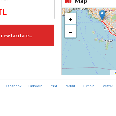
Map
TL
Kroki
+
−
 new taxi fare...
Facebook
LinkedIn
Print
Reddit
Tumblr
Twitter