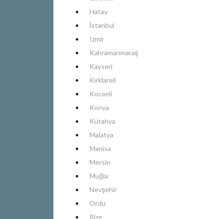
Hatay
İstanbul
Izmir
Kahramanmaraş
Kayseri
Kırklareli
Kocaeli
Konya
Kütahya
Malatya
Manisa
Mersin
Muğla
Nevşehir
Ordu
Rize