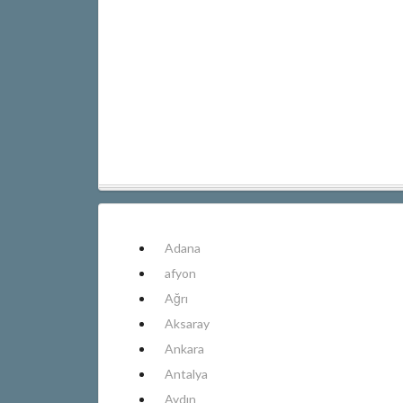
Adana
afyon
Ağrı
Aksaray
Ankara
Antalya
Aydın