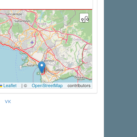
Leaflet
|
©
OpenStreetMap
contributors
VK