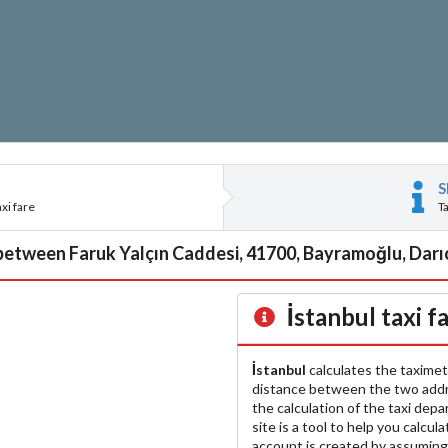
S
xi fare
T
 between Faruk Yalçın Caddesi, 41700, Bayramoğlu, Darıca
İstanbul
taxi f
İstanbul
calculates the taximet
distance between the two add
the calculation of the taxi dep
site is a tool to help you calcul
account is created by assuming 