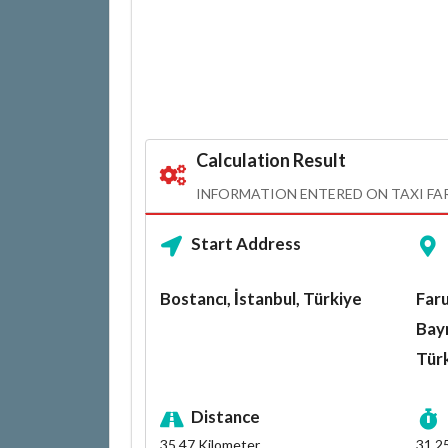
Calculation Result
INFORMATION ENTERED ON TAXI FA
Start Address
Bostancı, İstanbul, Türkiye
Faru
Bayr
Tür
Distance
35.47
Kilometer
31.2