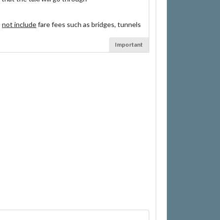
s
not include
fare fees such as bridges, tunnels
Important