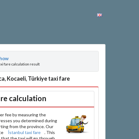
how
axi fare calculation result
, Kocaeli, Türkiye taxi fare
are calculation
er fee by measuring the
resses you determined during
arting from the province. Our
ate
İstanbul taxi fare
. This
that the taxi will go through