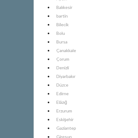
Balıkesir
bartin
Bilecik
Bolu
Bursa
Çanakkale
Çorum
Denizli
Diyarbakır
Düzce
Edirne
Elâzığ
Erzurum
Eskişehir
Gaziantep
Giresun