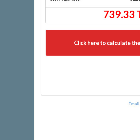
739.33 
Click here to calculate the
Email