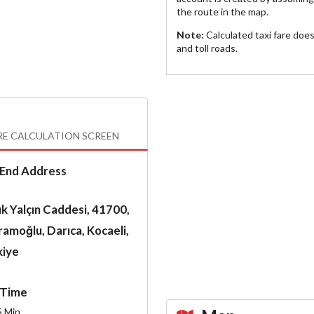
the route in the map.
Note:
Calculated taxi fare doe
and toll roads.
RE CALCULATION SCREEN
End Address
k Yalçın Caddesi, 41700,
amoğlu, Darıca, Kocaeli,
kiye
Time
5
Min.