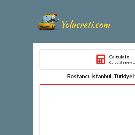
Calculate
Calculate new ta
Bostancı, İstanbul, Türkiye