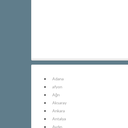
Adana
afyon
Ağrı
Aksaray
Ankara
Antalya
Aydın