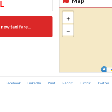
Map
TL
Kroki
+
 new taxi fare...
−
Facebook
LinkedIn
Print
Reddit
Tumblr
Twitter