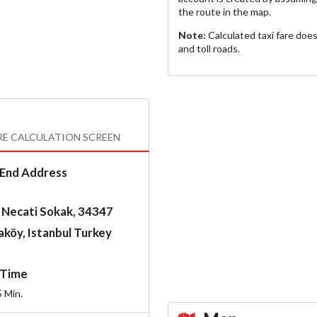
the route in the map.
Note:
Calculated taxi fare doe
and toll roads.
RE CALCULATION SCREEN
End Address
 Necati Sokak, 34347
köy, Istanbul Turkey
Time
5
Min.