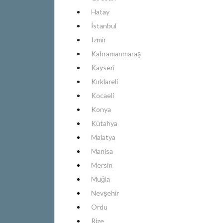
Hatay
İstanbul
Izmir
Kahramanmaraş
Kayseri
Kırklareli
Kocaeli
Konya
Kütahya
Malatya
Manisa
Mersin
Muğla
Nevşehir
Ordu
Rize