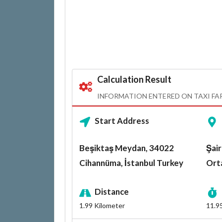
Calculation Result
INFORMATION ENTERED ON TAXI FA
Start Address
Beşiktaş Meydan, 34022
Şair
Cihannüma, İstanbul Turkey
Orta
Distance
1.99
Kilometer
11.9