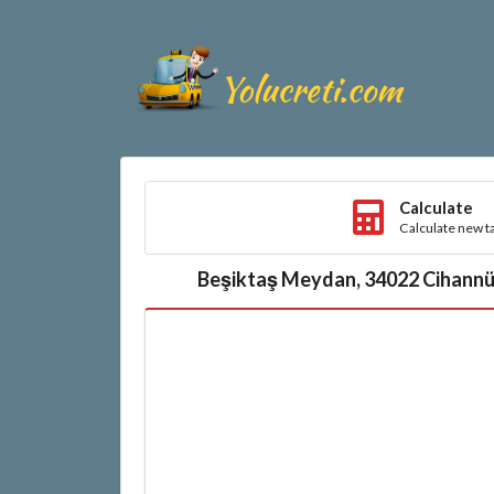
Calculate
Calculate new ta
Beşiktaş Meydan, 34022 Cihannüm