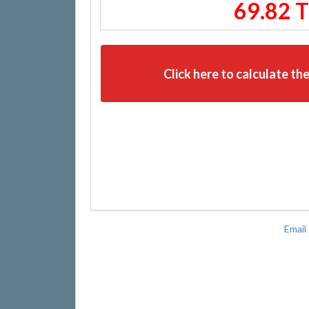
69.82 
Click here to calculate the
Email