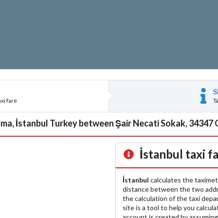
S
xi fare
T
a, İstanbul Turkey between Şair Necati Sokak, 34347 Or
İstanbul
taxi f
İstanbul
calculates the taximet
distance between the two add
the calculation of the taxi dep
site is a tool to help you calcul
account is created by assuming 