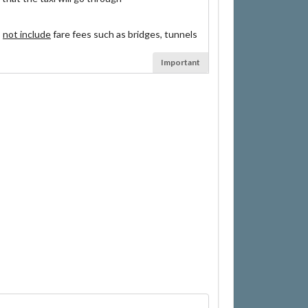
s
not include
fare fees such as bridges, tunnels
Important