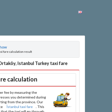
how
axi fare calculation result
taköy, Istanbul Turkey taxi fare
are calculation
er fee by measuring the
resses you determined during
arting from the province. Our
ate
İstanbul taxi fare
. This
that the taxi will go through