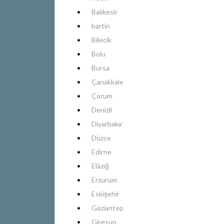
Balıkesir
bartin
Bilecik
Bolu
Bursa
Çanakkale
Çorum
Denizli
Diyarbakır
Düzce
Edirne
Elâzığ
Erzurum
Eskişehir
Gaziantep
Giresun