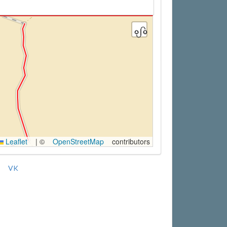
Leaflet
|
©
OpenStreetMap
contributors
VK