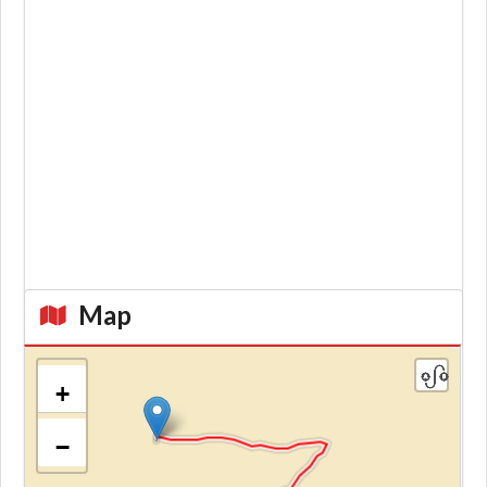
Map
+
−