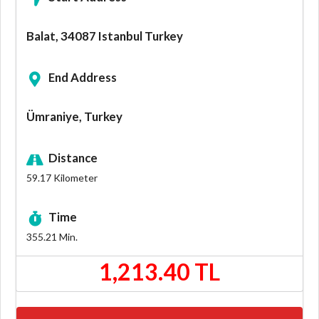
Balat, 34087 Istanbul Turkey
End Address
Ümraniye, Turkey
Distance
59.17
Kilometer
Time
355.21
Min.
1,213.40 TL