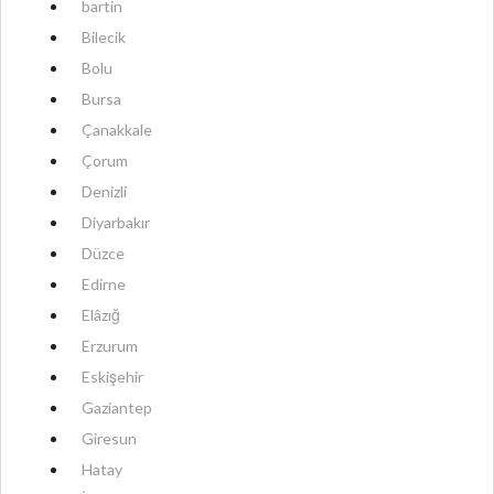
bartin
Bilecik
Bolu
Bursa
Çanakkale
Çorum
Denizli
Diyarbakır
Düzce
Edirne
Elâzığ
Erzurum
Eskişehir
Gaziantep
Giresun
Hatay