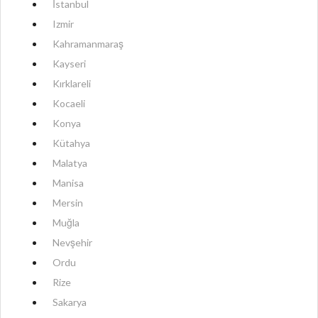
İstanbul
Izmir
Kahramanmaraş
Kayseri
Kırklareli
Kocaeli
Konya
Kütahya
Malatya
Manisa
Mersin
Muğla
Nevşehir
Ordu
Rize
Sakarya