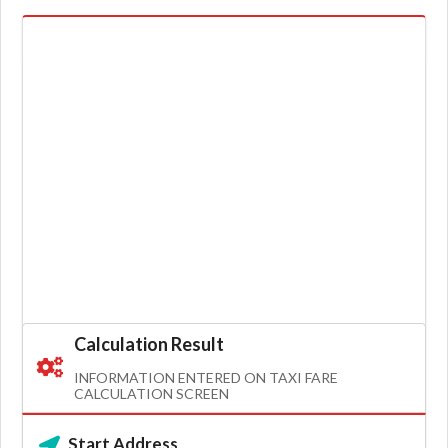
Calculation Result
INFORMATION ENTERED ON TAXI FARE
CALCULATION SCREEN
Start Address