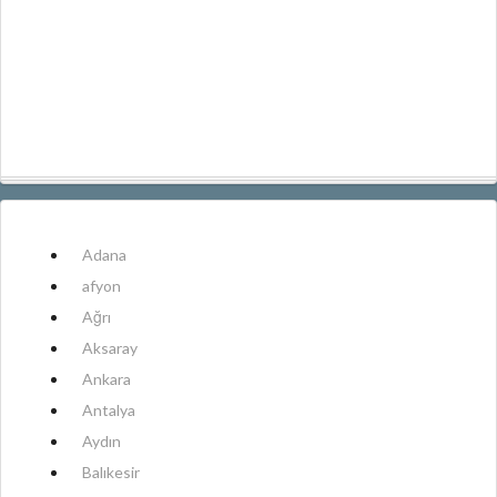
Adana
afyon
Ağrı
Aksaray
Ankara
Antalya
Aydın
Balıkesir