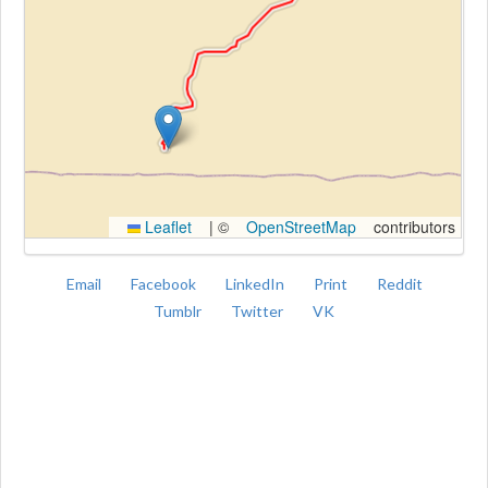
Kroki
Leaflet
|
©
OpenStreetMap
contributors
Email
Facebook
LinkedIn
Print
Reddit
Tumblr
Twitter
VK