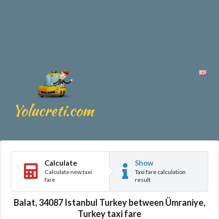
Calculate
Show
Calculate new taxi
Taxi fare calculation
fare
result
Balat, 34087 Istanbul Turkey between Ümraniye,
Turkey taxi fare