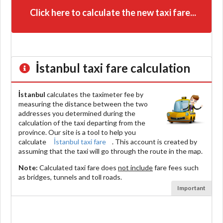
Click here to calculate the new taxi fare...
İstanbul
taxi fare calculation
İstanbul
calculates the taximeter fee by
measuring the distance between the two
addresses you determined during the
calculation of the taxi departing from the
province. Our site is a tool to help you
calculate
İstanbul taxi fare
. This account is created by
assuming that the taxi will go through the route in the map.
Note:
Calculated taxi fare does
not include
fare fees such
as bridges, tunnels and toll roads.
Important