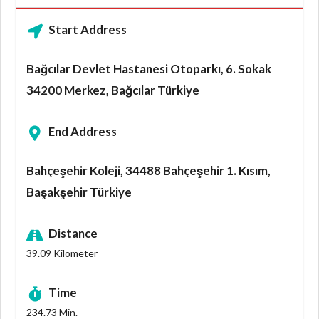
Start Address
Bağcılar Devlet Hastanesi Otoparkı, 6. Sokak
34200 Merkez, Bağcılar Türkiye
End Address
Bahçeşehir Koleji, 34488 Bahçeşehir 1. Kısım,
Başakşehir Türkiye
Distance
39.09
Kilometer
Time
234.73
Min.