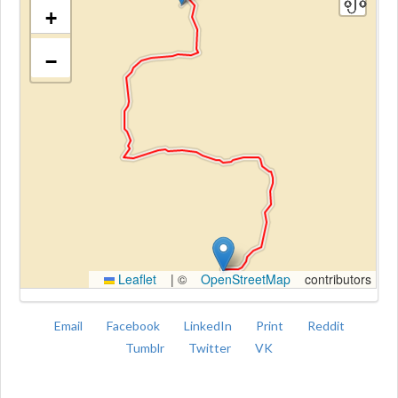
+
−
Kroki
Leaflet
|
©
OpenStreetMap
contributors
Email
Facebook
LinkedIn
Print
Reddit
Tumblr
Twitter
VK