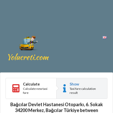
Calculate
Show
Calculate new taxi
Taxi fare calculation
fare
result
Bağcılar Devlet Hastanesi Otoparkı, 6. Sokak
34200 Merkez, Bağcılar Türkiye between