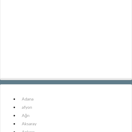
Adana
afyon
Ağrı
Aksaray
Ankara