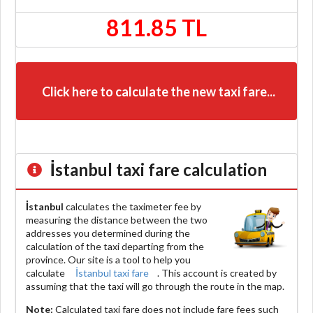
811.85 TL
Click here to calculate the new taxi fare...
İstanbul
taxi fare calculation
İstanbul
calculates the taximeter fee by
measuring the distance between the two
addresses you determined during the
calculation of the taxi departing from the
province. Our site is a tool to help you
calculate
İstanbul taxi fare
. This account is created by
assuming that the taxi will go through the route in the map.
Note:
Calculated taxi fare does
not include
fare fees such