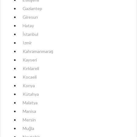
Gaziantep
Giresun
Hatay
İstanbul
Izmir
Kahramanmaraş
Kayseri
Kırklareli
Kocaeli
Konya
Kütahya
Malatya
Manisa
Mersin
Muğla
Nevşehir