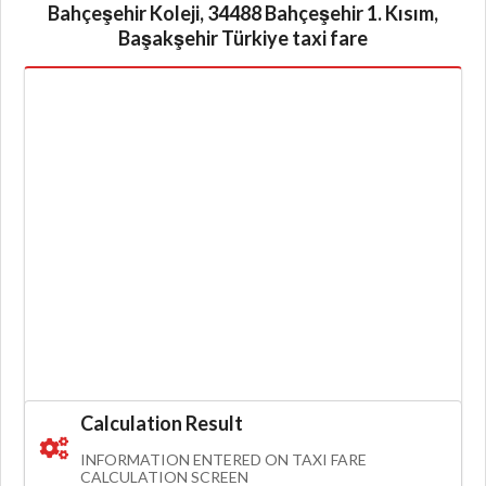
Bahçeşehir Koleji, 34488 Bahçeşehir 1. Kısım,
Başakşehir Türkiye taxi fare
Calculation Result
INFORMATION ENTERED ON TAXI FARE
CALCULATION SCREEN