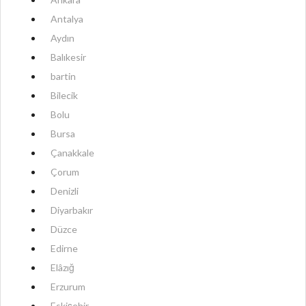
Antalya
Aydın
Balıkesir
bartin
Bilecik
Bolu
Bursa
Çanakkale
Çorum
Denizli
Diyarbakır
Düzce
Edirne
Elâzığ
Erzurum
Eskişehir