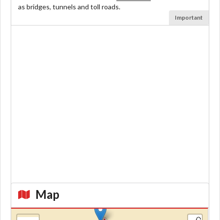
as bridges, tunnels and toll roads.
Important
Map