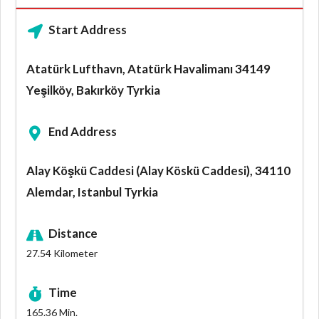
Start Address
Atatürk Lufthavn, Atatürk Havalimanı 34149
Yeşilköy, Bakırköy Tyrkia
End Address
Alay Köşkü Caddesi (Alay Köskü Caddesi), 34110
Alemdar, Istanbul Tyrkia
Distance
27.54
Kilometer
Time
165.36
Min.