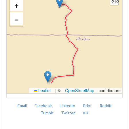
+
−
Kroki
Leaflet
|
©
OpenStreetMap
contributors
Email
Facebook
LinkedIn
Print
Reddit
Tumblr
Twitter
VK