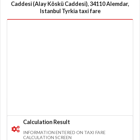
Caddesi (Alay Köskü Caddesi), 34110 Alemdar,
Istanbul Tyrkia taxi fare
Calculation Result
INFORMATION ENTERED ON TAXI FARE
CALCULATION SCREEN