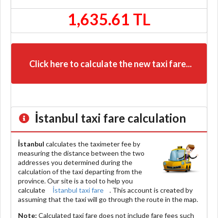
1,635.61 TL
Click here to calculate the new taxi fare...
İstanbul
taxi fare calculation
İstanbul
calculates the taximeter fee by
measuring the distance between the two
addresses you determined during the
calculation of the taxi departing from the
province. Our site is a tool to help you
calculate
İstanbul taxi fare
. This account is created by
assuming that the taxi will go through the route in the map.
Note:
Calculated taxi fare does
not include
fare fees such