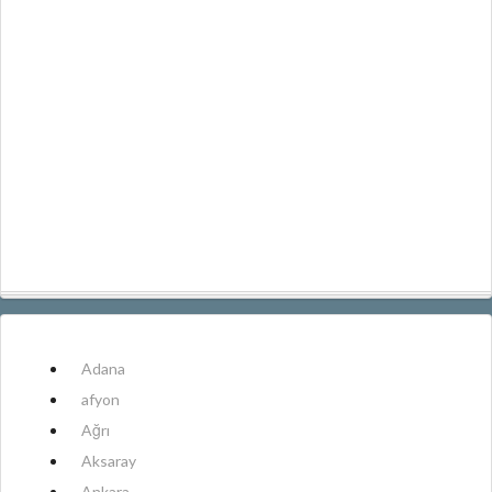
Adana
afyon
Ağrı
Aksaray
Ankara