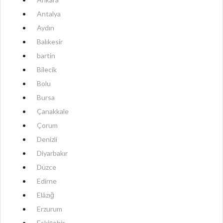
Antalya
Aydın
Balıkesir
bartin
Bilecik
Bolu
Bursa
Çanakkale
Çorum
Denizli
Diyarbakır
Düzce
Edirne
Elâzığ
Erzurum
Eskişehir