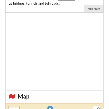
as bridges, tunnels and toll roads.
Important
Map