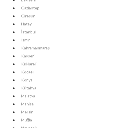
Gaziantep
Giresun
Hatay
İstanbul
Izmir
Kahramanmaraş
Kayseri
Kırklareli
Kocaeli
Konya
Kütahya
Malatya
Manisa
Mersin
Muğla
Nevşehir