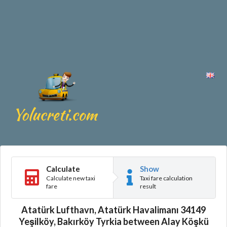
Calculate
Show
Calculate new taxi
Taxi fare calculation
fare
result
Atatürk Lufthavn, Atatürk Havalimanı 34149
Yeşilköy, Bakırköy Tyrkia between Alay Köşkü