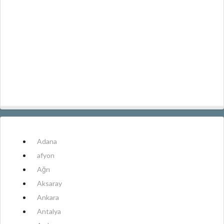
Adana
afyon
Ağrı
Aksaray
Ankara
Antalya