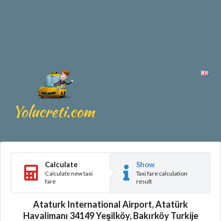
Calculate
Show
Calculate new taxi
Taxi fare calculation
fare
result
Ataturk International Airport, Atatürk
Havalimanı 34149 Yeşilköy, Bakırköy Turkije