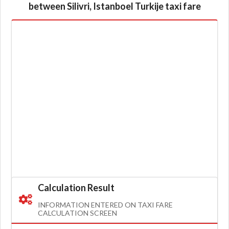
between Silivri, Istanboel Turkije taxi fare
Calculation Result
INFORMATION ENTERED ON TAXI FARE
CALCULATION SCREEN