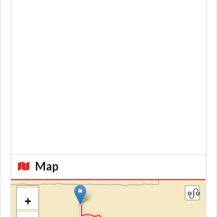
Map
+