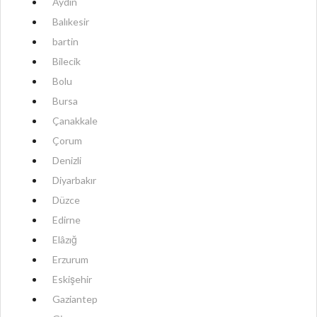
Aydın
Balıkesir
bartin
Bilecik
Bolu
Bursa
Çanakkale
Çorum
Denizli
Diyarbakır
Düzce
Edirne
Elâzığ
Erzurum
Eskişehir
Gaziantep