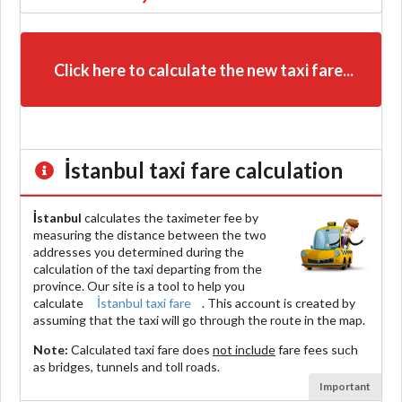
Click here to calculate the new taxi fare...
İstanbul
taxi fare calculation
İstanbul
calculates the taximeter fee by
measuring the distance between the two
addresses you determined during the
calculation of the taxi departing from the
province. Our site is a tool to help you
calculate
İstanbul taxi fare
. This account is created by
assuming that the taxi will go through the route in the map.
Note:
Calculated taxi fare does
not include
fare fees such
as bridges, tunnels and toll roads.
Important