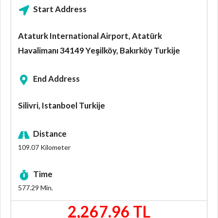
Start Address
Ataturk International Airport, Atatürk
Havalimanı 34149 Yeşilköy, Bakırköy Turkije
End Address
Silivri, Istanboel Turkije
Distance
109.07
Kilometer
Time
577.29
Min.
2,267.96 TL