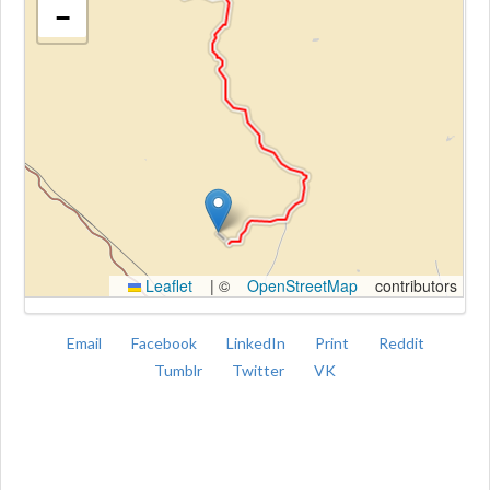
−
Kroki
Leaflet
|
©
OpenStreetMap
contributors
Email
Facebook
LinkedIn
Print
Reddit
Tumblr
Twitter
VK