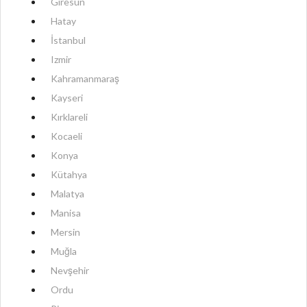
Giresun
Hatay
İstanbul
Izmir
Kahramanmaraş
Kayseri
Kırklareli
Kocaeli
Konya
Kütahya
Malatya
Manisa
Mersin
Muğla
Nevşehir
Ordu