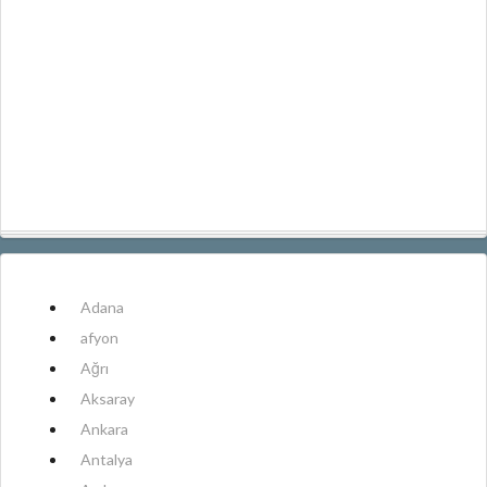
Adana
afyon
Ağrı
Aksaray
Ankara
Antalya