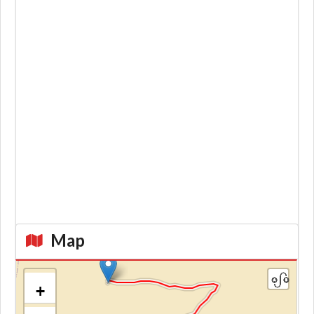
Map
+