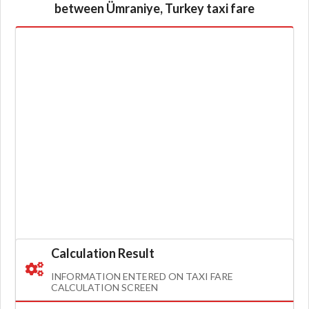
between Ümraniye, Turkey taxi fare
Calculation Result
INFORMATION ENTERED ON TAXI FARE
CALCULATION SCREEN