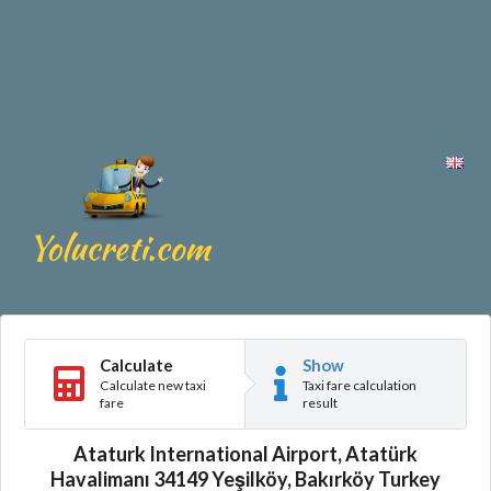
Calculate
Show
Calculate new taxi
Taxi fare calculation
fare
result
Ataturk International Airport, Atatürk
Havalimanı 34149 Yeşilköy, Bakırköy Turkey