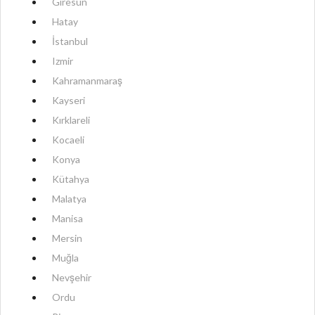
Giresun
Hatay
İstanbul
Izmir
Kahramanmaraş
Kayseri
Kırklareli
Kocaeli
Konya
Kütahya
Malatya
Manisa
Mersin
Muğla
Nevşehir
Ordu