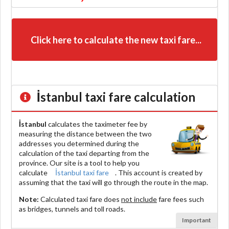
Click here to calculate the new taxi fare...
İstanbul
taxi fare calculation
İstanbul
calculates the taximeter fee by
measuring the distance between the two
addresses you determined during the
calculation of the taxi departing from the
province. Our site is a tool to help you
calculate
İstanbul taxi fare
. This account is created by
assuming that the taxi will go through the route in the map.
Note:
Calculated taxi fare does
not include
fare fees such
as bridges, tunnels and toll roads.
Important