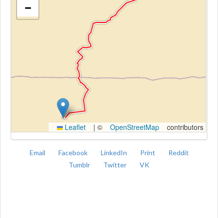
−
Kroki
Leaflet
|
©
OpenStreetMap
contributors
Email
Facebook
LinkedIn
Print
Reddit
Tumblr
Twitter
VK