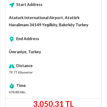
Start Address
Ataturk International Airport, Atatürk
Havalimanı 34149 Yeşilköy, Bakırköy Turkey
End Address
Ümraniye, Turkey
Distance
79.77
Kilometer
Time
478.88
Min.
3,050.31 TL