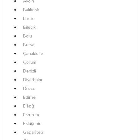
Aydın
Balıkesir
bartin
Bilecik
Bolu
Bursa
Çanakkale
Çorum
Denizli
Diyarbakır
Düzce
Edirne
Elâzığ
Erzurum
Eskişehir
Gaziantep