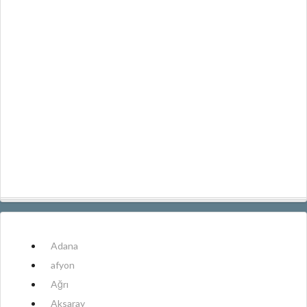
Adana
afyon
Ağrı
Aksaray