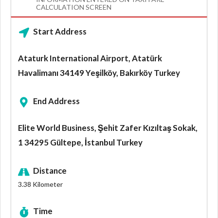
CALCULATION SCREEN
Start Address
Ataturk International Airport, Atatürk
Havalimanı 34149 Yeşilköy, Bakırköy Turkey
End Address
Elite World Business, Şehit Zafer Kızıltaş Sokak,
1 34295 Gültepe, İstanbul Turkey
Distance
3.38
Kilometer
Time