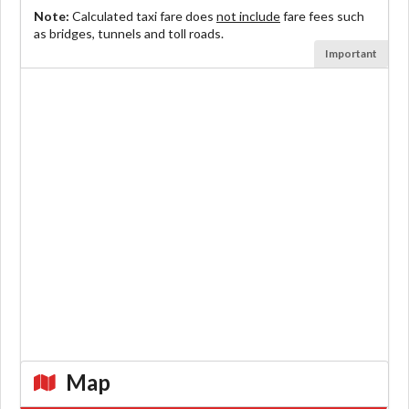
Note:
Calculated taxi fare does
not include
fare fees such
as bridges, tunnels and toll roads.
Important
Map