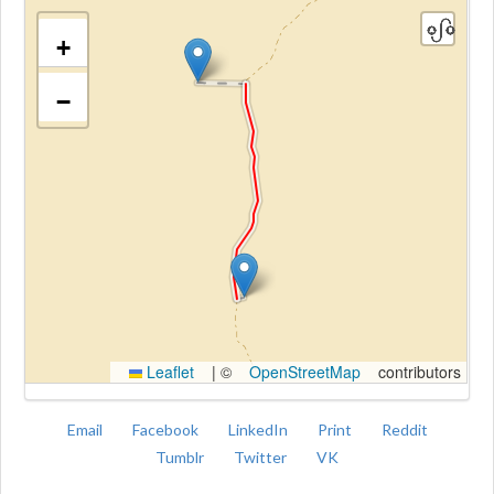
+
−
Kroki
Leaflet
|
©
OpenStreetMap
contributors
Email
Facebook
LinkedIn
Print
Reddit
Tumblr
Twitter
VK