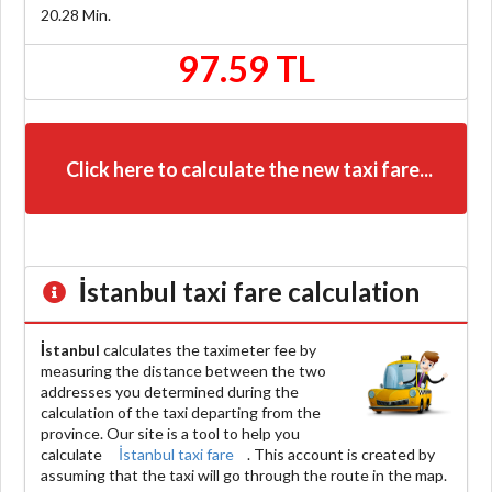
20.28
Min.
97.59 TL
Click here to calculate the new taxi fare...
İstanbul
taxi fare calculation
İstanbul
calculates the taximeter fee by
measuring the distance between the two
addresses you determined during the
calculation of the taxi departing from the
province. Our site is a tool to help you
calculate
İstanbul taxi fare
. This account is created by
assuming that the taxi will go through the route in the map.