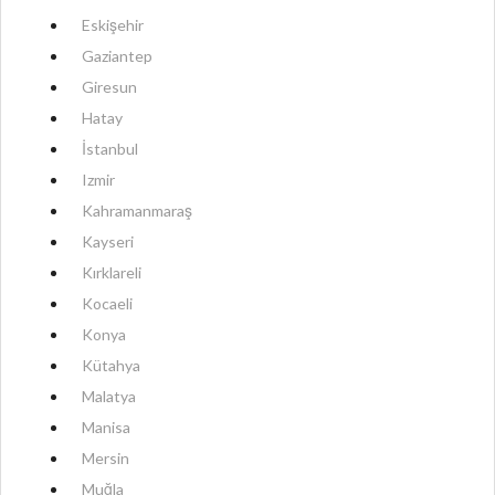
Eskişehir
Gaziantep
Giresun
Hatay
İstanbul
Izmir
Kahramanmaraş
Kayseri
Kırklareli
Kocaeli
Konya
Kütahya
Malatya
Manisa
Mersin
Muğla