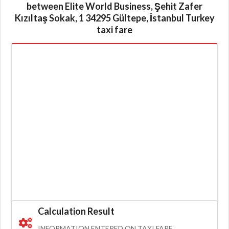
between Elite World Business, Şehit Zafer
Kızıltaş Sokak, 1 34295 Gültepe, İstanbul Turkey
taxi fare
Calculation Result
INFORMATION ENTERED ON TAXI FARE