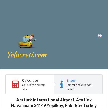
Calculate
Show
Calculate new taxi
Taxi fare calculation
fare
result
Ataturk International Airport, Atatürk
Havalimanı 34149 Yeşilköy, Bakırköy Turkey