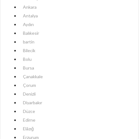
Ankara
Antalya
Aydın
Balıkesir
bartin
Bilecik
Bolu
Bursa
Çanakkale
Çorum
Denizli
Diyarbakır
Düzce
Edirne
Elâzığ
Erzurum