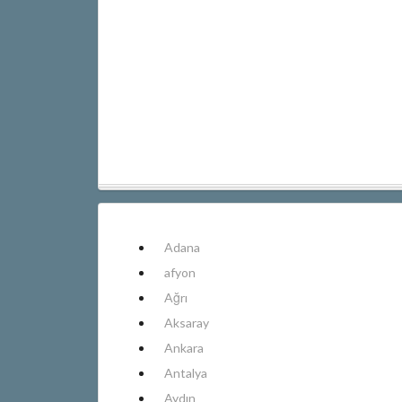
Adana
afyon
Ağrı
Aksaray
Ankara
Antalya
Aydın