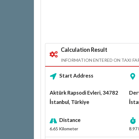
Calculation Result
INFORMATION ENTERED ON TAXI FA
Start Address
Aktürk Rapsodi Evleri, 34782
Der
İstanbul, Türkiye
İsta
Distance
6.65
Kilometer
8.97