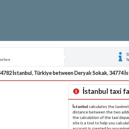
S
xi fare
T
34782 İstanbul, Türkiye between Deryalı Sokak, 34774 İst
İstanbul
taxi f
İstanbul
calculates the taximet
distance between the two add
the calculation of the taxi dep
site is a tool to help you calcul
account is created by assuming 