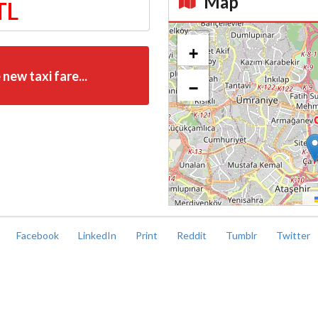
Map
TL
Kroki
+
 new taxi fare...
−
Facebook
LinkedIn
Print
Reddit
Tumblr
Twitter