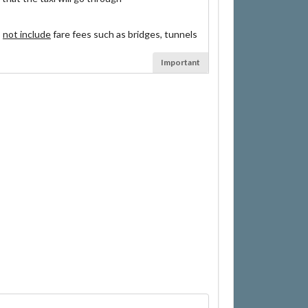
s
not include
fare fees such as bridges, tunnels
Important