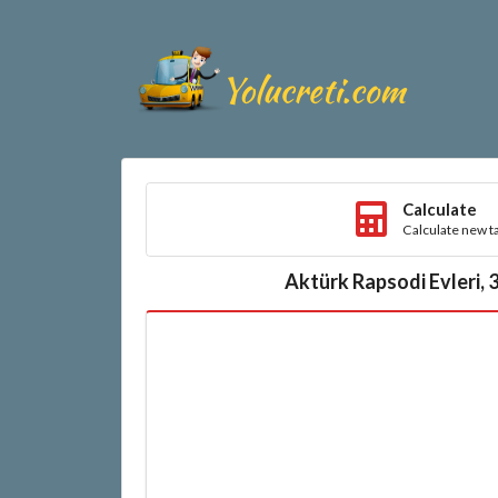
Calculate
Calculate new ta
Aktürk Rapsodi Evleri, 