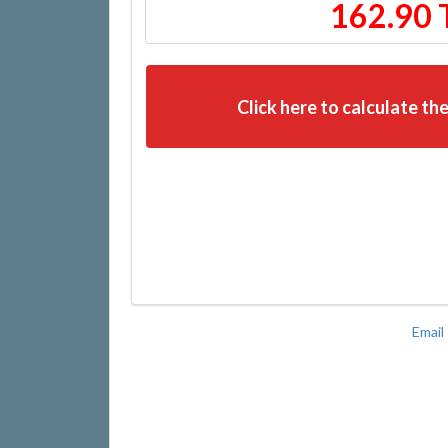
162.90 
Click here to calculate the
Email