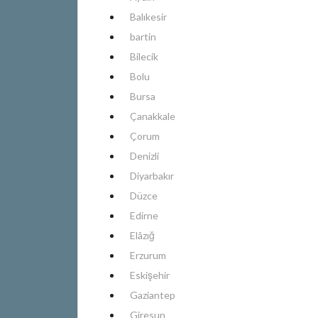
Balıkesir
bartin
Bilecik
Bolu
Bursa
Çanakkale
Çorum
Denizli
Diyarbakır
Düzce
Edirne
Elâzığ
Erzurum
Eskişehir
Gaziantep
Giresun