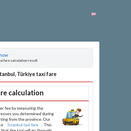
how
axi fare calculation result
anbul, Türkiye taxi fare
are calculation
er fee by measuring the
resses you determined during
arting from the province. Our
ate
İstanbul taxi fare
. This
that the taxi will go through