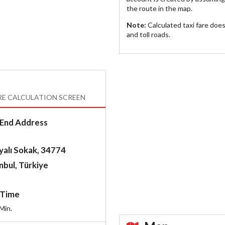
the route in the map.
Note:
Calculated taxi fare doe
and toll roads.
RE CALCULATION SCREEN
End Address
yalı Sokak, 34774
nbul, Türkiye
Time
Min.