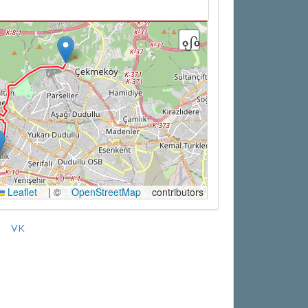
Leaflet
|
©
OpenStreetMap
contributors
VK