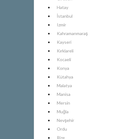
Hatay
İstanbul
Izmir
Kahramanmaraş
Kayseri
Kırklareli
Kocaeli
Konya
Kütahya
Malatya
Manisa
Mersin
Muğla
Nevşehir
Ordu
Rize