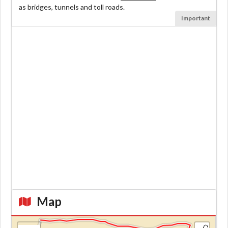
as bridges, tunnels and toll roads.
Important
Map