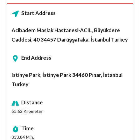
Start Address
Acibadem Maslak Hastanesi-ACIL, Büyükdere
Caddesi, 40 34457 Darüşşafaka, İstanbul Turkey
End Address
Istinye Park, İstinye Park 34460 Pınar, İstanbul
Turkey
Distance
55.62
Kilometer
Time
333.84
Min.