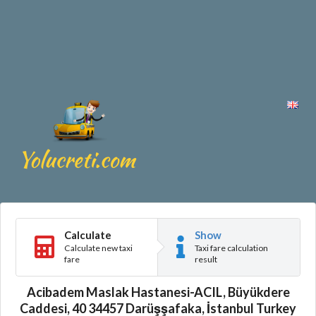
Calculate
Show
Calculate new taxi
Taxi fare calculation
fare
result
Acibadem Maslak Hastanesi-ACIL, Büyükdere
Caddesi, 40 34457 Darüşşafaka, İstanbul Turkey