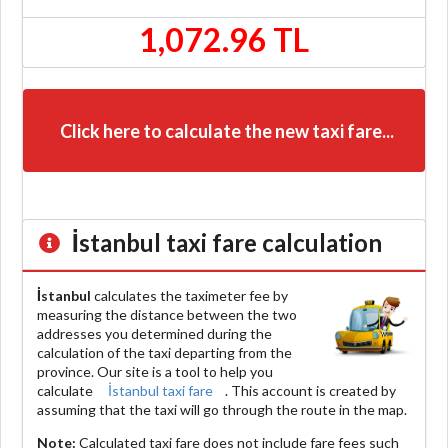
1,072.96 TL
Click here to calculate the new taxi fare...
İstanbul
taxi fare calculation
İstanbul
calculates the taximeter fee by
measuring the distance between the two
addresses you determined during the
calculation of the taxi departing from the
province. Our site is a tool to help you
calculate
İstanbul taxi fare
. This account is created by
assuming that the taxi will go through the route in the map.
Note:
Calculated taxi fare does
not include
fare fees such