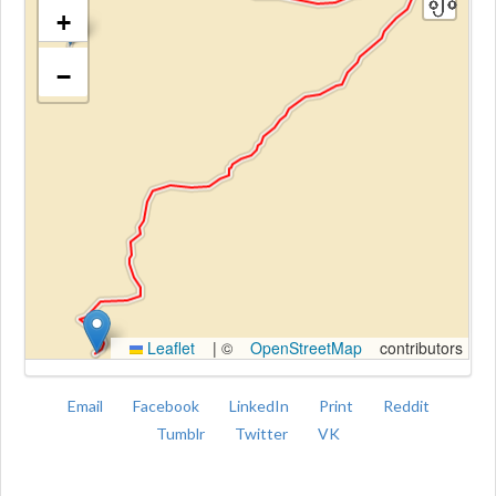
+
−
Kroki
Leaflet
|
©
OpenStreetMap
contributors
Email
Facebook
LinkedIn
Print
Reddit
Tumblr
Twitter
VK