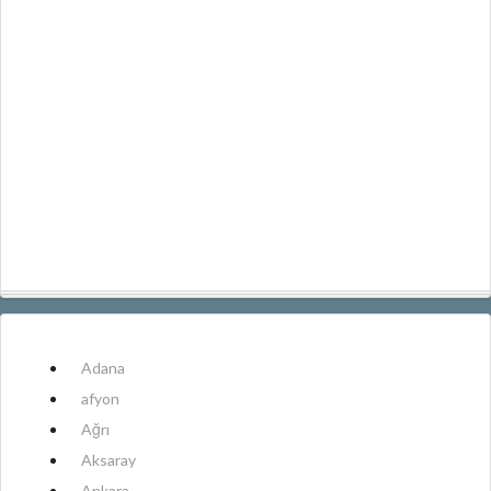
Adana
afyon
Ağrı
Aksaray
Ankara