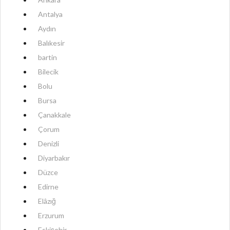
Antalya
Aydın
Balıkesir
bartin
Bilecik
Bolu
Bursa
Çanakkale
Çorum
Denizli
Diyarbakır
Düzce
Edirne
Elâzığ
Erzurum
Eskişehir