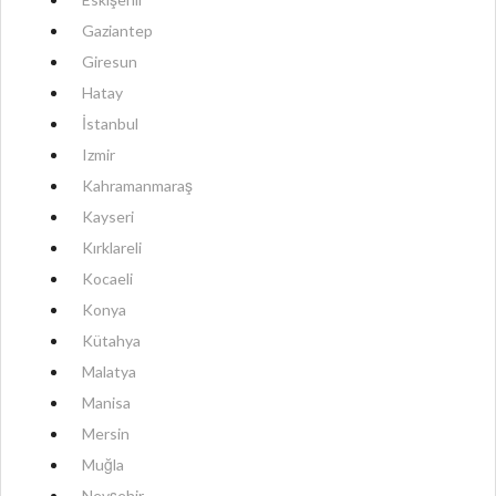
Gaziantep
Giresun
Hatay
İstanbul
Izmir
Kahramanmaraş
Kayseri
Kırklareli
Kocaeli
Konya
Kütahya
Malatya
Manisa
Mersin
Muğla
Nevşehir