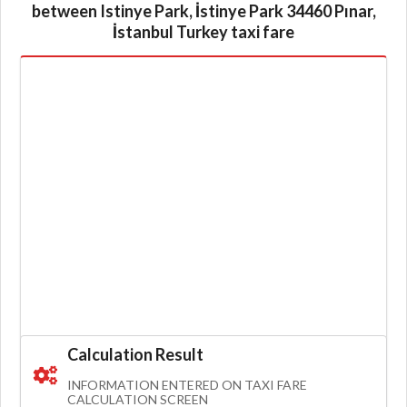
between Istinye Park, İstinye Park 34460 Pınar,
İstanbul Turkey taxi fare
Calculation Result
INFORMATION ENTERED ON TAXI FARE
CALCULATION SCREEN